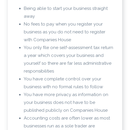
Being able to start your business straight
away
No fees to pay when you register your
business as you do not need to register
with Companies House
You only file one self-assessment tax return
a year which covers your business and
yourself so there are far less administrative
responsibilities
You have complete control over your
business with no formal rules to follow
You have more privacy as information on
your business does not have to be
published publicly on Companies House
Accounting costs are often lower as most
businesses run as a sole trader are