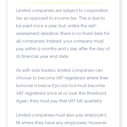
Limited companies are subject to corporation
tax as opposed to income tax. This is due to
be paid once a year, but, unlike the self-
assessment deadline, there is no fixed date for
all companies. Instead, your company must
pay within 9 months and 1 day after the day of
its financial year end date.
As with sole traders, limited companies can
choose to become VAT registered where their
turnover is below £90,000 but must become
VAT registered once at or over this threshold.
Again, they must pay that VAT bill quarterly.
Limited companies must also pay employer’s
NI where they have any employees. However,