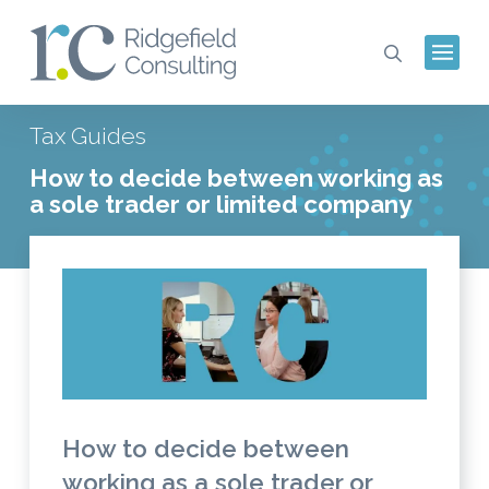
Tax Guides
How to decide between working as
a sole trader or limited company
How to decide between
working as a sole trader or