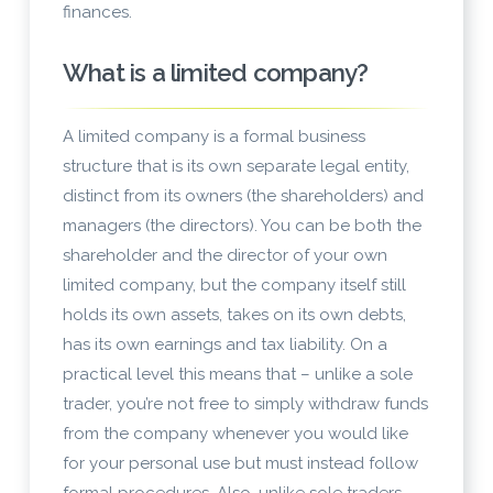
finances.
What is a limited company?
A limited company is a formal business
structure that is its own separate legal entity,
distinct from its owners (the shareholders) and
managers (the directors). You can be both the
shareholder and the director of your own
limited company, but the company itself still
holds its own assets, takes on its own debts,
has its own earnings and tax liability. On a
practical level this means that – unlike a sole
trader, you’re not free to simply withdraw funds
from the company whenever you would like
for your personal use but must instead follow