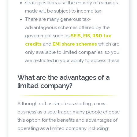
strategies because the entirety of earnings
made will be subject to income tax
There are many generous tax-
advantageous schemes offered by the
government such as
SEIS, EIS
,
R&D tax
credits
and
EMI share schemes
which are
only available to limited companies, so you
are restricted in your ability to access these
What are the advantages of a
limited company?
Although not as simple as starting a new
business as a sole trader, many people choose
this option for the benefits and advantages of
operating as a limited company including: