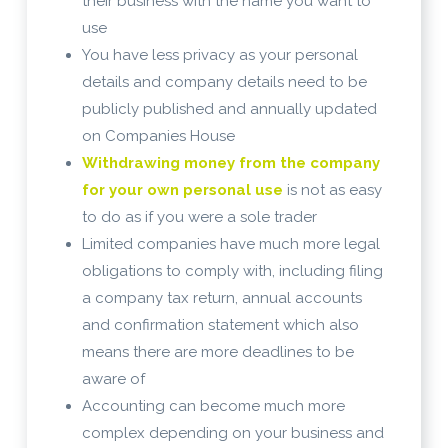
their business with the name you want to
use
You have less privacy as your personal
details and company details need to be
publicly published and annually updated
on Companies House
Withdrawing money from the company
for your own personal use
is not as easy
to do as if you were a sole trader
Limited companies have much more legal
obligations to comply with, including filing
a company tax return, annual accounts
and confirmation statement which also
means there are more deadlines to be
aware of
Accounting can become much more
complex depending on your business and