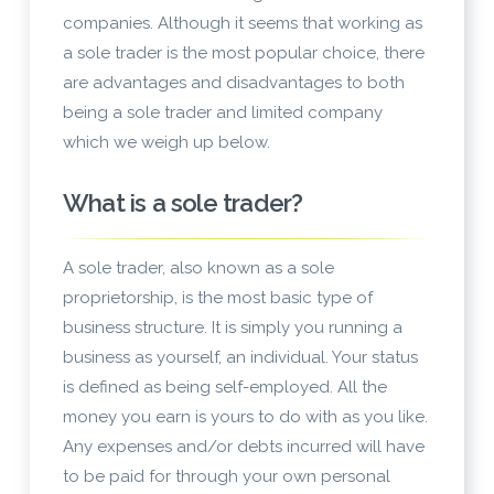
companies. Although it seems that working as
a sole trader is the most popular choice, there
are advantages and disadvantages to both
being a sole trader and limited company
which we weigh up below.
What is a sole trader?
A sole trader, also known as a sole
proprietorship, is the most basic type of
business structure. It is simply you running a
business as yourself, an individual. Your status
is defined as being self-employed. All the
money you earn is yours to do with as you like.
Any expenses and/or debts incurred will have
to be paid for through your own personal