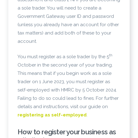
a sole trader. You will need to create a
Government Gateway user ID and password
(unless you already have an account for other
tax matters) and add both of these to your
account.
th
You must register as a sole trader by the 5
October in the second year of your trading.
This means that if you begin work as a sole
trader on 1 June 2023, you must register as
self-employed with HMRC by 5 October 2024.
Failing to do so could lead to fines. For further
details and instructions, visit our guide on
registering as self-employed
.
How to register your business as