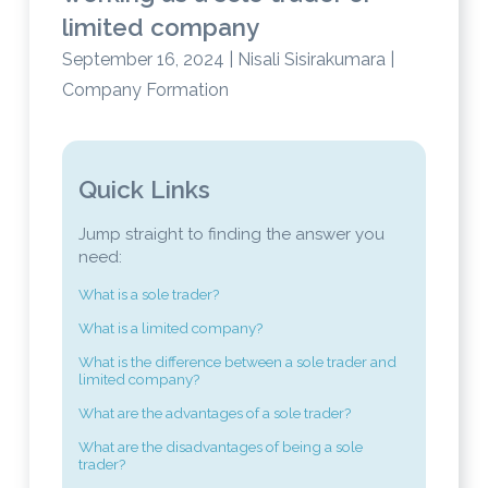
limited company
September 16, 2024 | Nisali Sisirakumara |
Company Formation
Quick Links
Jump straight to finding the answer you
need:
What is a sole trader?
What is a limited company?
What is the difference between a sole trader and
limited company?
What are the advantages of a sole trader?
What are the disadvantages of being a sole
trader?