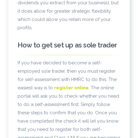
dividends you extract from your business), but
it does allow for greater strategic flexibility
which could allow you retain more of your
profits.
How to get set up as sole trader
If you have decided to become a self-
employed sole trader, then you must register
for self-assessment with HMRC to do this. The
easiest way is to
register online
. The online
portal will ask you to check whether you need
to do a self-assessment first. Simply follow
these steps to confirm that you do. Once you
have completed the check it will let you know
that you need to register for both self-
assessment and Class 2 NI if you are becoming