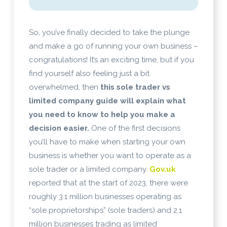
So, you’ve finally decided to take the plunge
and make a go of running your own business –
congratulations! It’s an exciting time, but if you
find yourself also feeling just a bit
overwhelmed, then
this sole trader vs
limited company guide will explain what
you need to know to help you make a
decision easier.
One of the first decisions
you’ll have to make when starting your own
business is whether you want to operate as a
sole trader or a limited company.
Gov.uk
reported that at the start of 2023, there were
roughly 3.1 million businesses operating as
“sole proprietorships” (sole traders) and 2.1
million businesses trading as limited