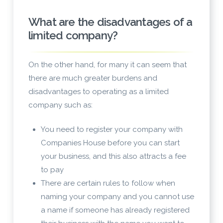
What are the disadvantages of a
limited company?
On the other hand, for many it can seem that
there are much greater burdens and
disadvantages to operating as a limited
company such as:
You need to register your company with
Companies House before you can start
your business, and this also attracts a fee
to pay
There are certain rules to follow when
naming your company and you cannot use
a name if someone has already registered