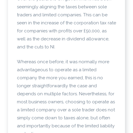
seemingly aligning the taxes between sole
traders and limited companies. This can be
seen in the increase of the corporation tax rate
for companies with profits over £50,000, as
well as the decrease in dividend allowance,
and the cuts to NI.
Whereas once before, it was normally more
advantageous to operate as a limited
company the more you earned, this is no
longer straightforwardly the case and
depends on multiple factors. Nevertheless, for
most business owners, choosing to operate as
a limited company over a sole trader does not
simply come down to taxes alone, but often
and importantly because of the limited liability