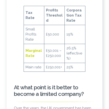
Profits
Corpora
Tax
Threshol
tion Tax
Rate
d
Rate
Small
Profits
£50,000
19%
Rate
26.5%
Marginal
£50,001 –
(effective
Rate
£250,000
%)
Main rate
£250,001+
25%
At what point is it better to
become a limited company?
Over the years, the UK government has been