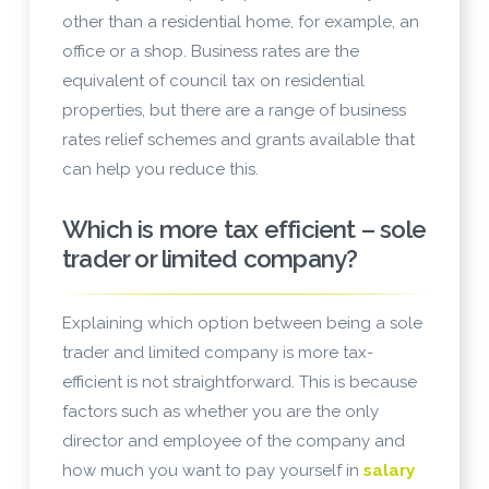
other than a residential home, for example, an
office or a shop. Business rates are the
equivalent of council tax on residential
properties, but there are a range of business
rates relief schemes and grants available that
can help you reduce this.
Which is more tax efficient – sole
trader or limited company?
Explaining which option between being a sole
trader and limited company is more tax-
efficient is not straightforward. This is because
factors such as whether you are the only
director and employee of the company and
how much you want to pay yourself in
salary