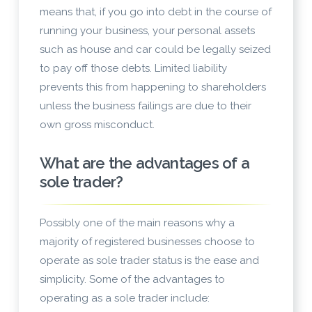
means that, if you go into debt in the course of
running your business, your personal assets
such as house and car could be legally seized
to pay off those debts. Limited liability
prevents this from happening to shareholders
unless the business failings are due to their
own gross misconduct.
What are the advantages of a
sole trader?
Possibly one of the main reasons why a
majority of registered businesses choose to
operate as sole trader status is the ease and
simplicity. Some of the advantages to
operating as a sole trader include: