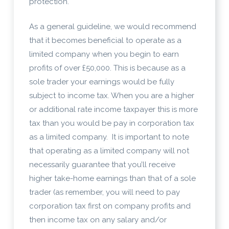
protection.
As a general guideline, we would recommend
that it becomes beneficial to operate as a
limited company when you begin to earn
profits of over £50,000. This is because as a
sole trader your earnings would be fully
subject to income tax. When you are a higher
or additional rate income taxpayer this is more
tax than you would be pay in corporation tax
as a limited company. It is important to note
that operating as a limited company will not
necessarily guarantee that you’ll receive
higher take-home earnings than that of a sole
trader (as remember, you will need to pay
corporation tax first on company profits and
then income tax on any salary and/or