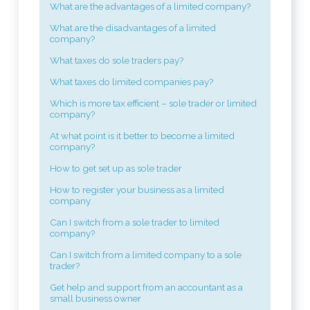
What are the advantages of a limited company?
What are the disadvantages of a limited
company?
What taxes do sole traders pay?
What taxes do limited companies pay?
Which is more tax efficient – sole trader or limited
company?
At what point is it better to become a limited
company?
How to get set up as sole trader
How to register your business as a limited
company
Can I switch from a sole trader to limited
company?
Can I switch from a limited company to a sole
trader?
Get help and support from an accountant as a
small business owner