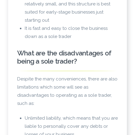
relatively small, and this structure is best
suited for early-stage businesses just
starting out
It is fast and easy to close the business
down as a sole trader
What are the disadvantages of
being a sole trader?
Despite the many conveniences, there are also
limitations which some will see as
disadvantages to operating as a sole trader,
such as:
Unlimited liability, which means that you are
liable to personally cover any debts or
losses of your business