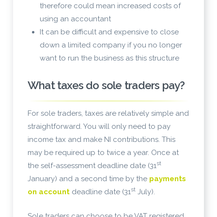
therefore could mean increased costs of
using an accountant
It can be difficult and expensive to close
down a limited company if you no longer
want to run the business as this structure
What taxes do sole traders pay?
For sole traders, taxes are relatively simple and
straightforward. You will only need to pay
income tax and make NI contributions. This
may be required up to twice a year. Once at
st
the self-assessment deadline date (31
January) and a second time by the
payments
st
on account
deadline date (31
July).
Sole traders can choose to be VAT registered