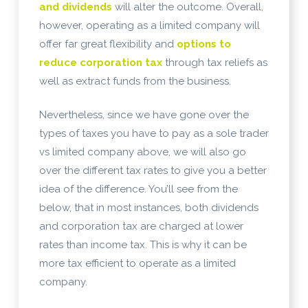
and dividends
will alter the outcome. Overall,
however, operating as a limited company will
offer far great flexibility and
options to
reduce corporation tax
through tax reliefs as
well as extract funds from the business.
Nevertheless, since we have gone over the
types of taxes you have to pay as a sole trader
vs limited company above, we will also go
over the different tax rates to give you a better
idea of the difference. You’ll see from the
below, that in most instances, both dividends
and corporation tax are charged at lower
rates than income tax. This is why it can be
more tax efficient to operate as a limited
company.