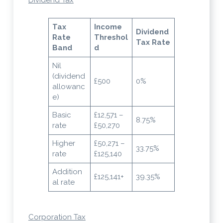
Tax
Income
Dividend
Rate
Threshol
Tax Rate
Band
d
Nil
(dividend
£500
0%
allowanc
e)
Basic
£12,571 –
8.75%
rate
£50,270
Higher
£50,271 –
33.75%
rate
£125,140
Addition
£125,141+
39.35%
al rate
Corporation Tax