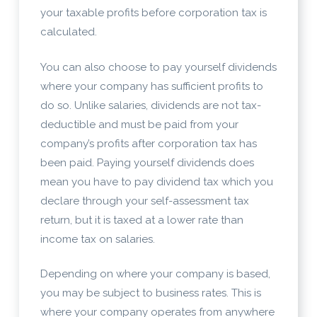
your taxable profits before corporation tax is
calculated.
You can also choose to pay yourself dividends
where your company has sufficient profits to
do so. Unlike salaries, dividends are not tax-
deductible and must be paid from your
company’s profits after corporation tax has
been paid. Paying yourself dividends does
mean you have to pay dividend tax which you
declare through your self-assessment tax
return, but it is taxed at a lower rate than
income tax on salaries.
Depending on where your company is based,
you may be subject to business rates. This is
where your company operates from anywhere