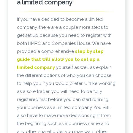
a limited company
If you have decided to become a limited
company, there are a couple more steps to
get set up because you need to register with
both HMRC and Companies House. We have
provided a comprehensive
step by step
guide that will allow you to set up a
limited company
yourself as well as explain
the different options of who you can choose
to help you if you would prefer. Unlike working
as a sole trader, you will need to be fully
registered first before you can start running
your business as a limited company. You will
also have to make more decisions right from
the beginning such as a business name and
any other shareholder you may want other