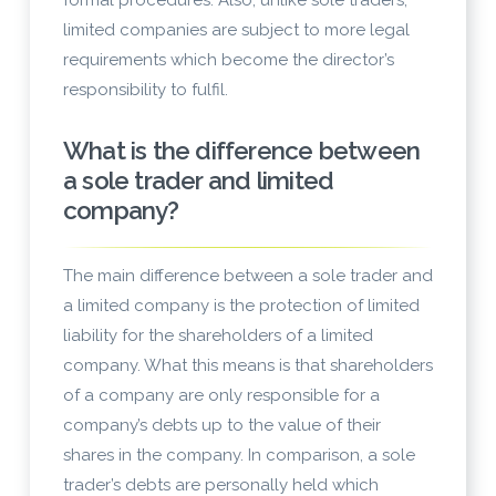
formal procedures. Also, unlike sole traders,
limited companies are subject to more legal
requirements which become the director’s
responsibility to fulfil.
What is the difference between
a sole trader and limited
company?
The main difference between a sole trader and
a limited company is the protection of limited
liability for the shareholders of a limited
company. What this means is that shareholders
of a company are only responsible for a
company’s debts up to the value of their
shares in the company. In comparison, a sole
trader’s debts are personally held which