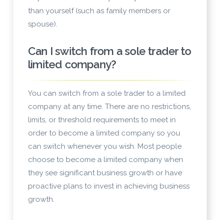
than yourself (such as family members or
spouse).
Can I switch from a sole trader to
limited company?
You can switch from a sole trader to a limited
company at any time. There are no restrictions,
limits, or threshold requirements to meet in
order to become a limited company so you
can switch whenever you wish. Most people
choose to become a limited company when
they see significant business growth or have
proactive plans to invest in achieving business
growth.