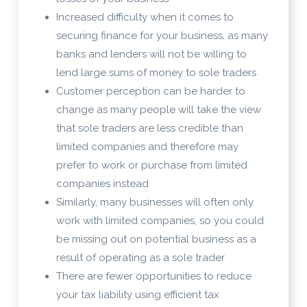
Increased difficulty when it comes to
securing finance for your business, as many
banks and lenders will not be willing to
lend large sums of money to sole traders
Customer perception can be harder to
change as many people will take the view
that sole traders are less credible than
limited companies and therefore may
prefer to work or purchase from limited
companies instead
Similarly, many businesses will often only
work with limited companies, so you could
be missing out on potential business as a
result of operating as a sole trader
There are fewer opportunities to reduce
your tax liability using efficient tax