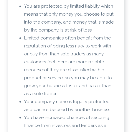
You are protected by limited liability which
means that only money you choose to put
into the company, and money that is made
by the company, is at risk of loss
Limited companies often benefit from the
reputation of being less risky to work with
or buy from than sole traders as many
customers feel there are more reliable
recourses if they are dissatisfied with a
product or service, so you may be able to
grow your business faster and easier than
as a sole trader
Your company name is legally protected
and cannot be used by another business
You have increased chances of securing
finance from investors and lenders as a