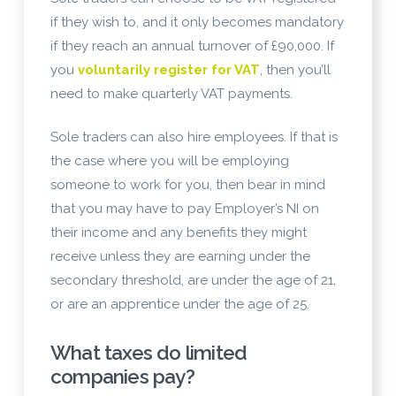
if they wish to, and it only becomes mandatory
if they reach an annual turnover of £90,000. If
you
voluntarily register for VAT
, then you’ll
need to make quarterly VAT payments.
Sole traders can also hire employees. If that is
the case where you will be employing
someone to work for you, then bear in mind
that you may have to pay Employer’s NI on
their income and any benefits they might
receive unless they are earning under the
secondary threshold, are under the age of 21,
or are an apprentice under the age of 25.
What taxes do limited
companies pay?