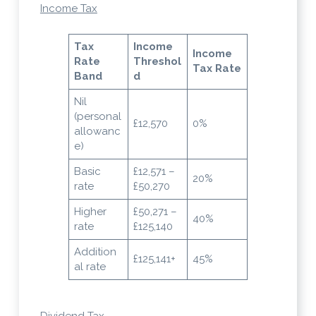
Income Tax
Tax
Income
Income
Rate
Threshol
Tax Rate
Band
d
Nil
(personal
£12,570
0%
allowanc
e)
Basic
£12,571 –
20%
rate
£50,270
Higher
£50,271 –
40%
rate
£125,140
Addition
£125,141+
45%
al rate
Dividend Tax