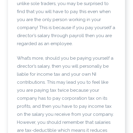
unlike sole traders, you may be surprised to
find that you will have to pay this even when
you are the only person working in your
company! This is because if you pay yourself a
director’s salary through payroll then you are
regarded as an employee.
What’s more, should you be paying yourself a
director’s salary, then you will personally be
liable for income tax and your own NI
contributions. This may lead you to feel like
you are paying tax twice because your
company has to pay corporation tax on its
profits, and then you have to pay income tax
on the salary you receive from your company.
However, you should remember that salaries
are tax-deductible which means it reduces