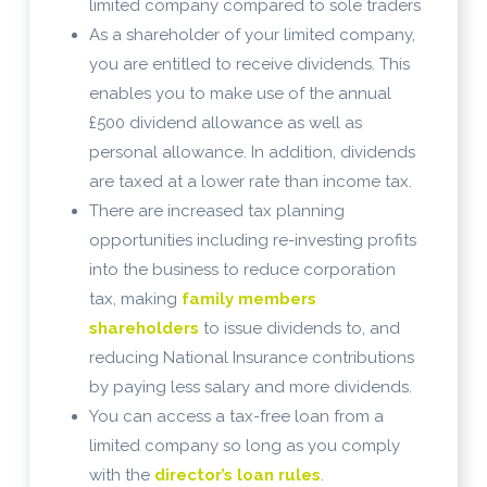
limited company compared to sole traders
As a shareholder of your limited company,
you are entitled to receive dividends. This
enables you to make use of the annual
£500 dividend allowance as well as
personal allowance. In addition, dividends
are taxed at a lower rate than income tax.
There are increased tax planning
opportunities including re-investing profits
into the business to reduce corporation
tax, making
family members
shareholders
to issue dividends to, and
reducing National Insurance contributions
by paying less salary and more dividends.
You can access a tax-free loan from a
limited company so long as you comply
with the
director’s loan rules
.