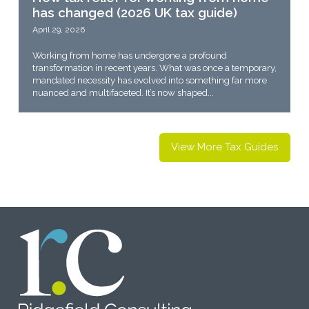
has changed (2026 UK tax guide)
April 29, 2026
Working from home has undergone a profound
transformation in recent years. What was once a temporary,
mandated necessity has evolved into something far more
nuanced and multifaceted. It’s now shaped...
View More Tax Guides