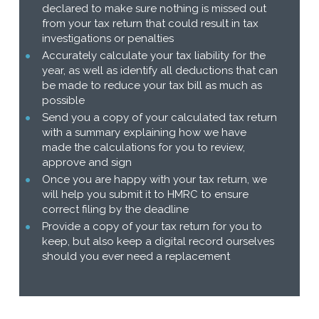
declared to make sure nothing is missed out
from your tax return that could result in tax
investigations or penalties
Accurately calculate your tax liability for the
year, as well as identify all deductions that can
be made to reduce your tax bill as much as
possible
Send you a copy of your calculated tax return
with a summary explaining how we have
made the calculations for you to review,
approve and sign
Once you are happy with your tax return, we
will help you submit it to HMRC to ensure
correct filing by the deadline
Provide a copy of your tax return for you to
keep, but also keep a digital record ourselves
should you ever need a replacement