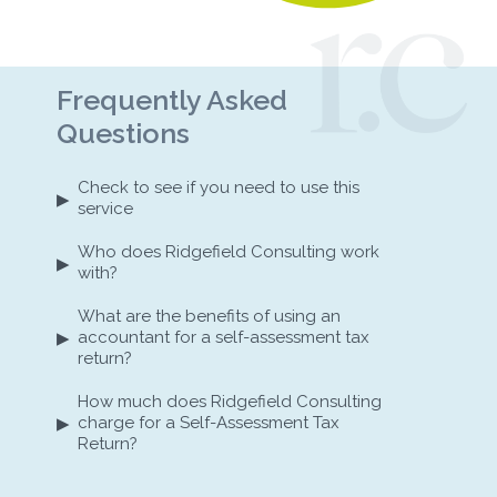
Frequently Asked
Questions
Check to see if you need to use this
▸
service
Who does Ridgefield Consulting work
▸
with?
What are the benefits of using an
▸
accountant for a self-assessment tax
return?
How much does Ridgefield Consulting
▸
charge for a Self-Assessment Tax
Return?