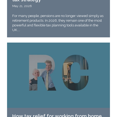
May 21, 2026
For many people, pensions are no longer viewed simply as
retirement products. In 2026, they remain one of the most
powerful and flexible tax planning tools available in the
UK....
How tax relief for working from home