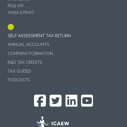
RG9 1AY
01491 578207
SELF ASSESSMENT TAX RETURN
ANNUAL ACCOUNTS
COMPANY FORMATION
R&D TAX CREDITS
TAX GUIDES
PODCASTS