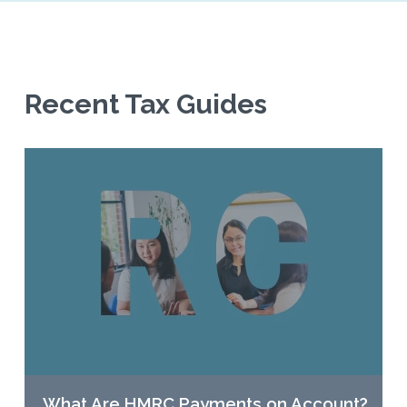
Recent Tax Guides
What Are HMRC Payments on Account?