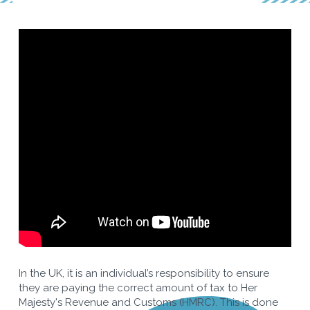
In the UK, it is an individual’s responsibility to ensure
they are paying the correct amount of tax to Her
Majesty's Revenue and Customs (HMRC). This is done