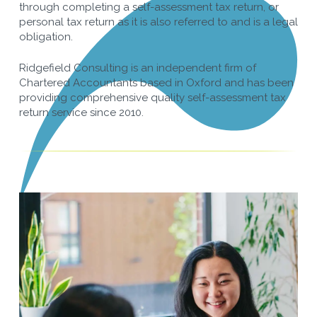
through completing a self-assessment tax return, or
personal tax return as it is also referred to and is a legal
obligation.
Ridgefield Consulting is an independent firm of
Chartered Accountants based in Oxford and has been
providing comprehensive quality self-assessment tax
return service since 2010.