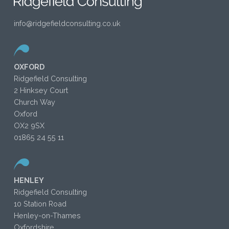
info@ridgefieldconsulting.co.uk
OXFORD
Ridgefield Consulting
2 Hinksey Court
Church Way
Oxford
OX2 9SX
01865 24 55 11
HENLEY
Ridgefield Consulting
10 Station Road
Henley-on-Thames
Oxfordshire