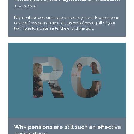
July 16, 2026
Payments on account are advance payments towards your
next Self Assessment tax bill. Instead of paying all of your
tax in one lump sum after the end of the tax...
Why pensions are still such an effective
tax strategy