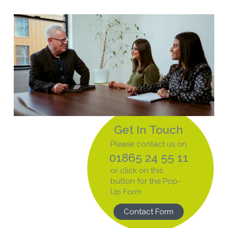
Get In Touch
Please contact us on
01865 24 55 11
or click on this
button for the Pop-
Up Form
Contact Form