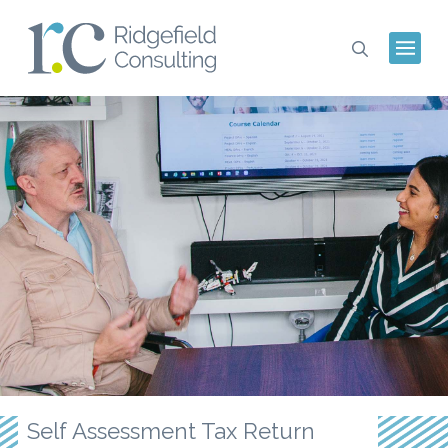
Self Assessment Tax Return