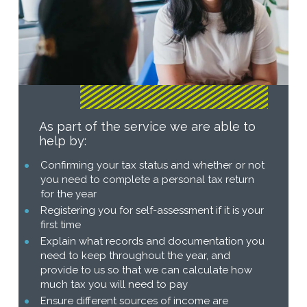
As part of the service we are able to
help by:
Confirming your tax status and whether or not
you need to complete a personal tax return
for the year
Registering you for self-assessment if it is your
first time
Explain what records and documentation you
need to keep throughout the year, and
provide to us so that we can calculate how
much tax you will need to pay
Ensure different sources of income are