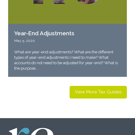
Year-End Adjustments
May 5, 2020
What are year-end adjustments? What are the different
types of year-end adjustments I need to make? What
accounts do not need to be adjusted for year-end? What is
the purpose...
View More Tax Guides