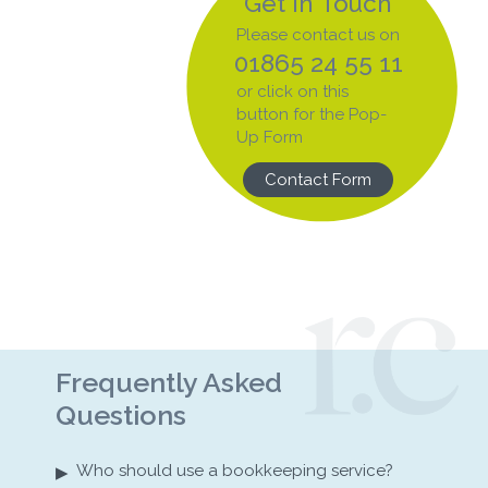
Get In Touch
Please contact us on
01865 24 55 11
or click on this
button for the Pop-
Up Form
Contact Form
Frequently Asked
Questions
▸
Who should use a bookkeeping service?