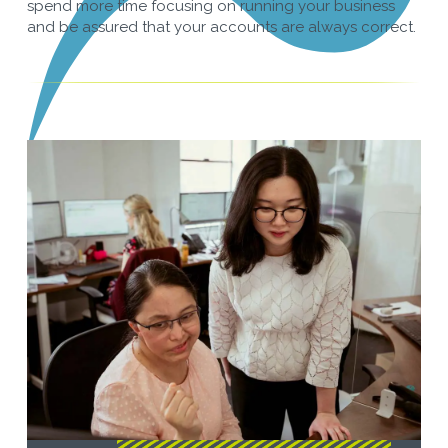
spend more time focusing on running your business
and be assured that your accounts are always correct.