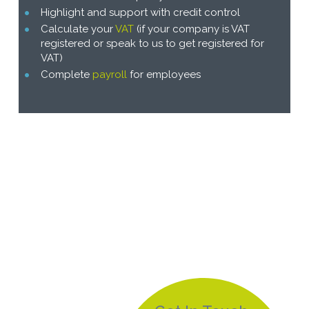
Highlight and support with credit control
Calculate your
VAT
(if your company is VAT
registered or speak to us to get registered for
VAT)
Complete
payroll
for employees