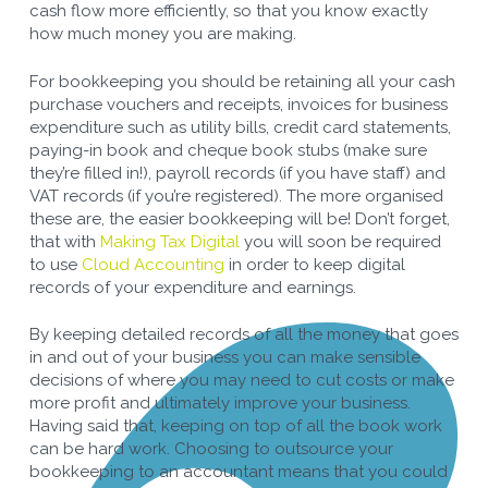
cash flow more efficiently, so that you know exactly
how much money you are making.
For bookkeeping you should be retaining all your cash
purchase vouchers and receipts, invoices for business
expenditure such as utility bills, credit card statements,
paying-in book and cheque book stubs (make sure
they’re filled in!), payroll records (if you have staff) and
VAT records (if you’re registered). The more organised
these are, the easier bookkeeping will be! Don’t forget,
that with
Making Tax Digital
you will soon be required
to use
Cloud Accounting
in order to keep digital
records of your expenditure and earnings.
By keeping detailed records of all the money that goes
in and out of your business you can make sensible
decisions of where you may need to cut costs or make
more profit and ultimately improve your business.
Having said that, keeping on top of all the book work
can be hard work. Choosing to outsource your
bookkeeping to an accountant means that you could