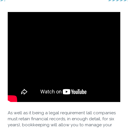
As well as it being a legal requirement (all companies
must retain financial records, in enough detail, for six
years), bookkeeping will allow you to manage your