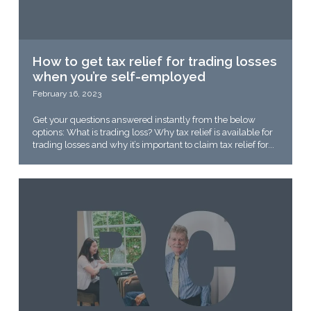
How to get tax relief for trading losses
when you’re self-employed
February 16, 2023
Get your questions answered instantly from the below
options: What is trading loss? Why tax relief is available for
trading losses and why it’s important to claim tax relief for...