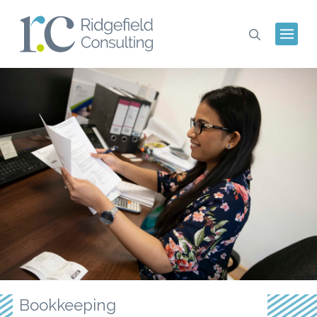
Bookkeeping