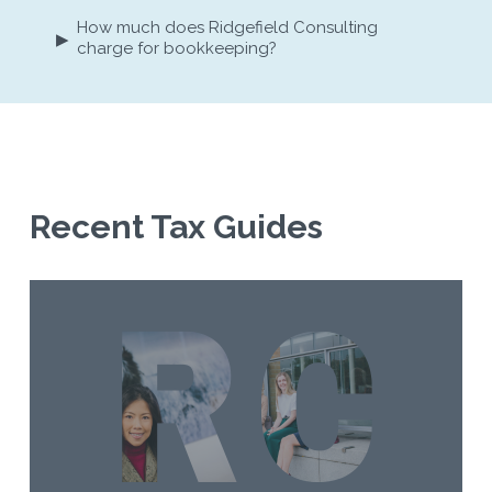
How much does Ridgefield Consulting
▸
charge for bookkeeping?
Recent Tax Guides