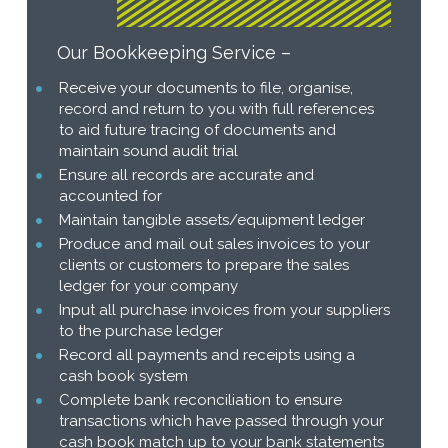
Our Bookkeeping Service –
Receive your documents to file, organise,
record and return to you with full references
to aid future tracing of documents and
maintain sound audit trial
Ensure all records are accurate and
accounted for
Maintain tangible assets/equipment ledger
Produce and mail out sales invoices to your
clients or customers to prepare the sales
ledger for your company
Input all purchase invoices from your suppliers
to the purchase ledger
Record all payments and receipts using a
cash book system
Complete bank reconciliation to ensure
transactions which have passed through your
cash book match up to your bank statements