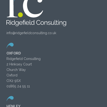
info@ridgefieldconsulting.co.uk
OXFORD
Ridgefield Consulting
2 Hinksey Court
Church Way
Oxford
OX2 9SX
01865 24 55 11
HENLEY