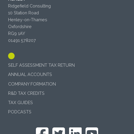
Ridgefield Consulting
10 Station Road
Henley-on-Thames
Oxfordshire
RG9 1AY
01491 578207
SELF ASSESSMENT TAX RETURN
ANNUAL ACCOUNTS
COMPANY FORMATION
R&D TAX CREDITS
TAX GUIDES
PODCASTS