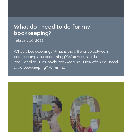
What do I need to do for my
bookkeeping?
February 10, 2022
What is bookkeeping? What is the difference between
bookkeeping and accounting? Who needs to do
bookkeeping? How to do bookkeeping? How often do I need
to do bookkeeping? When is...