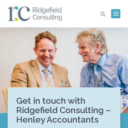
Get in touch with
Ridgefield Consulting –
Henley Accountants