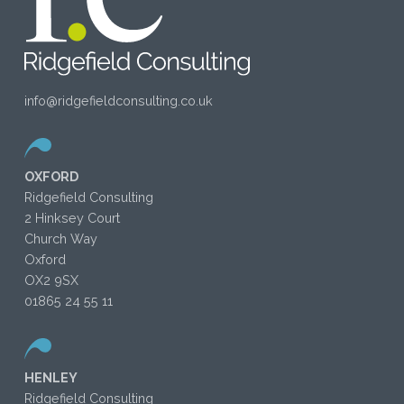
info@ridgefieldconsulting.co.uk
OXFORD
Ridgefield Consulting
2 Hinksey Court
Church Way
Oxford
OX2 9SX
01865 24 55 11
HENLEY
Ridgefield Consulting