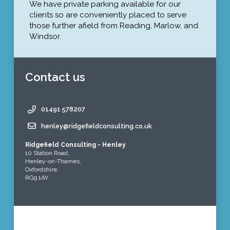
We have private parking available for our
clients so are conveniently placed to serve
those further afield from Reading, Marlow, and
Windsor.
Contact us
01491 578207
henley@ridgefieldconsulting.co.uk
Ridgefield Consulting - Henley
10 Station Road,
Henley-on-Thames,
Oxfordshire,
RG9 1AY