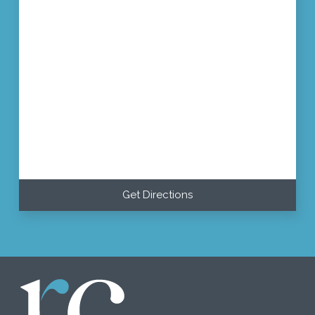
Get Directions