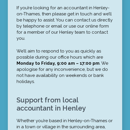
If you’re looking for an accountant in Henley-
on-Thames, then please get in touch and we’ll
be happy to assist. You can contact us directly
by telephone or email or use our online form
for a member of our Henley team to contact
you.
We’ll aim to respond to you as quickly as
possible during our office hours which are
Monday to Friday, 9:00 am – 17:00 pm
. We
apologise for any inconvenience, but we do
not have availability on weekends or bank
holidays.
Support from local
accountant in Henley
Whether you’re based in Henley-on-Thames or
in a town or village in the surrounding area,