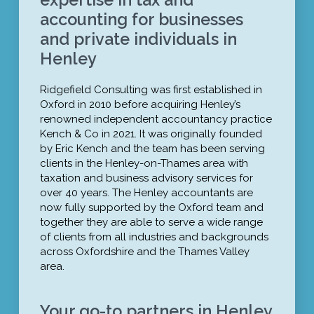
accounting for businesses
and private individuals in
Henley
Ridgefield Consulting was first established in
Oxford in 2010 before acquiring Henley’s
renowned independent accountancy practice
Kench & Co in 2021. It was originally founded
by Eric Kench and the team has been serving
clients in the Henley-on-Thames area with
taxation and business advisory services for
over 40 years. The Henley accountants are
now fully supported by the Oxford team and
together they are able to serve a wide range
of clients from all industries and backgrounds
across Oxfordshire and the Thames Valley
area.
Your go-to partners in Henley