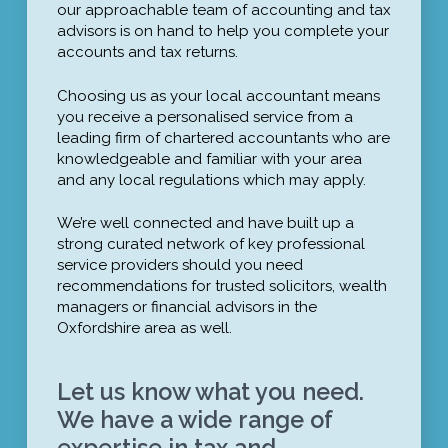
our approachable team of accounting and tax
advisors is on hand to help you complete your
accounts and tax returns.
Choosing us as your local accountant means
you receive a personalised service from a
leading firm of chartered accountants who are
knowledgeable and familiar with your area
and any local regulations which may apply.
We’re well connected and have built up a
strong curated network of key professional
service providers should you need
recommendations for trusted solicitors, wealth
managers or financial advisors in the
Oxfordshire area as well.
Let us know what you need.
We have a wide range of
expertise in tax and