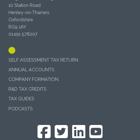
10 Station Road
Henley-on-Thames
Oxfordshire
RG9 1AY
01491 578207
SELF ASSESSMENT TAX RETURN
ANNUAL ACCOUNTS
COMPANY FORMATION
R&D TAX CREDITS
TAX GUIDES
PODCASTS