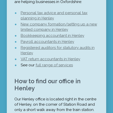
are helping businesses in Oxfordshire:
Personal tax advice and personal tax
planning in Henley
New company formation/setting up a new
limited company in Henley
Bookkeeping accountant in Henley
Payroll accountants in Henley
Registered auditors for statutory audits in
Henley
VAT return accountants in Henley
See our
full range of services
How to find our office in
Henley
Our Henley office is located right in the centre
of Henley, on the corner of Station Road and
only a short walk away from the train station.