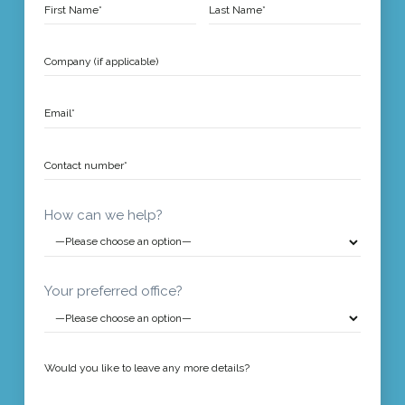
How can we help?
Your preferred office?