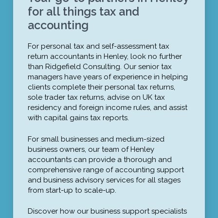
for all things tax and
accounting
For personal tax and self-assessment tax
return accountants in Henley, look no further
than Ridgefield Consulting. Our senior tax
managers have years of experience in helping
clients complete their personal tax returns,
sole trader tax returns, advise on UK tax
residency and foreign income rules, and assist
with capital gains tax reports.
For small businesses and medium-sized
business owners, our team of Henley
accountants can provide a thorough and
comprehensive range of accounting support
and business advisory services for all stages
from start-up to scale-up.
Discover how our business support specialists