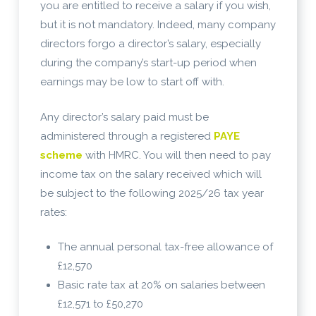
you are entitled to receive a salary if you wish,
but it is not mandatory. Indeed, many company
directors forgo a director’s salary, especially
during the company’s start-up period when
earnings may be low to start off with.
Any director’s salary paid must be
administered through a registered
PAYE
scheme
with HMRC. You will then need to pay
income tax on the salary received which will
be subject to the following 2025/26 tax year
rates:
The annual personal tax-free allowance of
£12,570
Basic rate tax at 20% on salaries between
£12,571 to £50,270