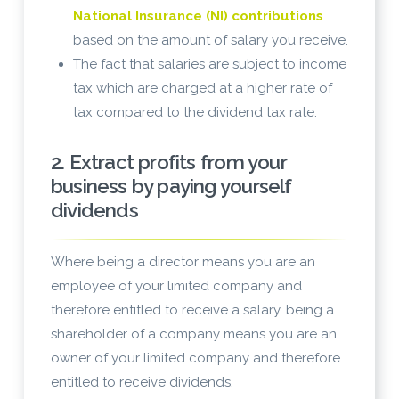
National Insurance (NI) contributions
based on the amount of salary you receive.
The fact that salaries are subject to income
tax which are charged at a higher rate of
tax compared to the dividend tax rate.
2. Extract profits from your
business by paying yourself
dividends
Where being a director means you are an
employee of your limited company and
therefore entitled to receive a salary, being a
shareholder of a company means you are an
owner of your limited company and therefore
entitled to receive dividends.