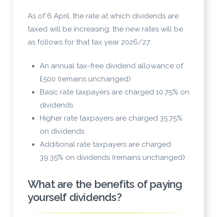
As of 6 April, the rate at which dividends are
taxed will be increasing; the new rates will be
as follows for that tax year 2026/27:
An annual tax-free dividend allowance of
£500 (remains unchanged)
Basic rate taxpayers are charged 10.75% on
dividends
Higher rate taxpayers are charged 35.75%
on dividends
Additional rate taxpayers are charged
39.35% on dividends (remains unchanged)
What are the benefits of paying
yourself dividends?