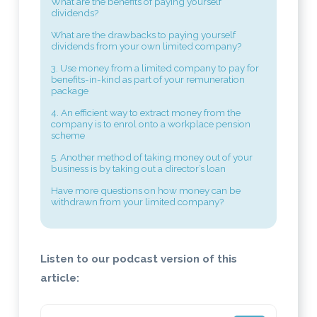
What are the benefits of paying yourself
dividends?
What are the drawbacks to paying yourself
dividends from your own limited company?
3. Use money from a limited company to pay for
benefits-in-kind as part of your remuneration
package
4. An efficient way to extract money from the
company is to enrol onto a workplace pension
scheme
5. Another method of taking money out of your
business is by taking out a director’s loan
Have more questions on how money can be
withdrawn from your limited company?
Listen to our podcast version of this
article: