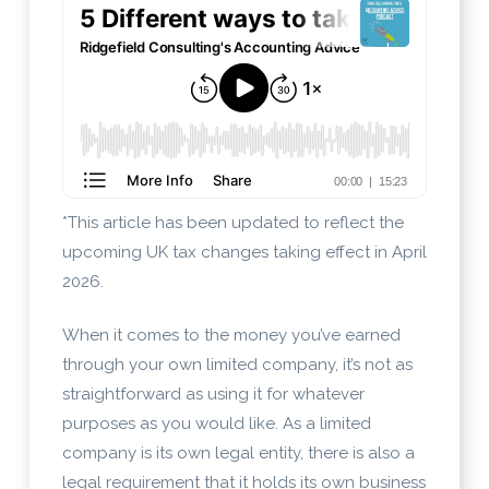
*This article has been updated to reflect the
upcoming UK tax changes taking effect in April
2026.
When it comes to the money you’ve earned
through your own limited company, it’s not as
straightforward as using it for whatever
purposes as you would like. As a limited
company is its own legal entity, there is also a
legal requirement that it holds its own business