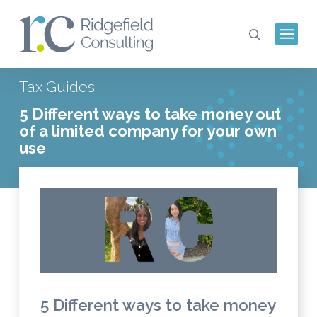
Tax Guides
5 Different ways to take money out
of a limited company for your own
use
5 Different ways to take money