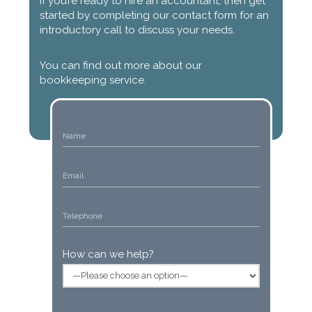
If you’re ready to hire an accountant, then get
started by completing our contact form for an
introductory call to discuss your needs.
You can find out more about our
bookkeeping service.
How can we help?