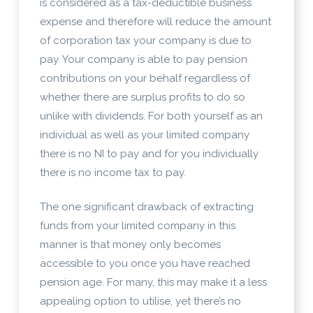
is considered as a tax-deductible business
expense and therefore will reduce the amount
of corporation tax your company is due to
pay. Your company is able to pay pension
contributions on your behalf regardless of
whether there are surplus profits to do so
unlike with dividends. For both yourself as an
individual as well as your limited company
there is no NI to pay and for you individually
there is no income tax to pay.
The one significant drawback of extracting
funds from your limited company in this
manner is that money only becomes
accessible to you once you have reached
pension age. For many, this may make it a less
appealing option to utilise, yet there’s no