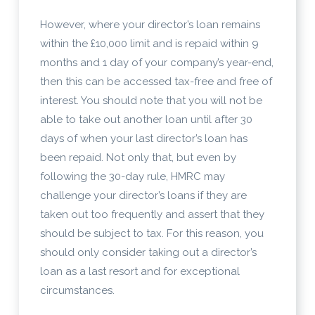
However, where your director’s loan remains
within the £10,000 limit and is repaid within 9
months and 1 day of your company’s year-end,
then this can be accessed tax-free and free of
interest. You should note that you will not be
able to take out another loan until after 30
days of when your last director’s loan has
been repaid. Not only that, but even by
following the 30-day rule, HMRC may
challenge your director’s loans if they are
taken out too frequently and assert that they
should be subject to tax. For this reason, you
should only consider taking out a director’s
loan as a last resort and for exceptional
circumstances.