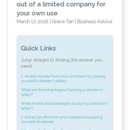
out of a limited company for
your own use
March 17, 2026 | Grace Tan | Business Advice
Quick Links
Jump straight to finding the answer you
need:
1. Access money from your company by paying
yourself a director’s salary
What are the advantages of paying a director’s
salary?
What are the disadvantages of paying a director's
salary?
2. Extract profits from your business by paying
yourself dividends