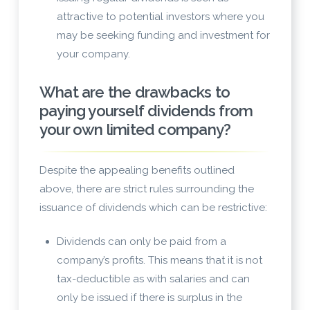
attractive to potential investors where you
may be seeking funding and investment for
your company.
What are the drawbacks to
paying yourself dividends from
your own limited company?
Despite the appealing benefits outlined
above, there are strict rules surrounding the
issuance of dividends which can be restrictive:
Dividends can only be paid from a
company’s profits. This means that it is not
tax-deductible as with salaries and can
only be issued if there is surplus in the