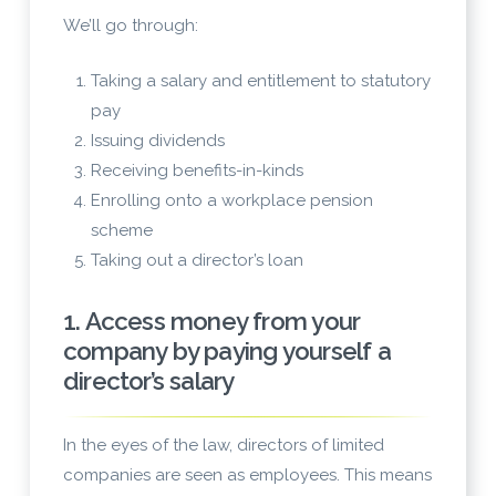
We’ll go through:
Taking a salary and entitlement to statutory
pay
Issuing dividends
Receiving benefits-in-kinds
Enrolling onto a workplace pension
scheme
Taking out a director’s loan
1. Access money from your
company by paying yourself a
director’s salary
In the eyes of the law, directors of limited
companies are seen as employees. This means