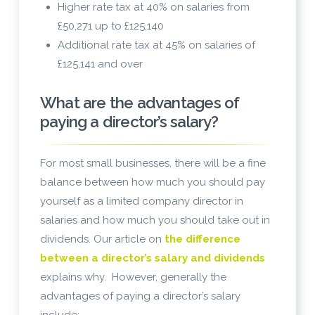
Higher rate tax at 40% on salaries from
£50,271 up to £125,140
Additional rate tax at 45% on salaries of
£125,141 and over
What are the advantages of
paying a director’s salary?
For most small businesses, there will be a fine
balance between how much you should pay
yourself as a limited company director in
salaries and how much you should take out in
dividends. Our article on
the difference
between a director’s salary and dividends
explains why. However, generally the
advantages of paying a director’s salary
include: