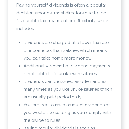
Paying yourself dividends is often a popular
decision amongst most directors due to the
favourable tax treatment and flexibility, which
includes:
Dividends are charged at a lower tax rate
of income tax than salaries which means
you can take home more money.
Additionally, receipt of dividend payments
is not liable to NI unlike with salaries.
Dividends can be issued as often and as
many times as you like unlike salaries which
are usually paid periodically.
You are free to issue as much dividends as
you would like so long as you comply with
the dividend rules.
Issuing regular dividends is seen as