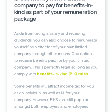
company to pay for benefits-in-
kind as part of your remuneration
package
Aside from taking a salary and receiving
dividends, you can also choose to remunerate
yourself as a director of your own limited
company through other means. One option is
to receive benefits paid for by your limited
company. This is perfectly legal so long as you
comply with
benefits-in-kind (BIK) rules
.
Some benefits will attract income tax for you
as an individual as well as NI for your
company. However, BIKSs are still popular
amongst both employers and employees