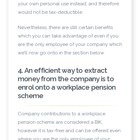
your own personal use instead, and therefore
would not be tax-deductible.
Nevertheless, there are still certain benefits
which you can take advantage of even if you
are the only employee of your company which
we’ll now go onto in the section below.
4. An efficient way to extract
money from the company is to
enrol onto a workplace pension
scheme
Company contributions to a workplace
pension scheme are considered a BIK,
however it is tax-free and can be offered even
where you are the only employee of your