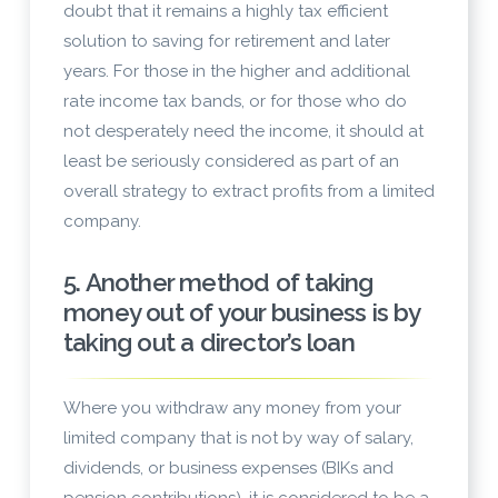
doubt that it remains a highly tax efficient
solution to saving for retirement and later
years. For those in the higher and additional
rate income tax bands, or for those who do
not desperately need the income, it should at
least be seriously considered as part of an
overall strategy to extract profits from a limited
company.
5. Another method of taking
money out of your business is by
taking out a director’s loan
Where you withdraw any money from your
limited company that is not by way of salary,
dividends, or business expenses (BIKs and
pension contributions), it is considered to be a