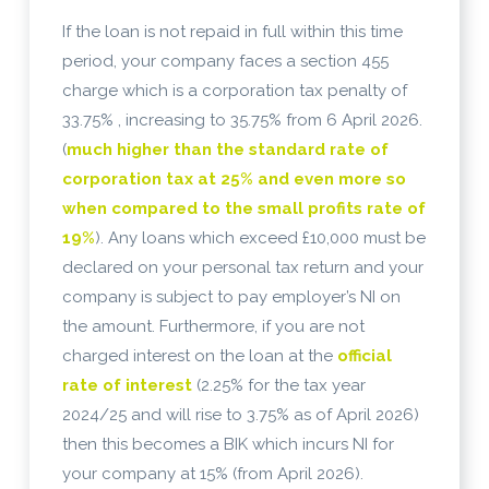
If the loan is not repaid in full within this time
period, your company faces a section 455
charge which is a corporation tax penalty of
33.75% , increasing to 35.75% from 6 April 2026.
(
much higher than the standard rate of
corporation tax at 25% and even more so
when compared to the small profits rate of
19%
). Any loans which exceed £10,000 must be
declared on your personal tax return and your
company is subject to pay employer’s NI on
the amount. Furthermore, if you are not
charged interest on the loan at the
official
rate of interest
(2.25% for the tax year
2024/25 and will rise to 3.75% as of April 2026)
then this becomes a BIK which incurs NI for
your company at 15% (from April 2026).