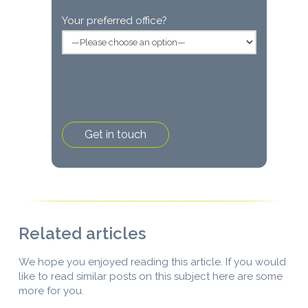
Your preferred office?
Related articles
We hope you enjoyed reading this article. If you would
like to read similar posts on this subject here are some
more for you.