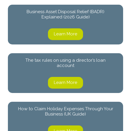
Business Asset Disposal Relief (BADR)
Explained (2026 Guide)
Learn More
The tax rules on using a director’s loan
account
Learn More
How to Claim Holiday Expenses Through Your
Business (UK Guide)