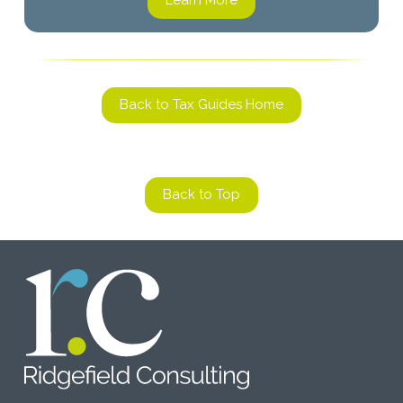
Learn More
Back to Tax Guides Home
Back to Top