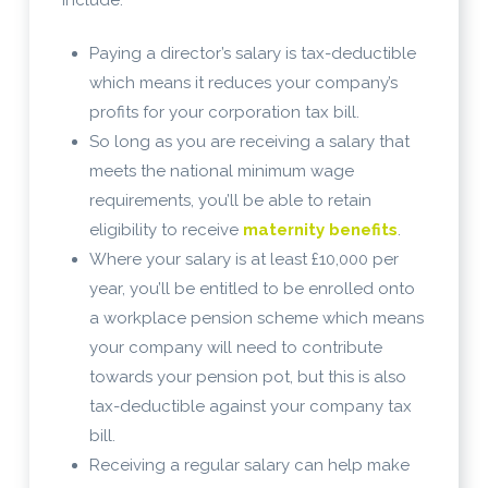
Paying a director’s salary is tax-deductible
which means it reduces your company’s
profits for your corporation tax bill.
So long as you are receiving a salary that
meets the national minimum wage
requirements, you’ll be able to retain
eligibility to receive
maternity benefits
.
Where your salary is at least £10,000 per
year, you’ll be entitled to be enrolled onto
a workplace pension scheme which means
your company will need to contribute
towards your pension pot, but this is also
tax-deductible against your company tax
bill.
Receiving a regular salary can help make