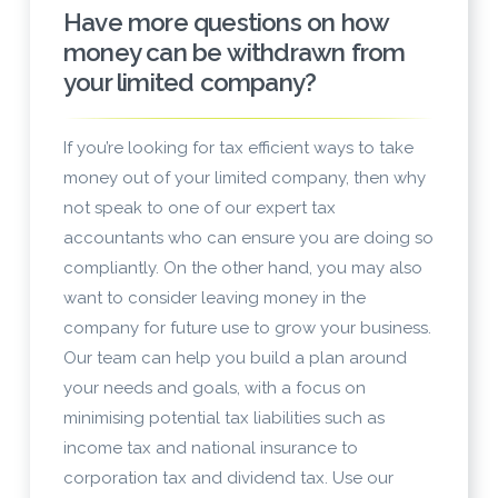
Have more questions on how
money can be withdrawn from
your limited company?
If you’re looking for tax efficient ways to take
money out of your limited company, then why
not speak to one of our expert tax
accountants who can ensure you are doing so
compliantly. On the other hand, you may also
want to consider leaving money in the
company for future use to grow your business.
Our team can help you build a plan around
your needs and goals, with a focus on
minimising potential tax liabilities such as
income tax and national insurance to
corporation tax and dividend tax. Use our