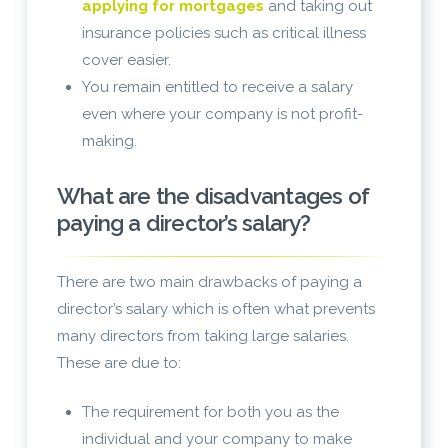
applying for mortgages
and taking out
insurance policies such as critical illness
cover easier.
You remain entitled to receive a salary
even where your company is not profit-
making.
What are the disadvantages of
paying a director’s salary?
There are two main drawbacks of paying a
director’s salary which is often what prevents
many directors from taking large salaries.
These are due to:
The requirement for both you as the
individual and your company to make