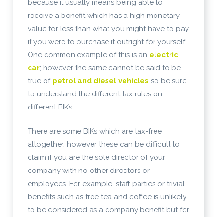
because it usually means being able to
receive a benefit which has a high monetary
value for less than what you might have to pay
if you were to purchase it outright for yourself.
One common example of this is an
electric
car
; however the same cannot be said to be
true of
petrol and diesel vehicles
so be sure
to understand the different tax rules on
different BIKs.
There are some BIKs which are tax-free
altogether, however these can be difficult to
claim if you are the sole director of your
company with no other directors or
employees. For example, staff parties or trivial
benefits such as free tea and coffee is unlikely
to be considered as a company benefit but for