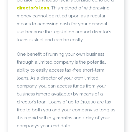
director’s loan
. This method of withdrawing
money cannot be relied upon as a regular
means to accessing cash for your personal
use because the legislation around director’s
loans is strict and can be costly.
One benefit of running your own business
through a limited company is the potential
ability to easily access tax-free short-term
loans. As a director of your own limited
company, you can access funds from your
business (where available) by means of a
director’s loan. Loans of up to £10,000 are tax-
free to both you and your company so long as
it is repaid within 9 months and 1 day of your
company’s year-end date.