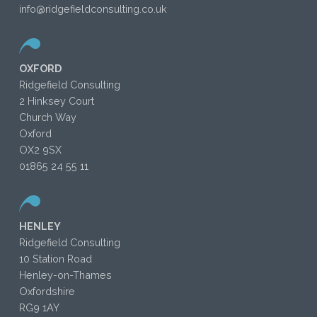
info@ridgefieldconsulting.co.uk
OXFORD
Ridgefield Consulting
2 Hinksey Court
Church Way
Oxford
OX2 9SX
01865 24 55 11
HENLEY
Ridgefield Consulting
10 Station Road
Henley-on-Thames
Oxfordshire
RG9 1AY