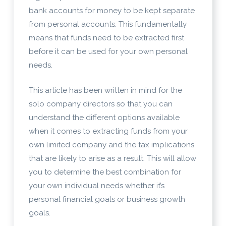
bank accounts for money to be kept separate
from personal accounts. This fundamentally
means that funds need to be extracted first
before it can be used for your own personal
needs.
This article has been written in mind for the
solo company directors so that you can
understand the different options available
when it comes to extracting funds from your
own limited company and the tax implications
that are likely to arise as a result. This will allow
you to determine the best combination for
your own individual needs whether it’s
personal financial goals or business growth
goals.