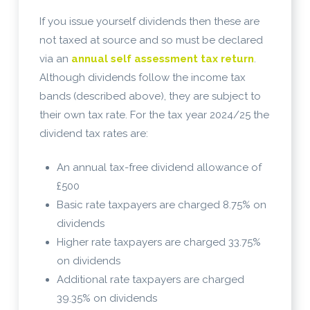
If you issue yourself dividends then these are
not taxed at source and so must be declared
via an
annual self assessment tax return
.
Although dividends follow the income tax
bands (described above), they are subject to
their own tax rate. For the tax year 2024/25 the
dividend tax rates are:
An annual tax-free dividend allowance of
£500
Basic rate taxpayers are charged 8.75% on
dividends
Higher rate taxpayers are charged 33.75%
on dividends
Additional rate taxpayers are charged
39.35% on dividends