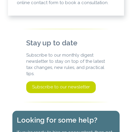
online contact form to book a consultation.
Stay up to date
Subscribe to our monthly digest
newsletter to stay on top of the latest
tax changes, new rules, and practical
tips.
Subscribe to our newsletter
Looking for some help?