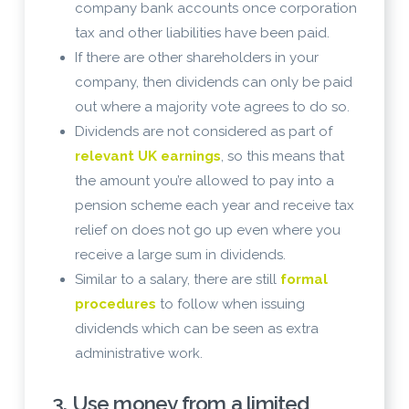
company bank accounts once corporation
tax and other liabilities have been paid.
If there are other shareholders in your
company, then dividends can only be paid
out where a majority vote agrees to do so.
Dividends are not considered as part of
relevant UK earnings
, so this means that
the amount you’re allowed to pay into a
pension scheme each year and receive tax
relief on does not go up even where you
receive a large sum in dividends.
Similar to a salary, there are still
formal
procedures
to follow when issuing
dividends which can be seen as extra
administrative work.
3. Use money from a limited