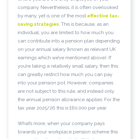
company. Nevertheless, it is often overlooked
by many, yet is one of the most
effective tax-
saving strategies
. This is because, as an
individual, you are limited to how much you
can contribute into a pension plan depending
on your annual salary (known as relevant UK
earnings which we’ve mentioned above). If
you’re taking a relatively small salary, then this
can greatly restrict how much you can pay
into your pension pot. However, companies
are not subject to this rule, and instead only
the annual pension allowance applies. For the
tax year 2025/26 this is £60,000 per year.
What’s more, when your company pays
towards your workplace pension scheme this