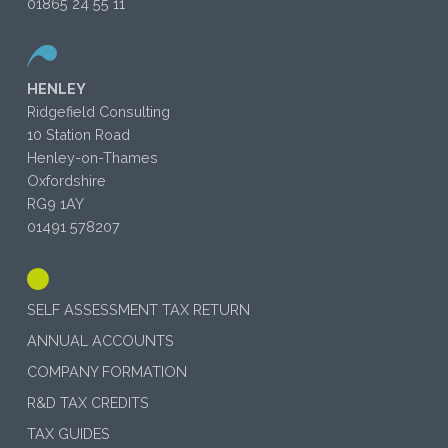
01865 24 55 11
HENLEY
Ridgefield Consulting
10 Station Road
Henley-on-Thames
Oxfordshire
RG9 1AY
01491 578207
SELF ASSESSMENT TAX RETURN
ANNUAL ACCOUNTS
COMPANY FORMATION
R&D TAX CREDITS
TAX GUIDES