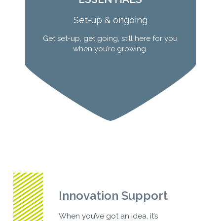
Set-up & ongoing
Get set-up, get going, still here for you
when you’re growing.
Learn More
Innovation Support
When you’ve got an idea, it’s