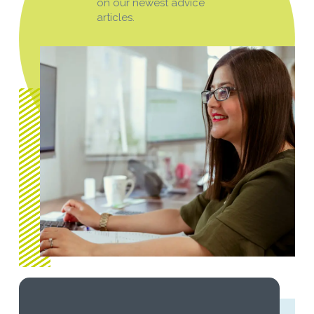
on our newest advice
articles.