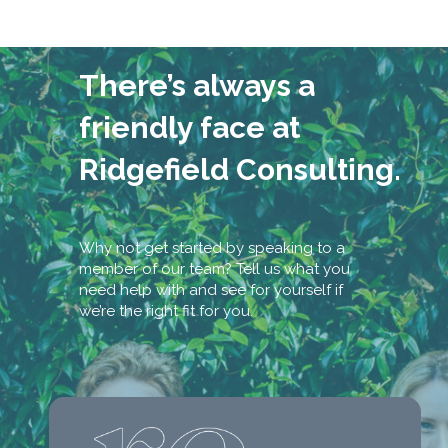
There’s always a
friendly face at
Ridgefield Consulting.
Why not get started by speaking to a
member of our team? Tell us what you
need help with and see for yourself if
we’re the right fit for you.