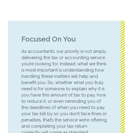
Focused On You
As accountants, our priority is not simply
delivering the tax or accounting service
you’re looking for. Instead, what we think
is most important is understanding how
handling these matters will help and
benefit you. So, whether what you truly
need is for someone to explain why it is
you have this amount of tax to pay, how
to reduce it, or even reminding you of
the deadlines of when you need to pay
your tax bill by so you don’t face fines or
penalties, that’s the service we’re offering
and completing your tax return
correctly will come as standard.