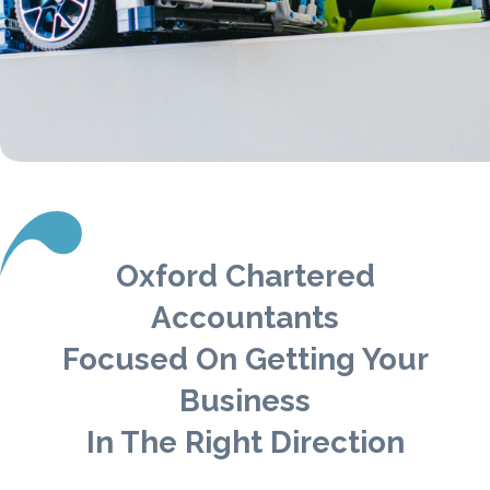
Oxford Chartered
Accountants
Focused On Getting Your
Business
In The Right Direction