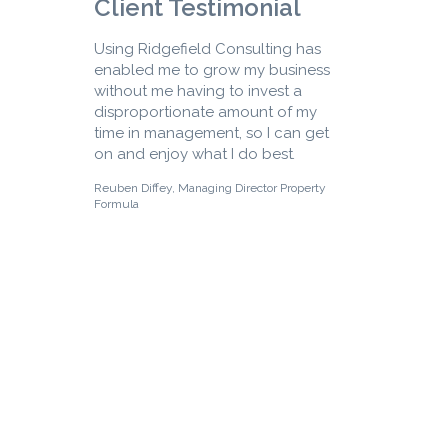
Client Testimonial
Using Ridgefield Consulting has
enabled me to grow my business
without me having to invest a
disproportionate amount of my
time in management, so I can get
on and enjoy what I do best
.
Reuben Diffey, Managing Director Property
Formula