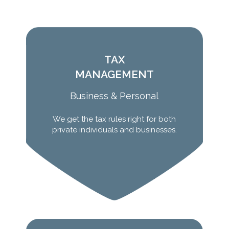
TAX
MANAGEMENT
Business & Personal
We get the tax rules right for both
Learn More
private individuals and businesses.