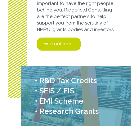
important to have the right people
behind you. Ridgefield Consulting
are the perfect partners to help
support you from the scrutiny of
HMRC, grants bodies and investors.
Find out more
• R&D Tax Credits
• SEIS / EIS
• EMI Scheme
• Research Grants