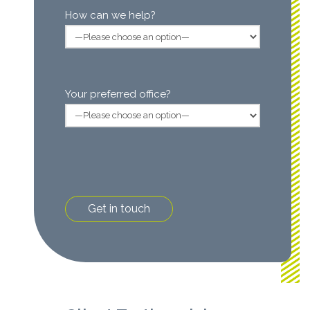
How can we help?
Your preferred office?