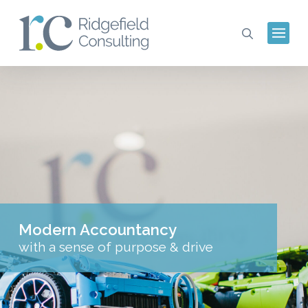
Modern Accountancy
with a sense of purpose & drive