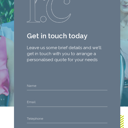
Get in touch today
Leave us some brief details and we'll
get in touch with you to arrange a
personalised quote for your needs