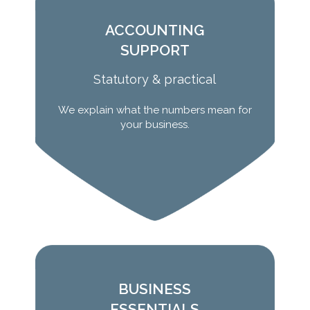
ACCOUNTING
SUPPORT
Statutory & practical
We explain what the numbers mean for
Learn More
your business.
BUSINESS
ESSENTIALS