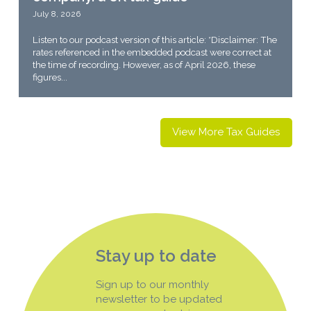
July 8, 2026
Listen to our podcast version of this article: *Disclaimer: The
rates referenced in the embedded podcast were correct at
the time of recording. However, as of April 2026, these
figures...
View More Tax Guides
Stay up to date
Sign up to our monthly
newsletter to be updated