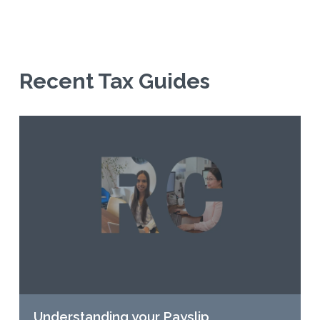
Recent Tax Guides
Understanding your Payslip