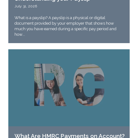
July 31, 2026
What is a payslip? A payslip is a physical or digital
document provided by your employer that shows how
much you have earned during a specific pay period and
how...
What Are HMRC Payments on Account?