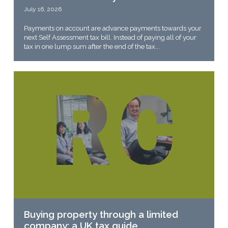
July 16, 2026
Payments on account are advance payments towards your
next Self Assessment tax bill. Instead of paying all of your
tax in one lump sum after the end of the tax...
Buying property through a limited
company: a UK tax guide