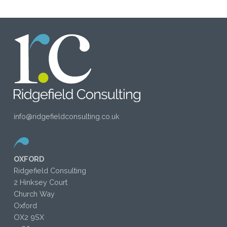
info@ridgefieldconsulting.co.uk
OXFORD
Ridgefield Consulting
2 Hinksey Court
Church Way
Oxford
OX2 9SX