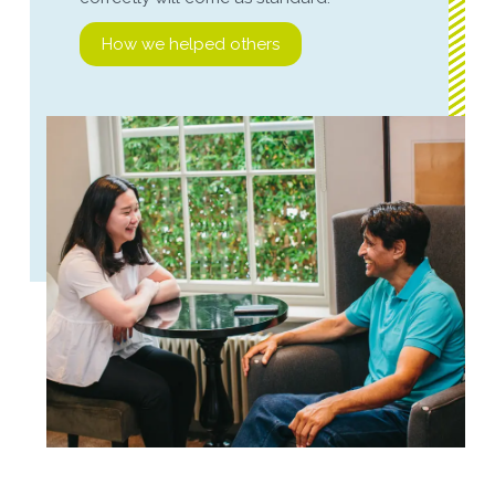
How we helped others