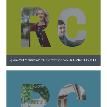
4 WAYS TO SPREAD THE COST OF YOUR HMRC TAX BILL