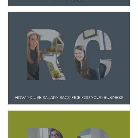
HOW TO USE SALARY SACRIFICE FOR YOUR BUSINESS