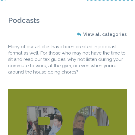
Podcasts
View all categories
Many of our articles have been created in podcast
format as well. For those who may not have the time to
sit and read our tax guides, why not listen during your
commute to work, at the gym, or even when you’re
around the house doing chores?