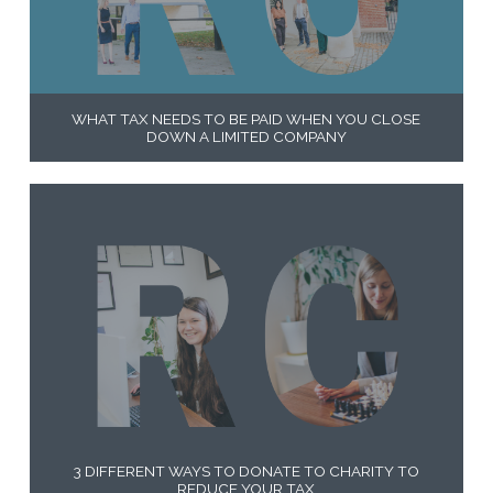
WHAT TAX NEEDS TO BE PAID WHEN YOU CLOSE
DOWN A LIMITED COMPANY
3 DIFFERENT WAYS TO DONATE TO CHARITY TO
REDUCE YOUR TAX