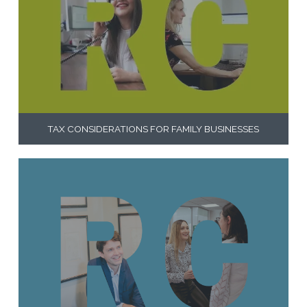
TAX CONSIDERATIONS FOR FAMILY BUSINESSES