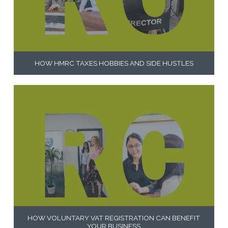
HOW HMRC TAXES HOBBIES AND SIDE HUSTLES
HOW VOLUNTARY VAT REGISTRATION CAN BENEFIT
YOUR BUSINESS