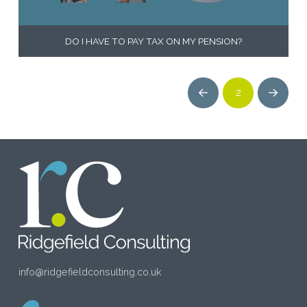
DO I HAVE TO PAY TAX ON MY PENSION?
2
Prev
Next
info@ridgefieldconsulting.co.uk