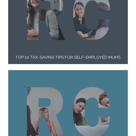
TOP 10 TAX-SAVING TIPS FOR SELF-EMPLOYED MUMS