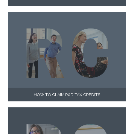
HOW TO CLAIM R&D TAX CREDITS