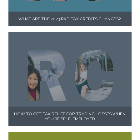
WHAT ARE THE 2023 R&D TAX CREDITS CHANGES?
HOW TO GET TAX RELIEF FOR TRADING LOSSES WHEN
YOU’RE SELF-EMPLOYED