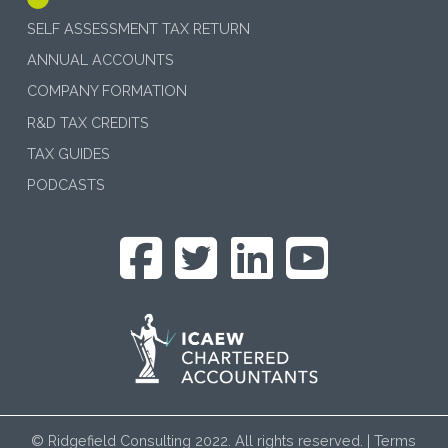
SELF ASSESSMENT TAX RETURN
ANNUAL ACCOUNTS
COMPANY FORMATION
R&D TAX CREDITS
TAX GUIDES
PODCASTS
© Ridgefield Consulting 2022. All rights reserved. |
Terms