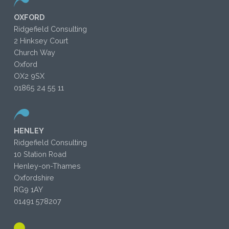
OXFORD
Ridgefield Consulting
2 Hinksey Court
Church Way
Oxford
OX2 9SX
01865 24 55 11
HENLEY
Ridgefield Consulting
10 Station Road
Henley-on-Thames
Oxfordshire
RG9 1AY
01491 578207