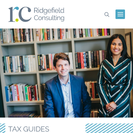
TAX GUIDES