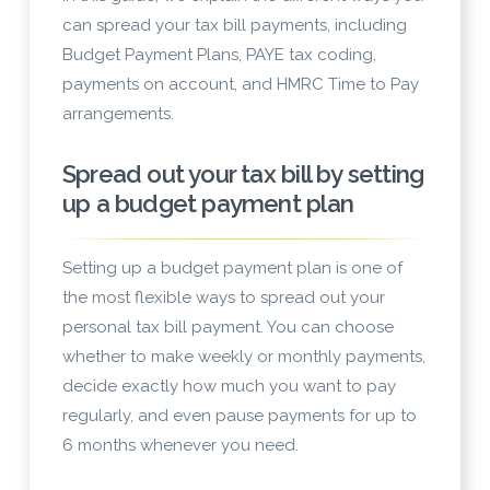
can spread your tax bill payments, including
Budget Payment Plans, PAYE tax coding,
payments on account, and HMRC Time to Pay
arrangements.
Spread out your tax bill by setting
up a budget payment plan
Setting up a budget payment plan is one of
the most flexible ways to spread out your
personal tax bill payment. You can choose
whether to make weekly or monthly payments,
decide exactly how much you want to pay
regularly, and even pause payments for up to
6 months whenever you need.