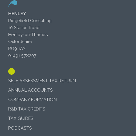
HENLEY
Ridgefield Consulting
10 Station Road
Henley-on-Thames
Oxfordshire
RG9 1AY
01491 578207
SELF ASSESSMENT TAX RETURN
ANNUAL ACCOUNTS
COMPANY FORMATION
R&D TAX CREDITS
TAX GUIDES
PODCASTS