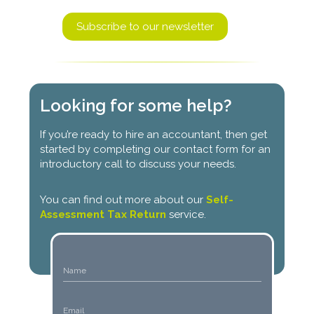
Subscribe to our newsletter
Looking for some help?
If you’re ready to hire an accountant, then get
started by completing our contact form for an
introductory call to discuss your needs.
You can find out more about our
Self-
Assessment Tax Return
service.