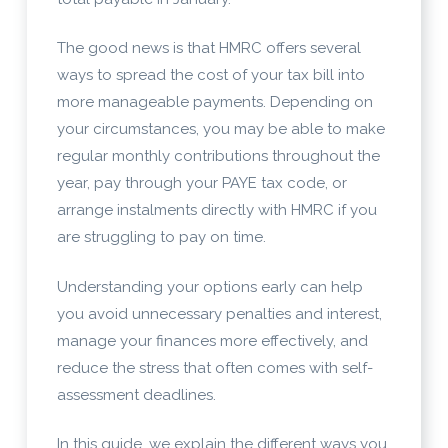
The good news is that HMRC offers several
ways to spread the cost of your tax bill into
more manageable payments. Depending on
your circumstances, you may be able to make
regular monthly contributions throughout the
year, pay through your PAYE tax code, or
arrange instalments directly with HMRC if you
are struggling to pay on time.
Understanding your options early can help
you avoid unnecessary penalties and interest,
manage your finances more effectively, and
reduce the stress that often comes with self-
assessment deadlines.
In this guide, we explain the different ways you