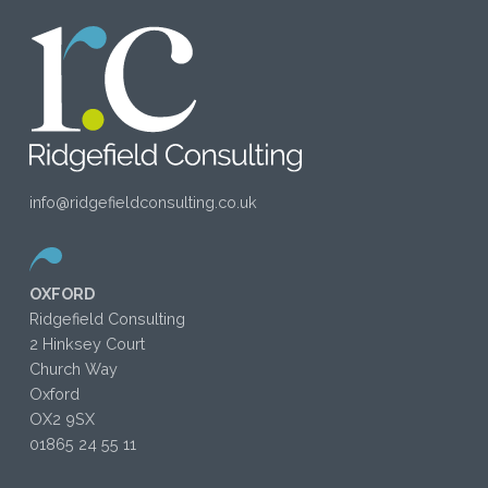
info@ridgefieldconsulting.co.uk
OXFORD
Ridgefield Consulting
2 Hinksey Court
Church Way
Oxford
OX2 9SX
01865 24 55 11