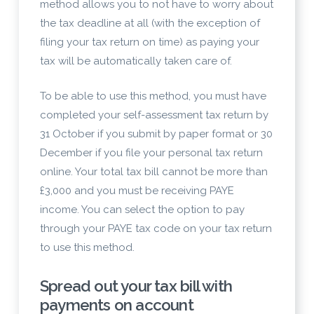
method allows you to not have to worry about
the tax deadline at all (with the exception of
filing your tax return on time) as paying your
tax will be automatically taken care of.
To be able to use this method, you must have
completed your self-assessment tax return by
31 October if you submit by paper format or 30
December if you file your personal tax return
online. Your total tax bill cannot be more than
£3,000 and you must be receiving PAYE
income. You can select the option to pay
through your PAYE tax code on your tax return
to use this method.
Spread out your tax bill with
payments on account