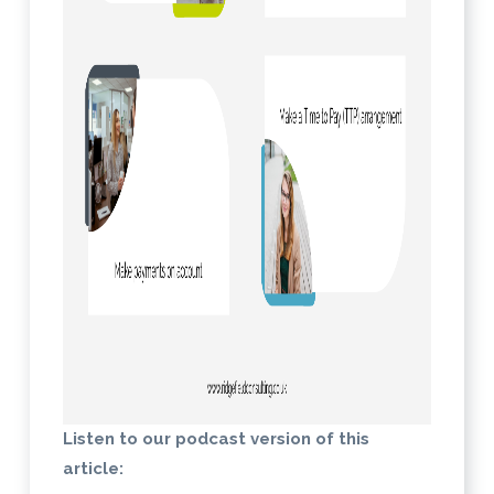
Listen to our podcast version of this
article: