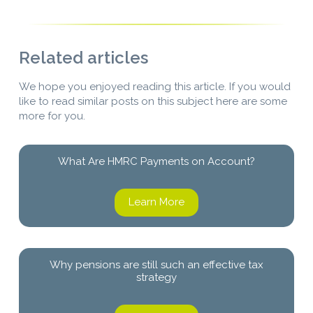
Related articles
We hope you enjoyed reading this article. If you would
like to read similar posts on this subject here are some
more for you.
What Are HMRC Payments on Account?
Learn More
Why pensions are still such an effective tax
strategy