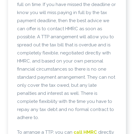
full on time. If you have missed the deadline or
know you will miss paying in full by the tax
payment deadline, then the best advice we
can offer is to contact HMRC as soon as
possible. A TTP arrangement will allow you to
spread out the tax bill that is overdue and is
completely flexible, negotiated directly with
HMRC, and based on your own personal
financial circumstances so there is no one
standard payment arrangement. They can not
only cover the tax owed, but any late
penalties and interest as well. There is
complete flexibility with the time you have to
repay any tax debt and no formal contract to
adhere to.
To arrange a TTP, you can
call HMRC
directly