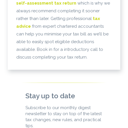
self-assessment tax return
which is why we
always recommend completing it sooner
rather than later. Getting professional
tax
advice
from expert chartered accountants
can help you minimise your tax bill as we’ll be
able to easily spot eligible deductions
available. Book in for a introductory call to
discuss completing your tax return.
Stay up to date
Subscribe to our monthly digest
newsletter to stay on top of the latest
tax changes, new rules, and practical
tips.