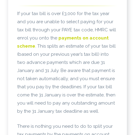
If your tax bill is over £3,000 for the tax year
and you are unable to select paying for your
tax bill through your PAYE tax code, HMRC will
enrol you onto the
payments on account
scheme
. This splits an estimate of your tax bill
(based on your previous year’s tax bill) into
two advance payments which are due 31
January and 31 July. Be aware that payment is
not taken automatically, and you must ensure
that you pay by the deadlines. If your tax bill
come the 31 January is over the estimate, then
you will need to pay any outstanding amount
by the 31 January tax deadline as well.
There is nothing you need to do to split your
tax payments by the payments on account