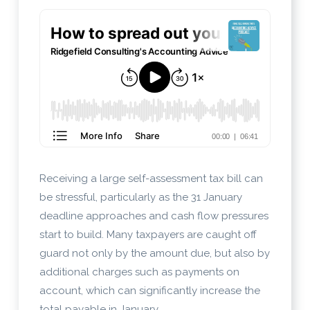
Receiving a large self-assessment tax bill can
be stressful, particularly as the 31 January
deadline approaches and cash flow pressures
start to build. Many taxpayers are caught off
guard not only by the amount due, but also by
additional charges such as payments on
account, which can significantly increase the
total payable in January.