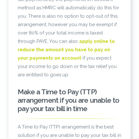
method as HMRC will automatically do this for
you. There is also no option to opt-out of this
arrangement, however you may be exempt if
over 80% of your total income is taxed
through PAYE. You can also
apply online to
reduce the amount you have to pay on
your payments on account
if you expect
your income to go down or the tax relief you
are entitled to goes up.
Make a Time to Pay (TTP)
arrangement if you are unable to
pay your tax bill in time
A Time to Pay (TTP) arrangement is the best
solution if you are unable to pay your tax bill in