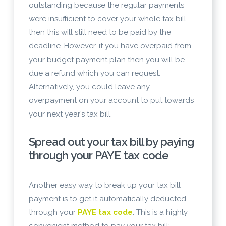
outstanding because the regular payments
were insufficient to cover your whole tax bill,
then this will still need to be paid by the
deadline. However, if you have overpaid from
your budget payment plan then you will be
due a refund which you can request.
Alternatively, you could leave any
overpayment on your account to put towards
your next year’s tax bill.
Spread out your tax bill by paying
through your PAYE tax code
Another easy way to break up your tax bill
payment is to get it automatically deducted
through your
PAYE tax code
. This is a highly
convenient method to pay your tax bill;