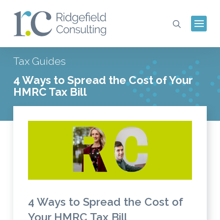
Tax Guides
4 Ways to Spread the Cost of Your
HMRC Tax Bill
4 Ways to Spread the Cost of
Your HMRC Tax Bill