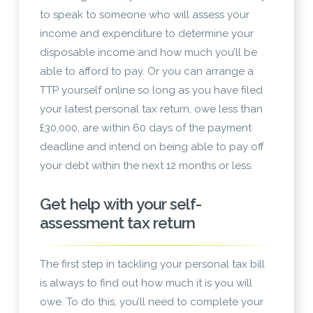
to speak to someone who will assess your
income and expenditure to determine your
disposable income and how much you’ll be
able to afford to pay. Or you can arrange a
TTP yourself online so long as you have filed
your latest personal tax return, owe less than
£30,000, are within 60 days of the payment
deadline and intend on being able to pay off
your debt within the next 12 months or less.
Get help with your self-
assessment tax return
The first step in tackling your personal tax bill
is always to find out how much it is you will
owe. To do this, you’ll need to complete your