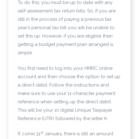
To do this, you must be up to date with any
self-assessment tax return bills. So, if you are
still in the process of paying a previous tax
year’s personal tax bill you will be unable to
set this up. However, if you are eligible then
getting a budget payment plan arranged is
simple.
You first need to log into your HMRC online
account and then choose the option to set up
a direct debit. Follow the instructions and
make sure to use your 11-character payment
reference when setting up the direct debit.
This will be your 10 digital Unique Taxpayer
Reference (UTR) followed by the letter K.
st
If, come 31
January, there is still an amount