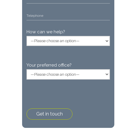
How can we help?
Your preferred office?