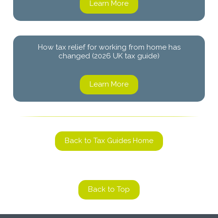
Learn More
How tax relief for working from home has
changed (2026 UK tax guide)
Learn More
Back to Tax Guides Home
Back to Top