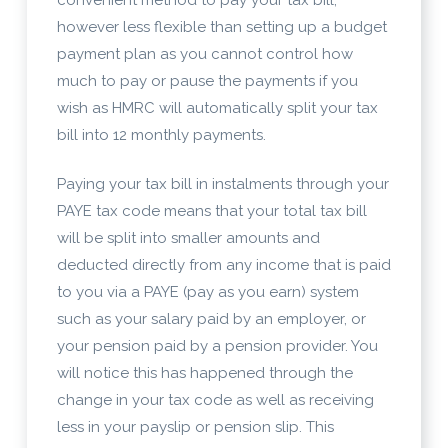
however less flexible than setting up a budget
payment plan as you cannot control how
much to pay or pause the payments if you
wish as HMRC will automatically split your tax
bill into 12 monthly payments.
Paying your tax bill in instalments through your
PAYE tax code means that your total tax bill
will be split into smaller amounts and
deducted directly from any income that is paid
to you via a PAYE (pay as you earn) system
such as your salary paid by an employer, or
your pension paid by a pension provider. You
will notice this has happened through the
change in your tax code as well as receiving
less in your payslip or pension slip. This