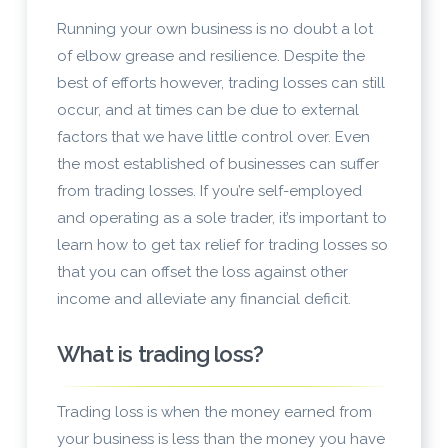
Running your own business is no doubt a lot
of elbow grease and resilience. Despite the
best of efforts however, trading losses can still
occur, and at times can be due to external
factors that we have little control over. Even
the most established of businesses can suffer
from trading losses. If you’re self-employed
and operating as a sole trader, it’s important to
learn how to get tax relief for trading losses so
that you can offset the loss against other
income and alleviate any financial deficit.
What is trading loss?
Trading loss is when the money earned from
your business is less than the money you have