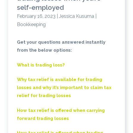
self-employed
February 16, 2023 | Jessica Kusuma |
Bookkeeping
Get your questions answered instantly
from the below options:
What is trading loss?
Why tax relief is available for trading
losses and why it’s important to claim tax
relief for trading losses
How tax relief is offered when carrying
forward trading losses