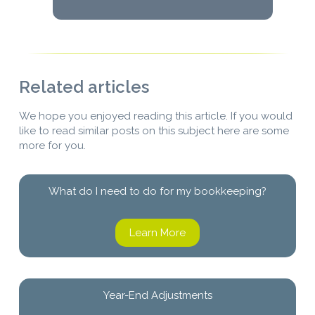
Related articles
We hope you enjoyed reading this article. If you would
like to read similar posts on this subject here are some
more for you.
What do I need to do for my bookkeeping?
Learn More
Year-End Adjustments