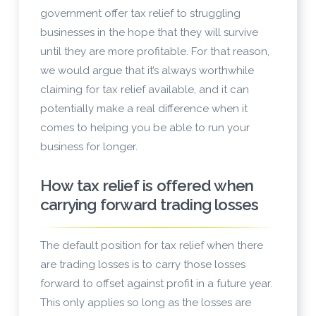
government offer tax relief to struggling
businesses in the hope that they will survive
until they are more profitable. For that reason,
we would argue that it’s always worthwhile
claiming for tax relief available, and it can
potentially make a real difference when it
comes to helping you be able to run your
business for longer.
How tax relief is offered when
carrying forward trading losses
The default position for tax relief when there
are trading losses is to carry those losses
forward to offset against profit in a future year.
This only applies so long as the losses are