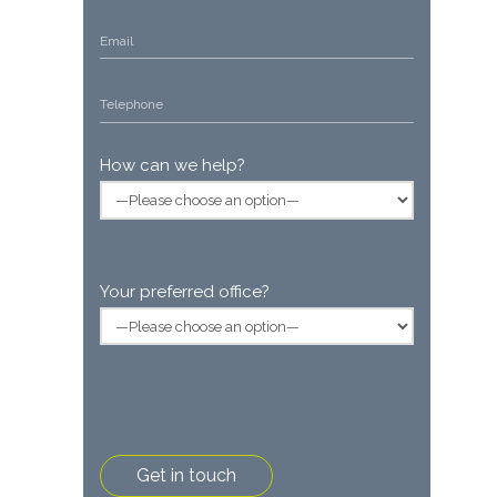
How can we help?
Your preferred office?