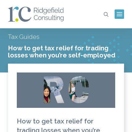
Tax Guides
How to get tax relief for trading
losses when you’re self-employed
How to get tax relief for
trading losses when you’re