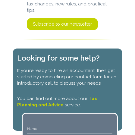
tax changes, new rules, and practical
tips.
Subscribe to our newsletter
Looking for some help?
If you’re ready to hire an accountant, then get
started by completing our contact form for an
introductory call to discuss your needs.
You can find out more about our
Tax
Planning and Advice
service.