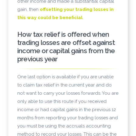
other income and made a substantial capital
gain, then
offsetting your trading losses in
this way could be beneficial
.
How tax relief is offered when
trading losses are offset against
income or capital gains from the
previous year
One last option is available if you are unable
to claim tax relief in the current year and do
not want to carry your losses forwards. You are
only able to use this route if you received
income or had capital gains in the previous 12
months from reporting your trading losses and
you must be using the accruals accounting
method to record your losses. This can be the