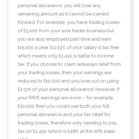
personal allowance, you will lose any
remaining amount as it cannot be carried
forward. For example, you have trading losses
of £5,000 from your sole trader business but
you are also employed part-time and earn
£15,000 a year. £12,570 of your salary is tax free
which means only £2,430 is liable to income
tax. If you choose to claim sideways relief from
your trading losses, then your earnings are
reduced to £10,000 and you lose out on using
£2,570 of your personal allowance. However, if
your PAYE earnings are more – for example
£20,000 then you could use both your full
personal allowance and your tax relief for
trading losses, therefore only needing to pay
tax on £2,430 (which is £486 at the 20% basic