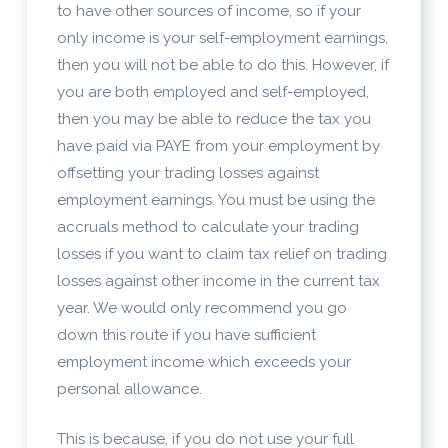
to have other sources of income, so if your
only income is your self-employment earnings,
then you will not be able to do this. However, if
you are both employed and self-employed,
then you may be able to reduce the tax you
have paid via PAYE from your employment by
offsetting your trading losses against
employment earnings. You must be using the
accruals method to calculate your trading
losses if you want to claim tax relief on trading
losses against other income in the current tax
year. We would only recommend you go
down this route if you have sufficient
employment income which exceeds your
personal allowance.
This is because, if you do not use your full