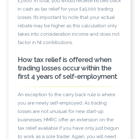
£3,600. In total, you would receive £6,086 back
in cash as tax relief for your £45,000 trading
losses. It’s important to note that your actual
rebate may be higher as this calculation only
takes into consideration income and does not
factor in NI contributions.
How tax relief is offered when
trading losses occur within the
first 4 years of self-employment
An exception to the carry back rule is where
you are newly self-employed. As trading
losses are not unusual for new start-up
businesses, HMRC offer an extension on the
tax relief available if you have only just begun
to work as a sole trader. Again, you will need