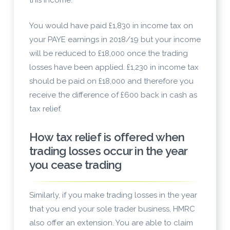
this income.
You would have paid £1,830 in income tax on
your PAYE earnings in 2018/19 but your income
will be reduced to £18,000 once the trading
losses have been applied. £1,230 in income tax
should be paid on £18,000 and therefore you
receive the difference of £600 back in cash as
tax relief.
How tax relief is offered when
trading losses occur in the year
you cease trading
Similarly, if you make trading losses in the year
that you end your sole trader business, HMRC
also offer an extension. You are able to claim