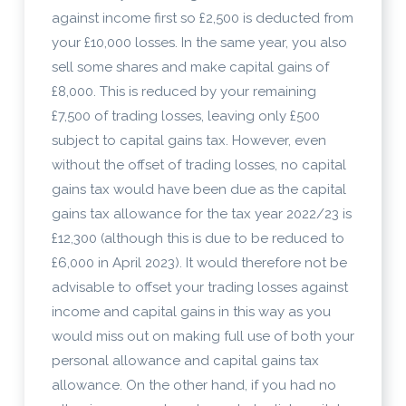
against income first so £2,500 is deducted from
your £10,000 losses. In the same year, you also
sell some shares and make capital gains of
£8,000. This is reduced by your remaining
£7,500 of trading losses, leaving only £500
subject to capital gains tax. However, even
without the offset of trading losses, no capital
gains tax would have been due as the capital
gains tax allowance for the tax year 2022/23 is
£12,300 (although this is due to be reduced to
£6,000 in April 2023). It would therefore not be
advisable to offset your trading losses against
income and capital gains in this way as you
would miss out on making full use of both your
personal allowance and capital gains tax
allowance. On the other hand, if you had no