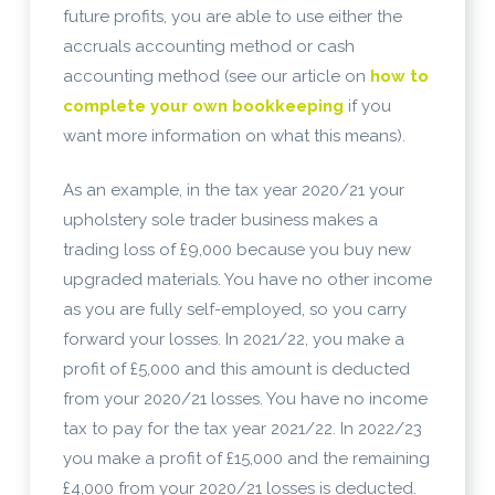
future profits, you are able to use either the
accruals accounting method or cash
accounting method (see our article on
how to
complete your own bookkeeping
if you
want more information on what this means).
As an example, in the tax year 2020/21 your
upholstery sole trader business makes a
trading loss of £9,000 because you buy new
upgraded materials. You have no other income
as you are fully self-employed, so you carry
forward your losses. In 2021/22, you make a
profit of £5,000 and this amount is deducted
from your 2020/21 losses. You have no income
tax to pay for the tax year 2021/22. In 2022/23
you make a profit of £15,000 and the remaining
£4,000 from your 2020/21 losses is deducted.