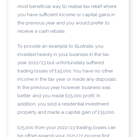
most beneficial way to realise tax relief where
you have sufficient income or capital gains in
the previous year and you would prefer to
receive a cash rebate.
To provide an example to illustrate, you
invested heavily in your business in the tax
year 2022/23 but unfortunately suffered
trading losses of £45,000. You have no other
income in the tax year or made any disposals.
In the previous year however, business was
better, and you made £25,000 profit. In
addition, you sold a residential investment
property and made a capital gain of £35,000.
£25,000 from your 2022/23 trading losses can
be offset against your 2021/22 income first