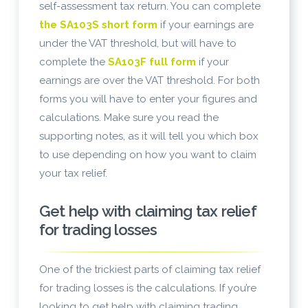
self-assessment tax return. You can complete
the SA103S short form
if your earnings are
under the VAT threshold, but will have to
complete the
SA103F full form
if your
earnings are over the VAT threshold. For both
forms you will have to enter your figures and
calculations. Make sure you read the
supporting notes, as it will tell you which box
to use depending on how you want to claim
your tax relief.
Get help with claiming tax relief
for trading losses
One of the trickiest parts of claiming tax relief
for trading losses is the calculations. If you’re
looking to get help with claiming trading