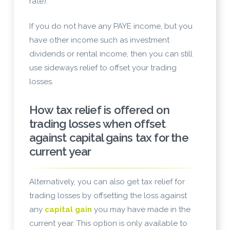
rate).
If you do not have any PAYE income, but you
have other income such as investment
dividends or rental income, then you can still
use sideways relief to offset your trading
losses.
How tax relief is offered on
trading losses when offset
against capital gains tax for the
current year
Alternatively, you can also get tax relief for
trading losses by offsetting the loss against
any
capital gain
you may have made in the
current year. This option is only available to