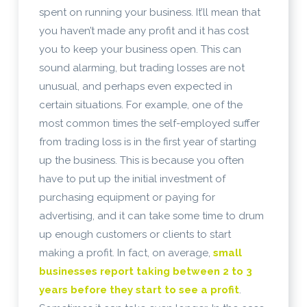
spent on running your business. It’ll mean that
you haven’t made any profit and it has cost
you to keep your business open. This can
sound alarming, but trading losses are not
unusual, and perhaps even expected in
certain situations. For example, one of the
most common times the self-employed suffer
from trading loss is in the first year of starting
up the business. This is because you often
have to put up the initial investment of
purchasing equipment or paying for
advertising, and it can take some time to drum
up enough customers or clients to start
making a profit. In fact, on average,
small
businesses report taking between 2 to 3
years before they start to see a profit
.