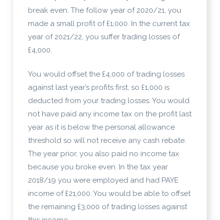
break even. The follow year of 2020/21, you
made a small profit of £1,000. In the current tax
year of 2021/22, you suffer trading losses of
£4,000.
You would offset the £4,000 of trading losses
against last year’s profits first, so £1,000 is
deducted from your trading losses. You would
not have paid any income tax on the profit last
year as it is below the personal allowance
threshold so will not receive any cash rebate.
The year prior, you also paid no income tax
because you broke even. In the tax year
2018/19 you were employed and had PAYE
income of £21,000. You would be able to offset
the remaining £3,000 of trading losses against