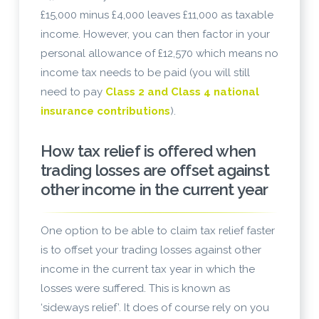
£15,000 minus £4,000 leaves £11,000 as taxable
income. However, you can then factor in your
personal allowance of £12,570 which means no
income tax needs to be paid (you will still
need to pay
Class 2 and Class 4 national
insurance contributions
).
How tax relief is offered when
trading losses are offset against
other income in the current year
One option to be able to claim tax relief faster
is to offset your trading losses against other
income in the current tax year in which the
losses were suffered. This is known as
‘sideways relief’. It does of course rely on you