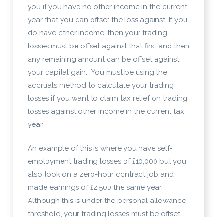
you if you have no other income in the current
year that you can offset the loss against. If you
do have other income, then your trading
losses must be offset against that first and then
any remaining amount can be offset against
your capital gain. You must be using the
accruals method to calculate your trading
losses if you want to claim tax relief on trading
losses against other income in the current tax
year.
An example of this is where you have self-
employment trading losses of £10,000 but you
also took on a zero-hour contract job and
made earnings of £2,500 the same year.
Although this is under the personal allowance
threshold, your trading losses must be offset