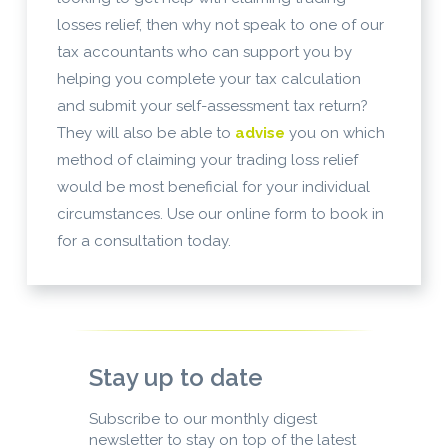
losses relief, then why not speak to one of our
tax accountants who can support you by
helping you complete your tax calculation
and submit your self-assessment tax return?
They will also be able to
advise
you on which
method of claiming your trading loss relief
would be most beneficial for your individual
circumstances. Use our online form to book in
for a consultation today.
Stay up to date
Subscribe to our monthly digest
newsletter to stay on top of the latest