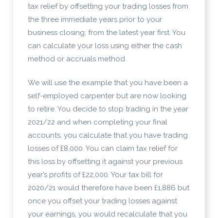
tax relief by offsetting your trading losses from
the three immediate years prior to your
business closing; from the latest year first. You
can calculate your loss using either the cash
method or accruals method.
We will use the example that you have been a
self-employed carpenter but are now looking
to retire. You decide to stop trading in the year
2021/22 and when completing your final
accounts, you calculate that you have trading
losses of £8,000. You can claim tax relief for
this loss by offsetting it against your previous
year’s profits of £22,000. Your tax bill for
2020/21 would therefore have been £1,886 but
once you offset your trading losses against
your earnings, you would recalculate that you