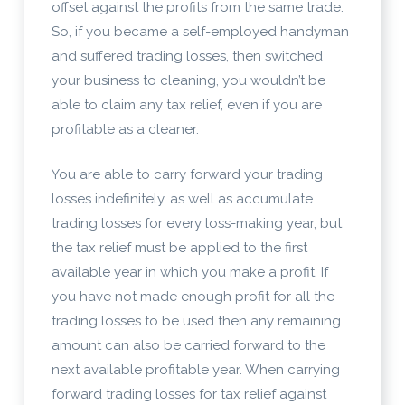
offset against the profits from the same trade.
So, if you became a self-employed handyman
and suffered trading losses, then switched
your business to cleaning, you wouldn’t be
able to claim any tax relief, even if you are
profitable as a cleaner.
You are able to carry forward your trading
losses indefinitely, as well as accumulate
trading losses for every loss-making year, but
the tax relief must be applied to the first
available year in which you make a profit. If
you have not made enough profit for all the
trading losses to be used then any remaining
amount can also be carried forward to the
next available profitable year. When carrying
forward trading losses for tax relief against