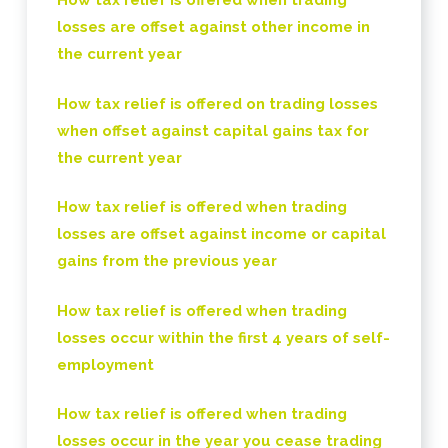
How tax relief is offered when trading
losses are offset against other income in
the current year
How tax relief is offered on trading losses
when offset against capital gains tax for
the current year
How tax relief is offered when trading
losses are offset against income or capital
gains from the previous year
How tax relief is offered when trading
losses occur within the first 4 years of self-
employment
How tax relief is offered when trading
losses occur in the year you cease trading