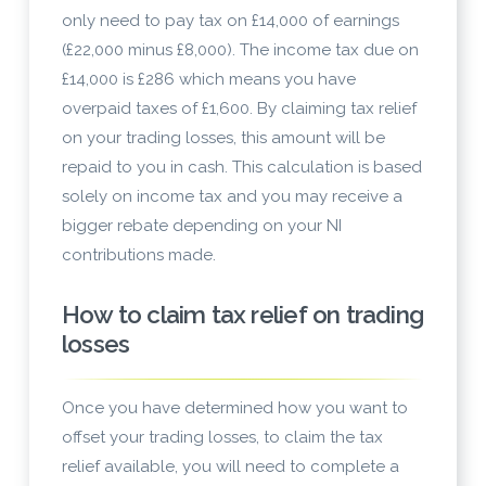
only need to pay tax on £14,000 of earnings
(£22,000 minus £8,000). The income tax due on
£14,000 is £286 which means you have
overpaid taxes of £1,600. By claiming tax relief
on your trading losses, this amount will be
repaid to you in cash. This calculation is based
solely on income tax and you may receive a
bigger rebate depending on your NI
contributions made.
How to claim tax relief on trading
losses
Once you have determined how you want to
offset your trading losses, to claim the tax
relief available, you will need to complete a