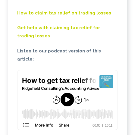
How to claim tax relief on trading losses
Get help with claiming tax relief for
trading losses
Listen to our podcast version of this
article: