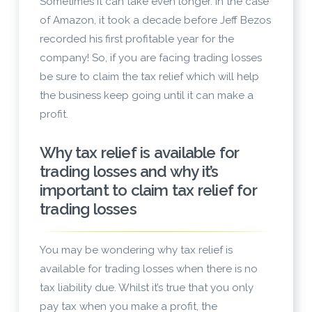
Sometimes it can take even longer. In the case
of Amazon, it took a decade before Jeff Bezos
recorded his first profitable year for the
company! So, if you are facing trading losses
be sure to claim the tax relief which will help
the business keep going until it can make a
profit.
Why tax relief is available for
trading losses and why it’s
important to claim tax relief for
trading losses
You may be wondering why tax relief is
available for trading losses when there is no
tax liability due. Whilst it’s true that you only
pay tax when you make a profit, the