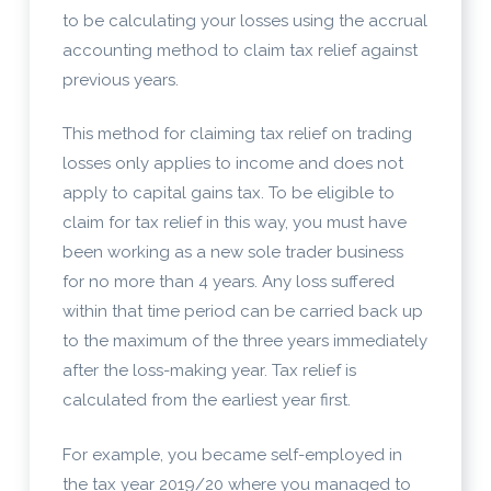
to be calculating your losses using the accrual
accounting method to claim tax relief against
previous years.
This method for claiming tax relief on trading
losses only applies to income and does not
apply to capital gains tax. To be eligible to
claim for tax relief in this way, you must have
been working as a new sole trader business
for no more than 4 years. Any loss suffered
within that time period can be carried back up
to the maximum of the three years immediately
after the loss-making year. Tax relief is
calculated from the earliest year first.
For example, you became self-employed in
the tax year 2019/20 where you managed to