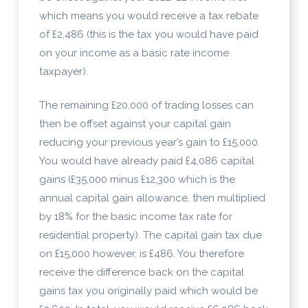
which means you would receive a tax rebate
of £2,486 (this is the tax you would have paid
on your income as a basic rate income
taxpayer).
The remaining £20,000 of trading losses can
then be offset against your capital gain
reducing your previous year’s gain to £15,000.
You would have already paid £4,086 capital
gains (£35,000 minus £12,300 which is the
annual capital gain allowance, then multiplied
by 18% for the basic income tax rate for
residential property). The capital gain tax due
on £15,000 however, is £486. You therefore
receive the difference back on the capital
gains tax you originally paid which would be