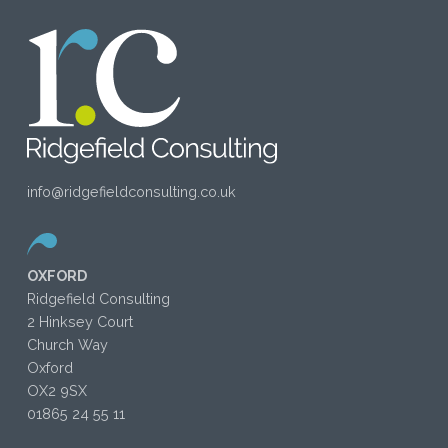
info@ridgefieldconsulting.co.uk
OXFORD
Ridgefield Consulting
2 Hinksey Court
Church Way
Oxford
OX2 9SX
01865 24 55 11