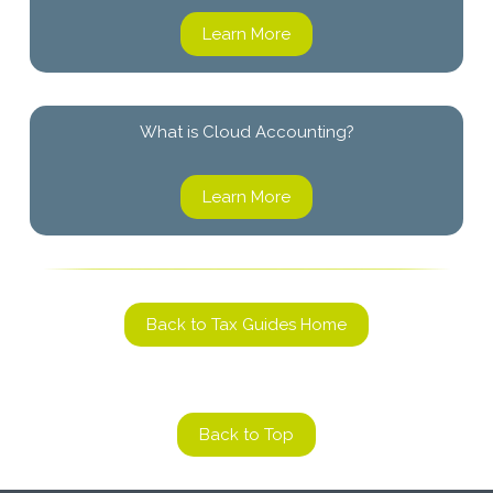
Learn More
What is Cloud Accounting?
Learn More
Back to Tax Guides Home
Back to Top