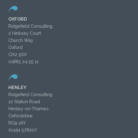
OXFORD
Ridgefield Consulting
2 Hinksey Court
Church Way
Oxford
OX2 9SX
01865 24 55 11
HENLEY
Ridgefield Consulting
10 Station Road
Henley-on-Thames
Oxfordshire
RG9 1AY
01491 578207