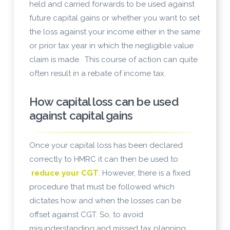
held and carried forwards to be used against
future capital gains or whether you want to set
the loss against your income either in the same
or prior tax year in which the negligible value
claim is made. This course of action can quite
often result in a rebate of income tax.
How capital loss can be used
against capital gains
Once your capital loss has been declared
correctly to HMRC it can then be used to
reduce your CGT
. However, there is a fixed
procedure that must be followed which
dictates how and when the losses can be
offset against CGT. So, to avoid
misunderstanding and missed tax planning