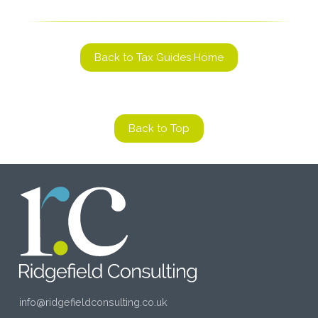
Back to Tax Guides Home
Back to Top
info@ridgefieldconsulting.co.uk