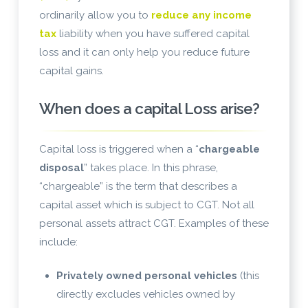
ordinarily allow you to
reduce any income
tax
liability when you have suffered capital
loss and it can only help you reduce future
capital gains.
When does a capital Loss arise?
Capital loss is triggered when a “
chargeable
disposal
” takes place. In this phrase,
“chargeable” is the term that describes a
capital asset which is subject to CGT. Not all
personal assets attract CGT. Examples of these
include:
Privately owned personal vehicles
(this
directly excludes vehicles owned by