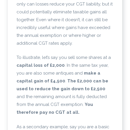
only can losses reduce your CGT liability, but it
could potentially eliminate taxable gains all
together. Even where it doesn’t, it can still be
incredibly useful where gains have exceeded
the annual exemption or where higher or
additional CGT rates apply.
To illustrate, let’s say you sell some shares at a
capital loss of £2,000
. In the same tax year,
you are also some antiques and
make a
capital gain of £4,500
.
The £2,000 can be
used to reduce the gain down to £2,500
and the remaining amount is fully deducted
from the annual CGT exemption.
You
therefore pay no CGT at all.
As a secondary example, say you are a basic