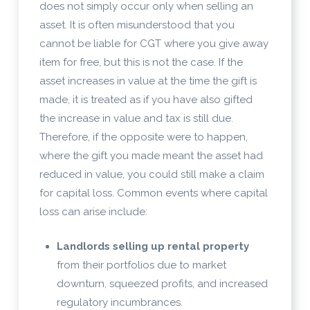
does not simply occur only when selling an
asset. It is often misunderstood that you
cannot be liable for CGT where you give away
item for free, but this is not the case. If the
asset increases in value at the time the gift is
made, it is treated as if you have also gifted
the increase in value and tax is still due.
Therefore, if the opposite were to happen,
where the gift you made meant the asset had
reduced in value, you could still make a claim
for capital loss. Common events where capital
loss can arise include:
Landlords selling up rental property
from their portfolios due to market
downturn, squeezed profits, and increased
regulatory incumbrances.