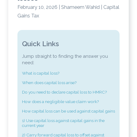
February 10, 2026 | Shameem Wahid | Capital
Gains Tax
Quick Links
Jump straight to finding the answer you
need:
What is capital loss?
When does capital loss arise?
Do you need to declare capital loss to HMRC?
How does a negligible value claim work?
How capital loss can be used against capital gains
1) Use capital loss against capital gains in the
current year
2) Carry forward capital loss to offset against