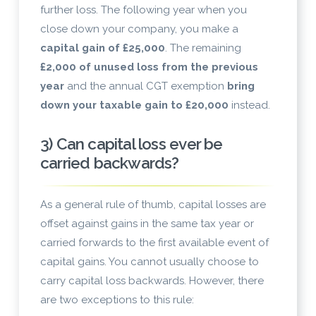
further loss. The following year when you
close down your company, you make a
capital gain of £25,000
. The remaining
£2,000 of unused loss from the previous
year
and the annual CGT exemption
bring
down your taxable gain to £20,000
instead.
3) Can capital loss ever be
carried backwards?
As a general rule of thumb, capital losses are
offset against gains in the same tax year or
carried forwards to the first available event of
capital gains. You cannot usually choose to
carry capital loss backwards. However, there
are two exceptions to this rule: