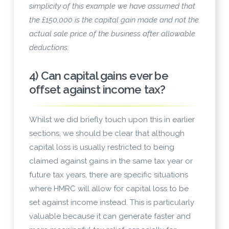
simplicity of this example we have assumed that
the £150,000 is the capital gain made and not the
actual sale price of the business after allowable
deductions.
4) Can capital gains ever be
offset against income tax?
Whilst we did briefly touch upon this in earlier
sections, we should be clear that although
capital loss is usually restricted to being
claimed against gains in the same tax year or
future tax years, there are specific situations
where HMRC will allow for capital loss to be
set against income instead. This is particularly
valuable because it can generate faster and