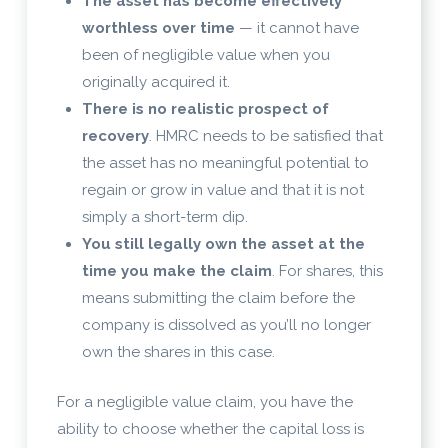
The asset has become effectively
worthless over time
— it cannot have
been of negligible value when you
originally acquired it.
There is no realistic prospect of
recovery
. HMRC needs to be satisfied that
the asset has no meaningful potential to
regain or grow in value and that it is not
simply a short-term dip.
You still legally own the asset at the
time you make the claim
. For shares, this
means submitting the claim before the
company is dissolved as you’ll no longer
own the shares in this case.
For a negligible value claim, you have the
ability to choose whether the capital loss is