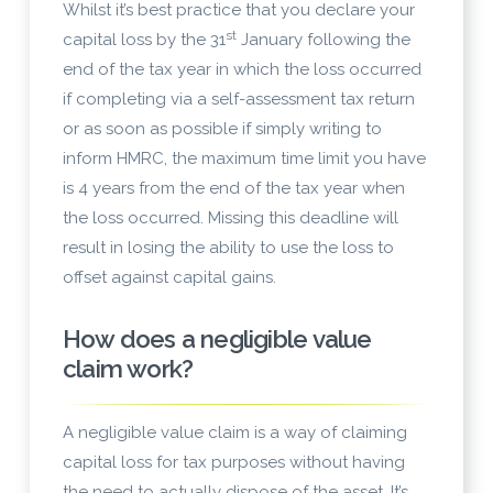
Whilst it’s best practice that you declare your
st
capital loss by the 31
January following the
end of the tax year in which the loss occurred
if completing via a self-assessment tax return
or as soon as possible if simply writing to
inform HMRC, the maximum time limit you have
is 4 years from the end of the tax year when
the loss occurred. Missing this deadline will
result in losing the ability to use the loss to
offset against capital gains.
How does a negligible value
claim work?
A negligible value claim
is a way of claiming
capital loss for tax purposes without having
the need to actually dispose of the asset. It’s