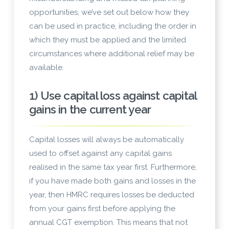
opportunities, we’ve set out below how they
can be used in practice, including the order in
which they must be applied and the limited
circumstances where additional relief may be
available.
1) Use capital loss against capital
gains in the current year
Capital losses will always be automatically
used to offset against any capital gains
realised in the same tax year first. Furthermore,
if you have made both gains and losses in the
year, then HMRC requires losses be deducted
from your gains first before applying the
annual CGT exemption. This means that not