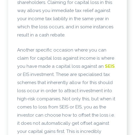
shareholders. Claiming for capital loss in this
way allows you immediate tax relief against
your income tax liability in the same year in
which the loss occurs, and in some instances
result in a cash rebate.
Another specific occasion where you can
claim for capital loss against income is where
you have made a capital loss against an
SEIS
or EIS investment. These are specialised tax
schemes that inherently allow for this should
loss occur in order to attract investment into
high-risk companies. Not only this, but when it
comes to loss from SEIS or EIS, you as the
investor can choose how to offset the loss i.e.
it does not automatically get offset against
your capital gains first. This is incredibly