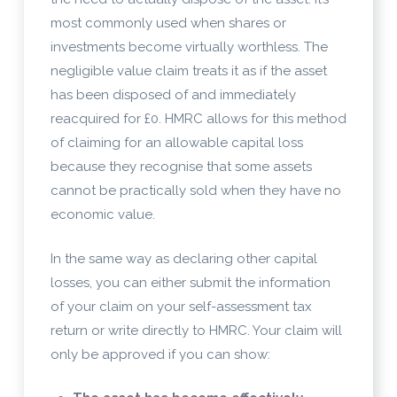
most commonly used when shares or
investments become virtually worthless. The
negligible value claim treats it as if the asset
has been disposed of and immediately
reacquired for £0. HMRC allows for this method
of claiming for an allowable capital loss
because they recognise that some assets
cannot be practically sold when they have no
economic value.
In the same way as declaring other capital
losses, you can either submit the information
of your claim on your self-assessment tax
return or write directly to HMRC. Your claim will
only be approved if you can show: