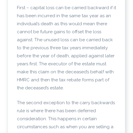
First – capital loss can be carried backward if it
has been incurred in the same tax year as an
individual’s death as this would mean there
cannot be future gains to offset the loss
against. The unused loss can be carried back
to the previous three tax years immediately
before the year of death, applied against later
years first. The executor of the estate must
make this claim on the deceased’s behalf with
HMRC and then the tax rebate forms part of
the deceased’s estate.
The second exception to the carry backwards
rule is where there has been deferred
consideration. This happens in certain
circumstances such as when you are selling a