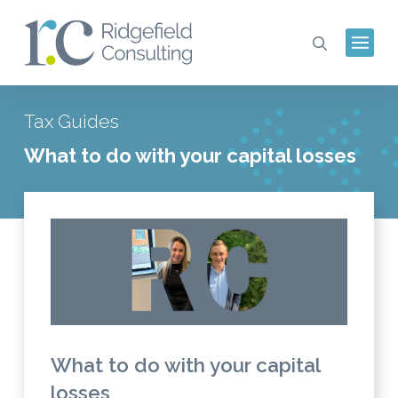
Tax Guides
What to do with your capital losses
What to do with your capital
losses