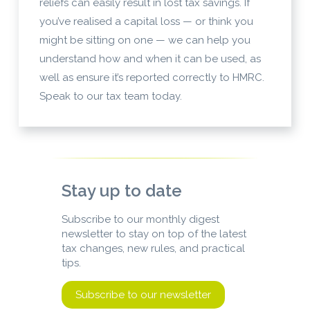
reliefs can easily result in lost tax savings. If
you’ve realised a capital loss — or think you
might be sitting on one — we can help you
understand how and when it can be used, as
well as ensure it’s reported correctly to HMRC.
Speak to our tax team today.
Stay up to date
Subscribe to our monthly digest
newsletter to stay on top of the latest
tax changes, new rules, and practical
tips.
Subscribe to our newsletter