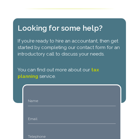
Looking for some help?
If you’re ready to hire an accountant, then get
started by completing our contact form for an
introductory call to discuss your needs.
You can find out more about our
tax
planning
service.