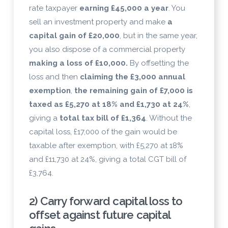
rate taxpayer
earning £45,000 a year
. You
sell an investment property and make
a
capital gain of £20,000
, but in the same year,
you also dispose of a commercial property
making a loss of £10,000.
By offsetting the
loss and then
claiming the £3,000 annual
exemption
,
the remaining gain of £7,000 is
taxed as £5,270 at 18% and £1,730 at 24%
,
giving a
total tax bill of £1,364
. Without the
capital loss, £17,000 of the gain would be
taxable after exemption, with £5,270 at 18%
and £11,730 at 24%, giving a total CGT bill of
£3,764.
2) Carry forward capital loss to
offset against future capital