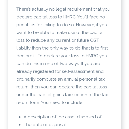
There’s actually no legal requirement that you
declare capital loss to HMRC. You’ll face no
penalties for failing to do so. However, if you
want to be able to make use of the capital
loss to reduce any current or future CGT
liability then the only way to do that is to first
declare it. To declare your loss to HMRC you
can do this in one of two ways. If you are
already registered for self-assessment and
ordinarily complete an annual personal tax
return, then you can declare the capital loss
under the capital gains tax section of the tax
return form. You need to include:
A description of the asset disposed of
The date of disposal