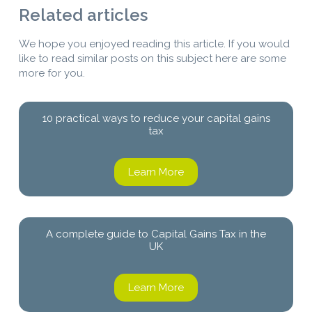
Related articles
We hope you enjoyed reading this article. If you would
like to read similar posts on this subject here are some
more for you.
10 practical ways to reduce your capital gains
tax
Learn More
A complete guide to Capital Gains Tax in the
UK
Learn More