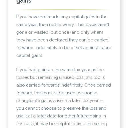
gains
If you have not made any capital gains in the
same year, then not to worry. The losses aren’t
gone or wasted, but once (and only when)
they have been declared they can be carried
forwards indefinitely to be offset against future
capital gains.
If you had gains in the same tax year as the
losses but remaining unused loss, this too is
also carried forwards indefinitely. Once carried
forward, losses must be used as soon as
chargeable gains arise in a later tax year —
you cannot choose to preserve the loss and
use it at a later date for other future gains. In
this case, it may be helpful to time the selling