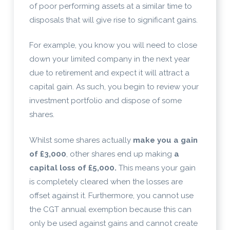
of poor performing assets at a similar time to
disposals that will give rise to significant gains.
For example, you know you will need to close
down your limited company in the next year
due to retirement and expect it will attract a
capital gain. As such, you begin to review your
investment portfolio and dispose of some
shares.
Whilst some shares actually
make you a gain
of £3,000
, other shares end up making
a
capital loss of £5,000.
This means your gain
is completely cleared when the losses are
offset against it. Furthermore, you cannot use
the CGT annual exemption because this can
only be used against gains and cannot create