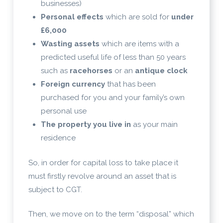
businesses)
Personal effects
which are sold for
under
£6,000
Wasting assets
which are items with a
predicted useful life of less than 50 years
such as
racehorses
or an
antique clock
Foreign currency
that has been
purchased for you and your family’s own
personal use
The property you live in
as your main
residence
So, in order for capital loss to take place it
must firstly revolve around an asset that is
subject to CGT.
Then, we move on to the term “disposal” which