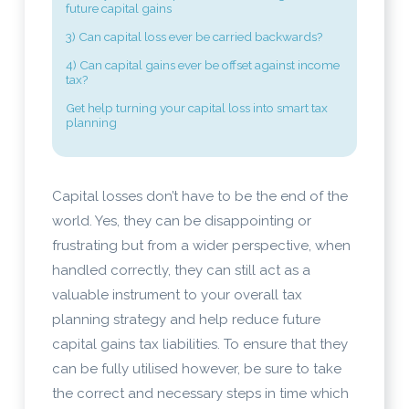
future capital gains
3) Can capital loss ever be carried backwards?
4) Can capital gains ever be offset against income
tax?
Get help turning your capital loss into smart tax
planning
Capital losses don’t have to be the end of the
world. Yes, they can be disappointing or
frustrating but from a wider perspective, when
handled correctly, they can still act as a
valuable instrument to your overall tax
planning strategy and help reduce future
capital gains tax liabilities. To ensure that they
can be fully utilised however, be sure to take
the correct and necessary steps in time which