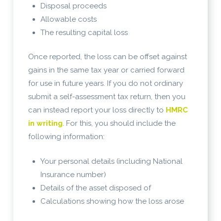
Disposal proceeds
Allowable costs
The resulting capital loss
Once reported, the loss can be offset against
gains in the same tax year or carried forward
for use in future years. If you do not ordinary
submit a self-assessment tax return, then you
can instead report your loss directly to
HMRC
in writing
. For this, you should include the
following information:
Your personal details (including National
Insurance number)
Details of the asset disposed of
Calculations showing how the loss arose