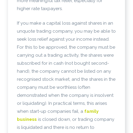
more meaningful tax relief, especially for
higher rate taxpayers.
If you make a capital loss against shares in an
unquote trading company, you may be able to
seek loss relief against your income instead.
For this to be approved, the company must be
carrying out a trading activity, the shares were
subscribed for in cash (not bought second-
hand), the company cannot be listed on any
recognised stock market, and the shares in the
company must be worthless (often
demonstrated when the company is insolvent
or liquidating). In practical terms, this arises
when start-up companies fail, a
family
business
is closed down, or trading company
is liquidated and there is no return to