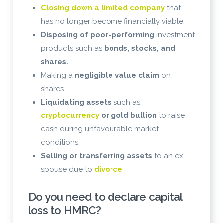
Closing down a limited company
that
has no longer become financially viable.
Disposing of poor-performing
investment
products such as
bonds, stocks, and
shares.
Making a
negligible value claim
on
shares.
Liquidating assets
such as
cryptocurrency
or gold bullion
to raise
cash during unfavourable market
conditions.
Selling or transferring assets
to an ex-
spouse due to
divorce
Do you need to declare capital
loss to HMRC?