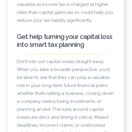
valuable as income tax is charged at higher
rates than capital gains tax so could help you
reduce your tax liability significantly.
Get help turning your capital loss
into smart tax planning
Don’t rule out capital losses straight away.
When you take a broader perspective, you’ll
be able to see that they can play a valuable
role in your long-term future financial plans
whether that’s selling a business, closing down
a company, restructuring investments, or
planning an exit. The rules around capital
losses are strict, and timing is critical. Missed
deadlines, incorrect claims, or overlooked