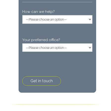
How can we help?
Your preferred office?