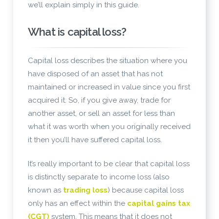
we’ll explain simply in this guide.
What is capital loss?
Capital loss describes the situation where you
have disposed of an asset that has not
maintained or increased in value since you first
acquired it. So, if you give away, trade for
another asset, or sell an asset for less than
what it was worth when you originally received
it then you’ll have suffered capital loss.
It’s really important to be clear that capital loss
is distinctly separate to income loss (also
known as
trading loss
) because capital loss
only has an effect within the
capital gains tax
(CGT)
system. This means that it does not