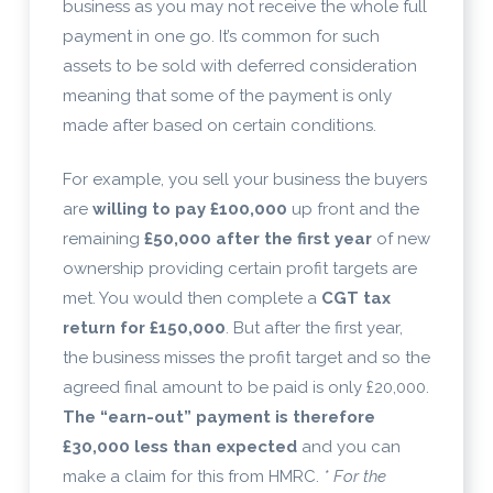
business as you may not receive the whole full
payment in one go. It’s common for such
assets to be sold with deferred consideration
meaning that some of the payment is only
made after based on certain conditions.
For example, you sell your business the buyers
are
willing to pay £100,000
up front and the
remaining
£50,000 after the first year
of new
ownership providing certain profit targets are
met. You would then complete a
CGT tax
return for £150,000
. But after the first year,
the business misses the profit target and so the
agreed final amount to be paid is only £20,000.
The “earn-out” payment is therefore
£30,000 less than expected
and you can
make a claim for this from HMRC.
* For the