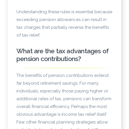
Understanding these rules is essential because
exceeding pension allowances can result in
tax charges that partially reverse the benefits
of tax relief.
What are the tax advantages of
pension contributions?
The benefits of pension contributions extend
far beyond retirement savings. For many
individuals, especially those paying higher or
additional rates of tax, pensions can transform
overall financial efficiency. Perhaps the most
obvious advantage is income tax relief itself.
Few other financial planning strategies allow