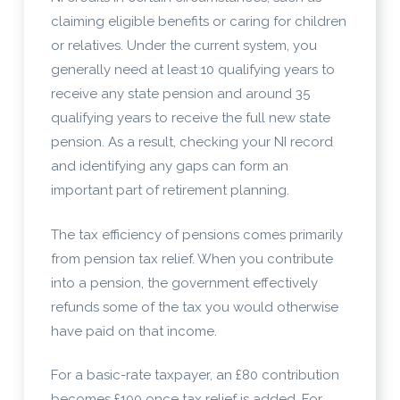
claiming eligible benefits or caring for children
or relatives. Under the current system, you
generally need at least 10 qualifying years to
receive any state pension and around 35
qualifying years to receive the full new state
pension. As a result, checking your NI record
and identifying any gaps can form an
important part of retirement planning.
The tax efficiency of pensions comes primarily
from pension tax relief. When you contribute
into a pension, the government effectively
refunds some of the tax you would otherwise
have paid on that income.
For a basic-rate taxpayer, an £80 contribution
becomes £100 once tax relief is added. For