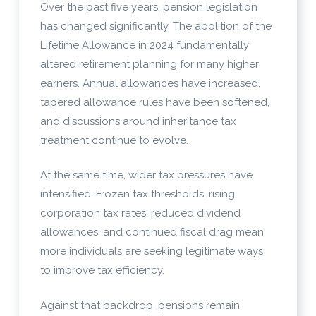
Over the past five years, pension legislation
has changed significantly. The abolition of the
Lifetime Allowance in 2024 fundamentally
altered retirement planning for many higher
earners. Annual allowances have increased,
tapered allowance rules have been softened,
and discussions around inheritance tax
treatment continue to evolve.
At the same time, wider tax pressures have
intensified. Frozen tax thresholds, rising
corporation tax rates, reduced dividend
allowances, and continued fiscal drag mean
more individuals are seeking legitimate ways
to improve tax efficiency.
Against that backdrop, pensions remain