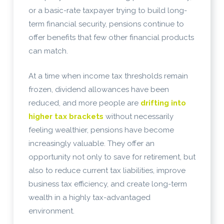
or a basic-rate taxpayer trying to build long-
term financial security, pensions continue to
offer benefits that few other financial products
can match.
At a time when income tax thresholds remain
frozen, dividend allowances have been
reduced, and more people are
drifting into
higher tax brackets
without necessarily
feeling wealthier, pensions have become
increasingly valuable. They offer an
opportunity not only to save for retirement, but
also to reduce current tax liabilities, improve
business tax efficiency, and create long-term
wealth in a highly tax-advantaged
environment.