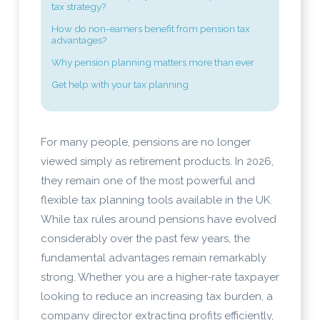
tax strategy?
How do non-earners benefit from pension tax
advantages?
Why pension planning matters more than ever
Get help with your tax planning
For many people, pensions are no longer
viewed simply as retirement products. In 2026,
they remain one of the most powerful and
flexible tax planning tools available in the UK.
While tax rules around pensions have evolved
considerably over the past few years, the
fundamental advantages remain remarkably
strong. Whether you are a higher-rate taxpayer
looking to reduce an increasing tax burden, a
company director extracting profits efficiently,