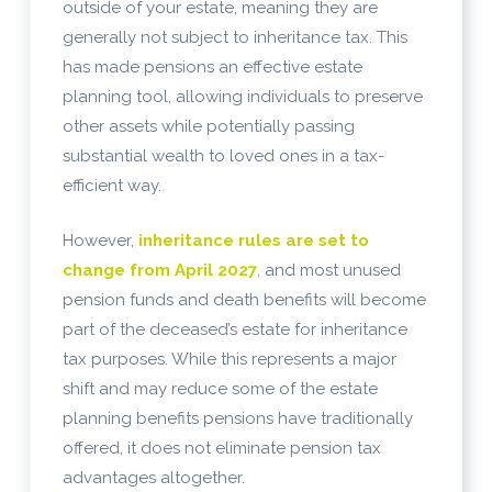
outside of your estate, meaning they are
generally not subject to inheritance tax. This
has made pensions an effective estate
planning tool, allowing individuals to preserve
other assets while potentially passing
substantial wealth to loved ones in a tax-
efficient way.
However,
inheritance rules are set to
change from April 2027
, and most unused
pension funds and death benefits will become
part of the deceased’s estate for inheritance
tax purposes. While this represents a major
shift and may reduce some of the estate
planning benefits pensions have traditionally
offered, it does not eliminate pension tax
advantages altogether.