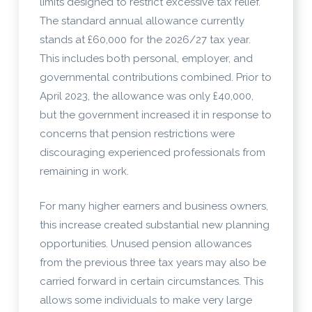
limits designed to restrict excessive tax relief.
The standard annual allowance currently
stands at £60,000 for the 2026/27 tax year.
This includes both personal, employer, and
governmental contributions combined. Prior to
April 2023, the allowance was only £40,000,
but the government increased it in response to
concerns that pension restrictions were
discouraging experienced professionals from
remaining in work.
For many higher earners and business owners,
this increase created substantial new planning
opportunities. Unused pension allowances
from the previous three tax years may also be
carried forward in certain circumstances. This
allows some individuals to make very large