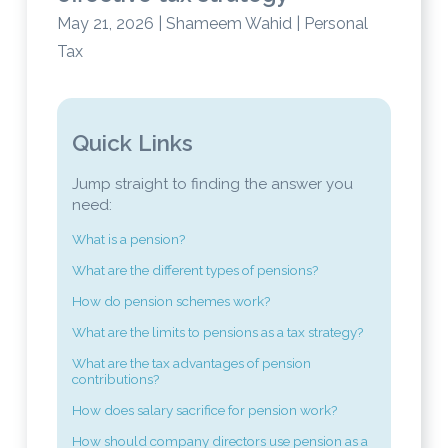
May 21, 2026 | Shameem Wahid | Personal
Tax
Quick Links
Jump straight to finding the answer you
need:
What is a pension?
What are the different types of pensions?
How do pension schemes work?
What are the limits to pensions as a tax strategy?
What are the tax advantages of pension
contributions?
How does salary sacrifice for pension work?
How should company directors use pension as a