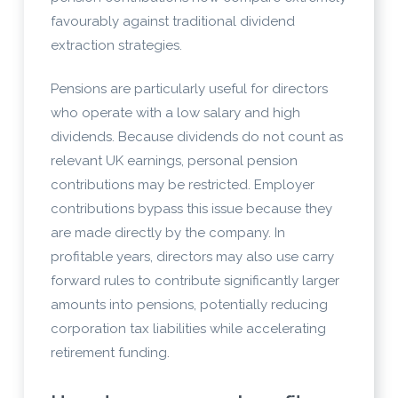
favourably against traditional dividend
extraction strategies.
Pensions are particularly useful for directors
who operate with a low salary and high
dividends. Because dividends do not count as
relevant UK earnings, personal pension
contributions may be restricted. Employer
contributions bypass this issue because they
are made directly by the company. In
profitable years, directors may also use carry
forward rules to contribute significantly larger
amounts into pensions, potentially reducing
corporation tax liabilities while accelerating
retirement funding.