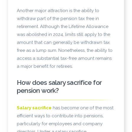
Another major attraction is the ability to
withdraw part of the pension tax free in
retirement. Although the Lifetime Allowance
was abolished in 2024, limits still apply to the
amount that can generally be withdrawn tax
free as a lump sum. Nonetheless, the ability to
access a substantial tax-free amount remains
a major benefit for retirees.
How does salary sacrifice for
pension work?
Salary sacrifice
has become one of the most
efficient ways to contribute into pensions,
particularly for employees and company
directors. Under a salary sacrifice