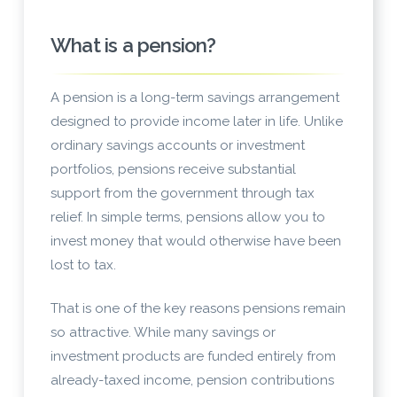
What is a pension?
A pension is a long-term savings arrangement
designed to provide income later in life. Unlike
ordinary savings accounts or investment
portfolios, pensions receive substantial
support from the government through tax
relief. In simple terms, pensions allow you to
invest money that would otherwise have been
lost to tax.
That is one of the key reasons pensions remain
so attractive. While many savings or
investment products are funded entirely from
already-taxed income, pension contributions