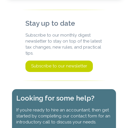
Stay up to date
Subscribe to our monthly digest
newsletter to stay on top of the latest
tax changes, new rules, and practical
tips.
Subscribe to our newsletter
Looking for some help?
If you’re ready to hire an accountant, then get
started by completing our contact form for an
introductory call to discuss your needs.