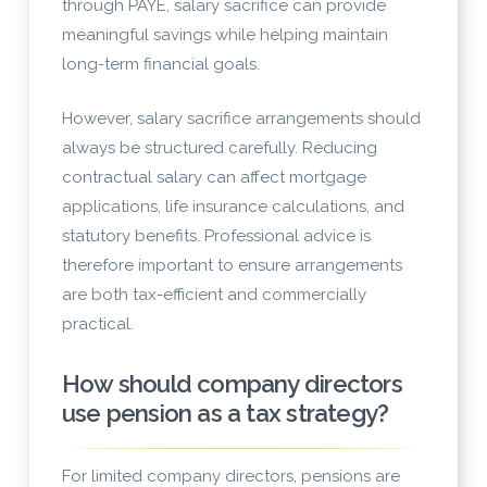
through PAYE, salary sacrifice can provide
meaningful savings while helping maintain
long-term financial goals.
However, salary sacrifice arrangements should
always be structured carefully. Reducing
contractual salary can affect mortgage
applications, life insurance calculations, and
statutory benefits. Professional advice is
therefore important to ensure arrangements
are both tax-efficient and commercially
practical.
How should company directors
use pension as a tax strategy?
For limited company directors, pensions are