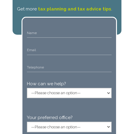
Get more
tax planning and tax advice tips
.
How can we help?
Your preferred office?