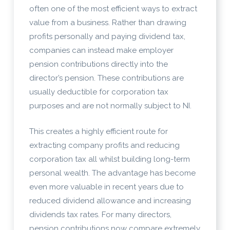
often one of the most efficient ways to extract
value from a business. Rather than drawing
profits personally and paying dividend tax,
companies can instead make employer
pension contributions directly into the
director’s pension. These contributions are
usually deductible for corporation tax
purposes and are not normally subject to NI.
This creates a highly efficient route for
extracting company profits and reducing
corporation tax all whilst building long-term
personal wealth. The advantage has become
even more valuable in recent years due to
reduced dividend allowance and increasing
dividends tax rates. For many directors,
pension contributions now compare extremely