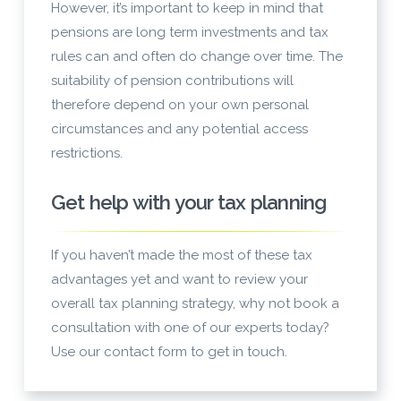
However, it’s important to keep in mind that
pensions are long term investments and tax
rules can and often do change over time. The
suitability of pension contributions will
therefore depend on your own personal
circumstances and any potential access
restrictions.
Get help with your tax planning
If you haven’t made the most of these tax
advantages yet and want to review your
overall tax planning strategy, why not book a
consultation with one of our experts today?
Use our contact form to get in touch.