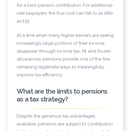
for a £100 pension contribution. For additional-
rate taxpayers, the true cost can fall to as little
as £55.
At a time when many higher earners are seeing
increasingly large portions of their income
disappear through income tax, NI, and frozen
allowances, pensions provide one of the few
remaining legitimate ways to meaningfully
improve tax efficiency.
What are the limits to pensions
as a tax strategy?
Despite the generous tax advantages
available, pensions are subject to contribution