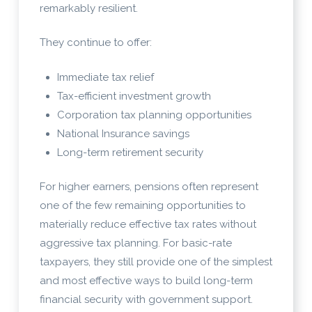
remarkably resilient.
They continue to offer:
Immediate tax relief
Tax-efficient investment growth
Corporation tax planning opportunities
National Insurance savings
Long-term retirement security
For higher earners, pensions often represent
one of the few remaining opportunities to
materially reduce effective tax rates without
aggressive tax planning. For basic-rate
taxpayers, they still provide one of the simplest
and most effective ways to build long-term
financial security with government support.