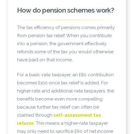
How do pension schemes work?
The tax efficiency of pensions comes primarily
from pension tax relief. When you contribute
into a pension, the government effectively
refunds some of the tax you would otherwise
have paid on that income.
For a basic-rate taxpayer, an £80 contribution
becomes £100 once tax relief is added. For
higher-rate and additional-rate taxpayers, the
benefits become even more compelling
because further tax relief can often be
claimed through
self-assessment tax
returns
. This means a higher-rate taxpayer
may only need to sacrifice £60 of net income