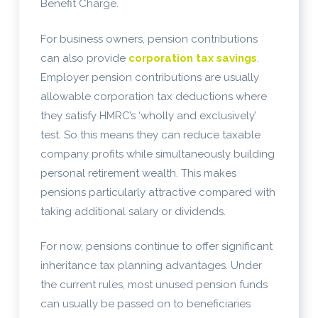
Benefit Charge.
For business owners, pension contributions
can also provide
corporation tax savings
.
Employer pension contributions are usually
allowable corporation tax deductions where
they satisfy HMRC’s ‘wholly and exclusively’
test. So this means they can reduce taxable
company profits while simultaneously building
personal retirement wealth. This makes
pensions particularly attractive compared with
taking additional salary or dividends.
For now, pensions continue to offer significant
inheritance tax planning advantages. Under
the current rules, most unused pension funds
can usually be passed on to beneficiaries