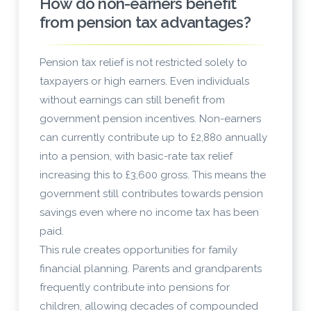
How do non-earners benefit
from pension tax advantages?
Pension tax relief is not restricted solely to
taxpayers or high earners. Even individuals
without earnings can still benefit from
government pension incentives. Non-earners
can currently contribute up to £2,880 annually
into a pension, with basic-rate tax relief
increasing this to £3,600 gross. This means the
government still contributes towards pension
savings even where no income tax has been
paid.
This rule creates opportunities for family
financial planning. Parents and grandparents
frequently contribute into pensions for
children, allowing decades of compounded