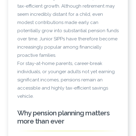
tax-efficient growth. Although retirement may
seem incredibly distant for a child, even
modest contributions made early can
potentially grow into substantial pension funds
over time. Junior SIPPs have therefore become
increasingly popular among financially
proactive families.
For stay-at-home parents, career-break
individuals, or younger adults not yet earning
significant incomes, pensions remain an
accessible and highly tax-efficient savings
vehicle.
Why pension planning matters
more than ever