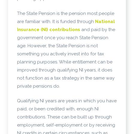
The State Pension is the pension most people
are familiar with. It is funded through
National
Insurance (NI) contributions
and paid by the
government once you reach State Pension
age. However, the State Pension is not
something you actively invest into for tax
planning purposes. While entitlement can be
improved through qualifying NI years, it does
not function as a tax strategy in the same way
private pensions do.
Qualifying NI years are years in which you have
paid, or been credited with, enough NI
contributions. These can be built up through
employment, self-employment or by receiving
NI credits in certain circumstances, such as