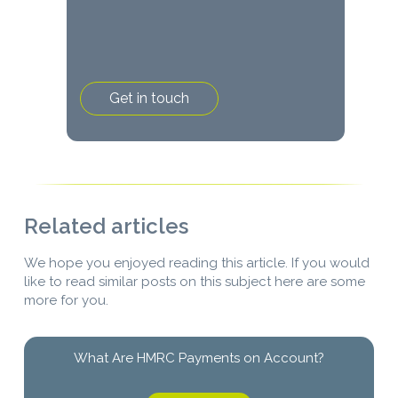
Related articles
We hope you enjoyed reading this article. If you would
like to read similar posts on this subject here are some
more for you.
What Are HMRC Payments on Account?