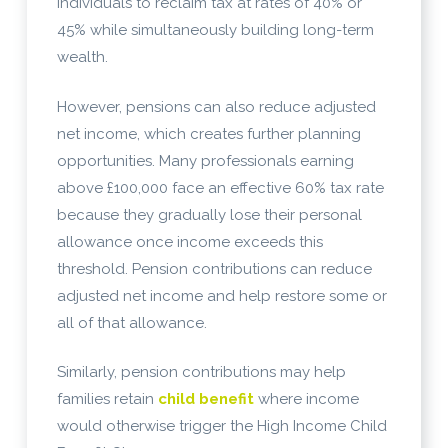
individuals to reclaim tax at rates of 40% or
45% while simultaneously building long-term
wealth.
However, pensions can also reduce adjusted
net income, which creates further planning
opportunities. Many professionals earning
above £100,000 face an effective 60% tax rate
because they gradually lose their personal
allowance once income exceeds this
threshold. Pension contributions can reduce
adjusted net income and help restore some or
all of that allowance.
Similarly, pension contributions may help
families retain
child benefit
where income
would otherwise trigger the High Income Child