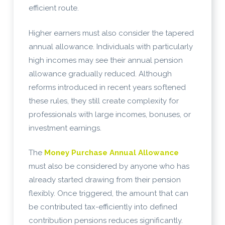
efficient route.
Higher earners must also consider the tapered
annual allowance. Individuals with particularly
high incomes may see their annual pension
allowance gradually reduced. Although
reforms introduced in recent years softened
these rules, they still create complexity for
professionals with large incomes, bonuses, or
investment earnings.
The
Money Purchase Annual Allowance
must also be considered by anyone who has
already started drawing from their pension
flexibly. Once triggered, the amount that can
be contributed tax-efficiently into defined
contribution pensions reduces significantly.