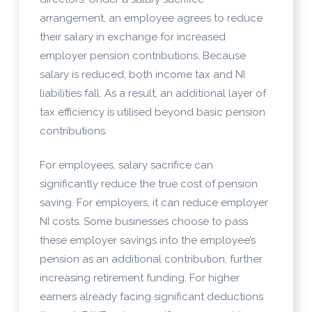
arrangement, an employee agrees to reduce
their salary in exchange for increased
employer pension contributions. Because
salary is reduced, both income tax and NI
liabilities fall. As a result, an additional layer of
tax efficiency is utilised beyond basic pension
contributions.
For employees, salary sacrifice can
significantly reduce the true cost of pension
saving. For employers, it can reduce employer
NI costs. Some businesses choose to pass
these employer savings into the employee’s
pension as an additional contribution, further
increasing retirement funding. For higher
earners already facing significant deductions