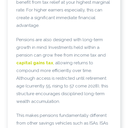
benefit from tax relief at your highest marginal
rate. For higher earners especially, this can
create a significant immediate financial
advantage.
Pensions are also designed with long-term
growth in mind. Investments held within a
pension can grow free from income tax and
capital gains tax
, allowing returns to
compound more efficiently over time.
Although access is restricted until retirement
age (currently 55, rising to 57 come 2028), this
structure encourages disciplined long-term
wealth accumulation.
This makes pensions fundamentally different
from other savings vehicles such as ISAs. ISAs