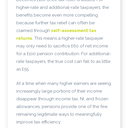
higher-rate and additional-rate taxpayers, the
benefits become even more compelling
because further tax relief can often be
claimed through
self-assessment tax
returns
. This means a higher-rate taxpayer
may only need to sacrifice £60 of net income
for a £100 pension contribution. For additional-
rate taxpayers, the true cost can fall to as little
as £55.
At a time when many higher earners are seeing
increasingly large portions of their income
disappear through income tax, NI, and frozen
allowances, pensions provide one of the few
remaining legitimate ways to meaningfully
improve tax efficiency.