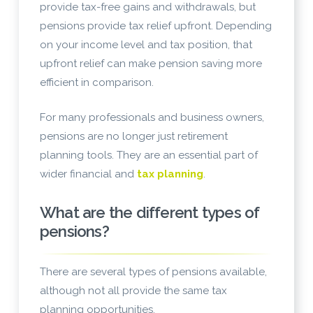
provide tax-free gains and withdrawals, but
pensions provide tax relief upfront. Depending
on your income level and tax position, that
upfront relief can make pension saving more
efficient in comparison.
For many professionals and business owners,
pensions are no longer just retirement
planning tools. They are an essential part of
wider financial and
tax planning
.
What are the different types of
pensions?
There are several types of pensions available,
although not all provide the same tax
planning opportunities.