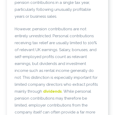
pension contributions in a single tax year,
particularly following unusually profitable
years or business sales.
However, pension contributions are not
entirely unrestricted. Personal contributions
receiving tax relief are usually limited to 100%
of relevant UK earnings. Salary, bonuses, and
self-employed profits count as relevant
earnings, but dividends and investment
income such as rental income generally do
not. This distinction is especially important for
limited company directors who extract profits
mainly through
dividends
. While personal
pension contributions may therefore be
limited, employer contributions from the
company itself can often provide a far more