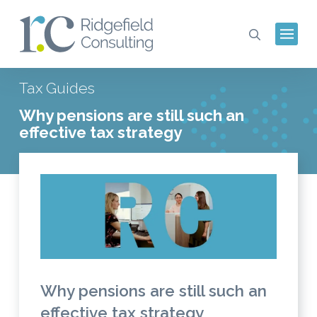
Tax Guides
Why pensions are still such an
effective tax strategy
Why pensions are still such an
effective tax strategy