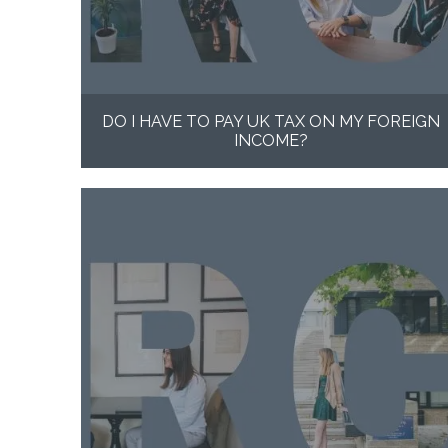
DO I HAVE TO PAY UK TAX ON MY FOREIGN
INCOME?