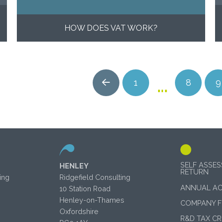
HOW DOES VAT WORK?
…
1
8
9
Prev
SELF ASSE
HENLEY
RETURN
ing
Ridgefield Consulting
ANNUAL A
10 Station Road
Henley-on-Thames
COMPANY 
Oxfordshire
R&D TAX CR