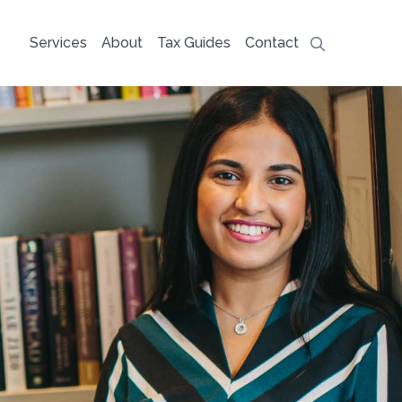
Services
About
Tax Guides
Contact