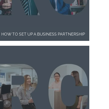
HOW TO SET UP A BUSINESS PARTNERSHIP