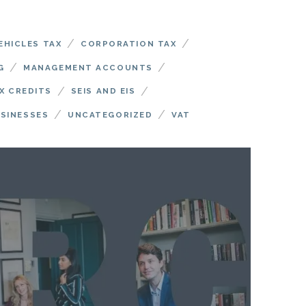
/
/
EHICLES TAX
CORPORATION TAX
/
/
G
MANAGEMENT ACCOUNTS
/
/
X CREDITS
SEIS AND EIS
/
/
USINESSES
UNCATEGORIZED
VAT