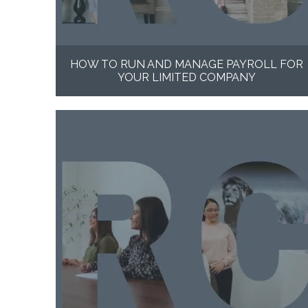
HOW TO RUN AND MANAGE PAYROLL FOR
YOUR LIMITED COMPANY