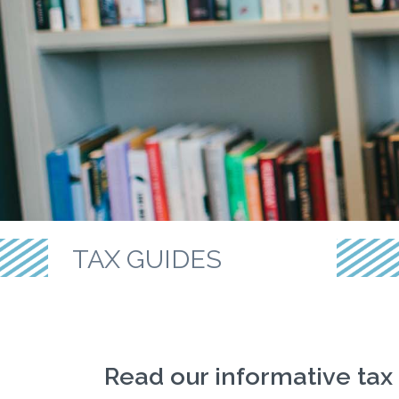
TAX GUIDES
Read our informative tax 