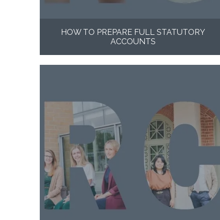
HOW TO PREPARE FULL STATUTORY
ACCOUNTS