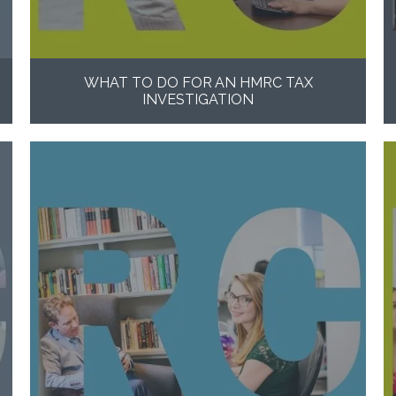
WHAT TO DO FOR AN HMRC TAX
INVESTIGATION