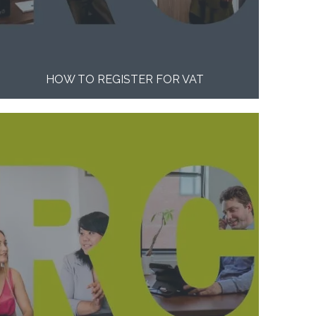
HOW TO REGISTER FOR VAT