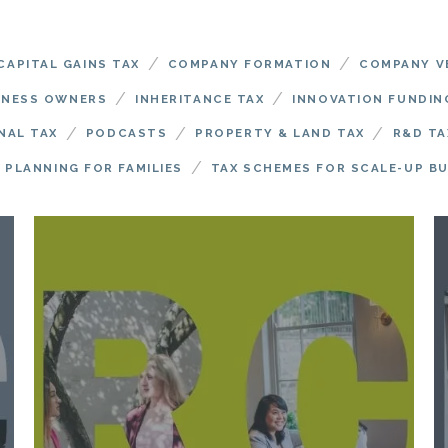
/
/
CAPITAL GAINS TAX
COMPANY FORMATION
COMPANY V
/
/
INESS OWNERS
INHERITANCE TAX
INNOVATION FUNDIN
/
/
/
NAL TAX
PODCASTS
PROPERTY & LAND TAX
R&D TA
/
 PLANNING FOR FAMILIES
TAX SCHEMES FOR SCALE-UP B