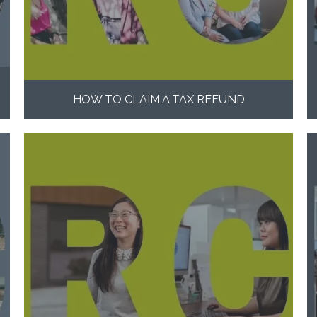
HOW TO CLAIM A TAX REFUND