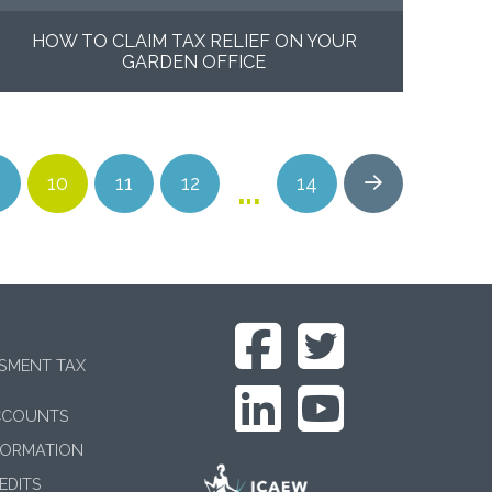
HOW TO CLAIM TAX RELIEF ON YOUR
GARDEN OFFICE
…
10
11
12
14
Next
SSMENT TAX
CCOUNTS
FORMATION
EDITS