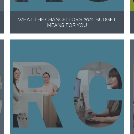
WHAT THE CHANCELLOR’S 2021 BUDGET
MEANS FOR YOU