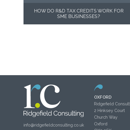
HOW DO R&D TAX CREDITS WORK FOR
SME BUSINESSES?
OXFORD
Ridgefield Consult
2 Hinksey Court
Church Way
Oxford
info@ridgefieldconsulting.co.uk