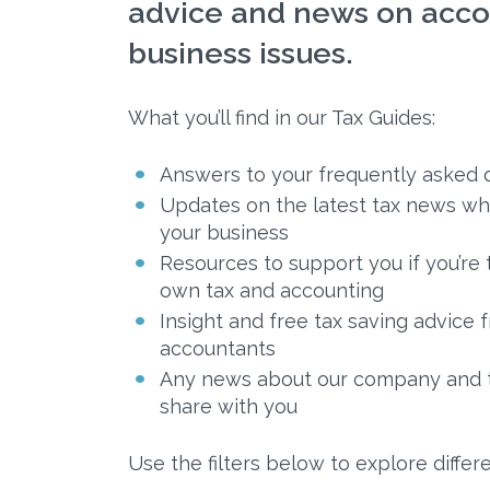
advice and news on acco
business issues.
What you’ll find in our Tax Guides:
Answers to your frequently asked 
Updates on the latest tax news wh
your business
Resources to support you if you’re 
own tax and accounting
Insight and free tax saving advice
accountants
Any news about our company and te
share with you
Use the filters below to explore differe