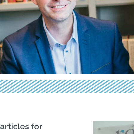
articles for