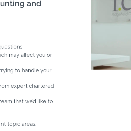
unting and
questions
ich may affect you or
trying to handle your
 from expert chartered
am that we’d like to
nt topic areas.