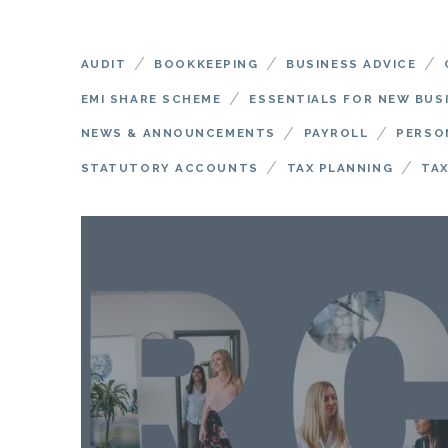
/
/
/
AUDIT
BOOKKEEPING
BUSINESS ADVICE
/
EMI SHARE SCHEME
ESSENTIALS FOR NEW BUS
/
/
NEWS & ANNOUNCEMENTS
PAYROLL
PERSO
/
/
STATUTORY ACCOUNTS
TAX PLANNING
TAX