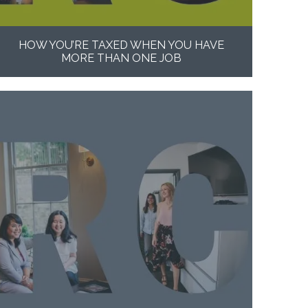
HOW YOU’RE TAXED WHEN YOU HAVE
MORE THAN ONE JOB