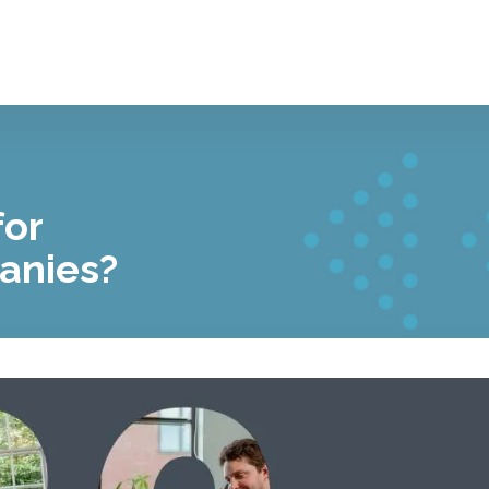
for
anies?