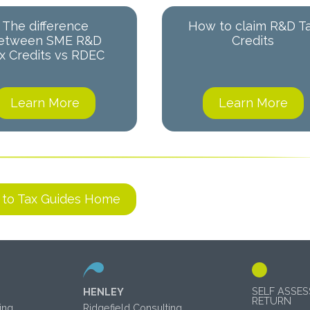
The difference
How to claim R&D T
etween SME R&D
Credits
x Credits vs RDEC
Learn More
Learn More
 to Tax Guides Home
SELF ASSE
HENLEY
RETURN
ing
Ridgefield Consulting