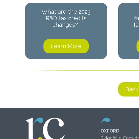
What are the 2023
R&D tax credits
b
changes?
Ta
Learn More
Back
OXFORD
Ridgefield Consult