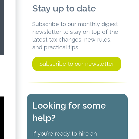
Stay up to date
Subscribe to our monthly digest
newsletter to stay on top of the
latest tax changes, new rules,
and practical tips.
Subscribe to our newsletter
Looking for some
help?
If you’re ready to hire an