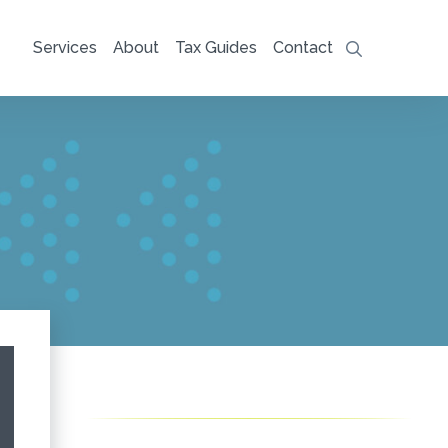
Services
About
Tax Guides
Contact