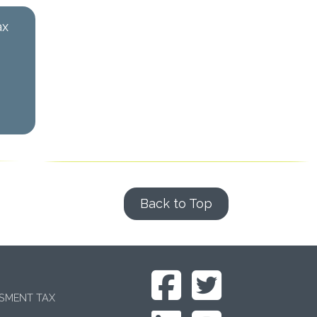
ax
Back to Top
SSMENT TAX