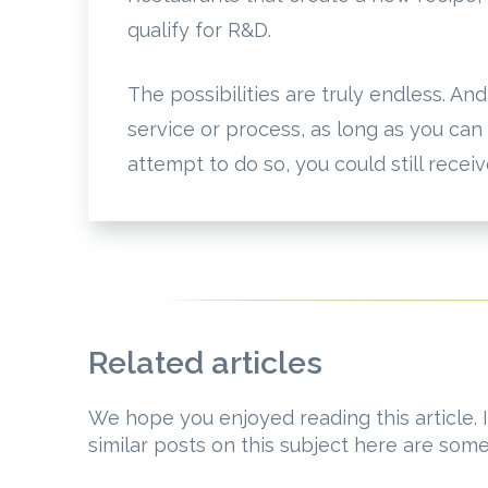
qualify for R&D.
The possibilities are truly endless. An
service or process, as long as you can
attempt to do so, you could still recei
Related articles
We hope you enjoyed reading this article. I
similar posts on this subject here are som