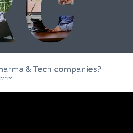
r Pharma & Tech companies?
redits