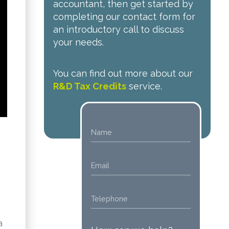
accountant, then get started by
completing our contact form for
an introductory call to discuss
your needs.
You can find out more about our
R&D Tax Credits
service.
a