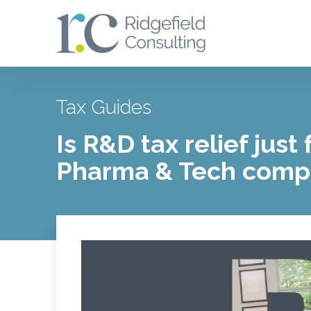
Tax Guides
Is R&D tax relief just 
Pharma & Tech comp