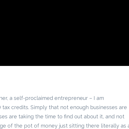
ner, a self-proclaimed entrepreneur – I am
tax credits. Simply that not enough businesses are
ses are taking the time to find out about it, and not
 of the pot of money just sitting there literally as 