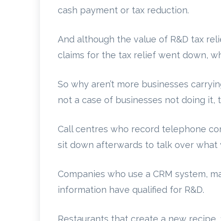
cash payment or tax reduction.
And although the value of R&D tax reli
claims for the tax relief went down, w
So why aren’t more businesses carrying
not a case of businesses not doing it, 
Call centres who record telephone c
sit down afterwards to talk over what 
Companies who use a CRM system, mak
information have qualified for R&D.
Restaurants that create a new recipe, 