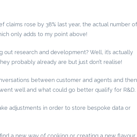
ef claims rose by 38% last year, the actual number o
hich only adds to my point above!
 out research and development? Well, it’s actually
they probably already are but just don’t realise!
onversations between customer and agents and then
went well and what could go better qualify for R&D.
e adjustments in order to store bespoke data or
find a new way of cooking or creating a new flavour