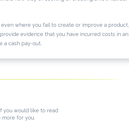
d even where you fail to create or improve a product,
 provide evidence that you have incurred costs in an
ve a cash pay-out.
f you would like to read
e more for you.