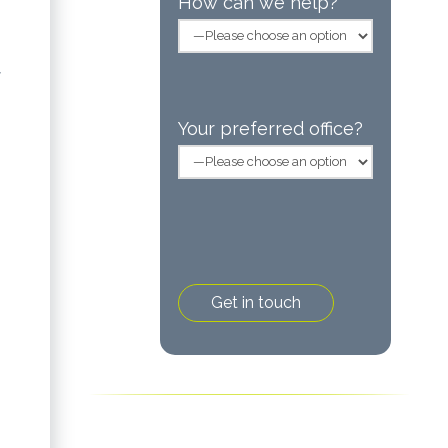
How can we help?
f
Your preferred office?