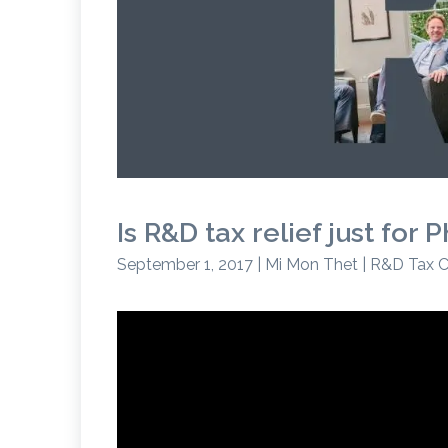
Is R&D tax relief just fo
September 1, 2017 | Mi Mon Thet | R&D Tax C