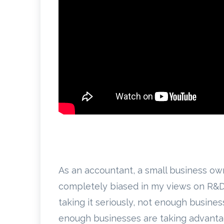
As an accountant, a small business ow
completely biased in my views on R&D 
taking it seriously, not enough busines
enough businesses are taking advantage