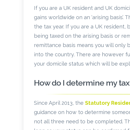
If you are a UK resident and UK domici
gains worldwide on an ‘arising basis’. 
the tax year. If you are a UK resident,
being taxed on the arising basis or re
remittance basis means you will only 
into the country. There are however f
your domicile status which will be exp
How do I determine my tax
Since April 2013, the
Statutory Reside
guidance on how to determine someone’s
not all three need to be completed. Th