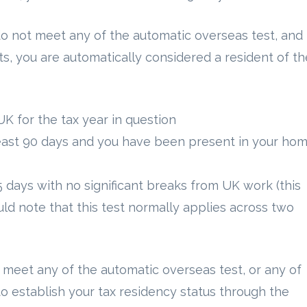
o not meet any of the automatic overseas test, and
s, you are automatically considered a resident of th
UK for the tax year in question
least 90 days and you have been present in your ho
5 days with no significant breaks from UK work (this
ld note that this test normally applies across two
 meet any of the automatic overseas test, or any of
to establish your tax residency status through the