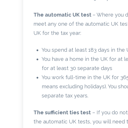
The automatic UK test
– Where you d
meet any one of the automatic UK test
UK for the tax year:
You spend at least 183 days in the 
You have a home in the UK for at 
for at least 30 separate days
You work full-time in the UK for 36
means excluding holidays). You shou
separate tax years.
The sufficient ties test
– If you do not
the automatic UK tests, you will need 