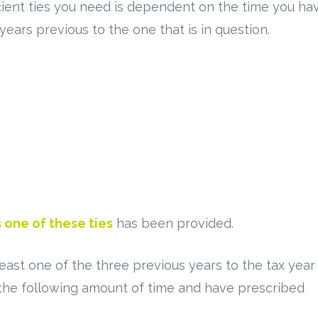
ficient ties you need is dependent on the time you ha
years previous to the one that is in question.
 one of these ties
has been provided.
least one of the three previous years to the tax year
 the following amount of time and have prescribed