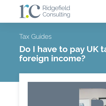
Tax Guides
Do I have to pay UK 
foreign income?