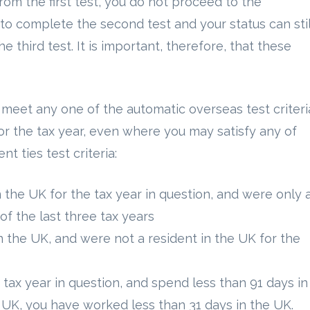
rom the first test, you do not proceed to the
to complete the second test and your status can stil
 third test. It is important, therefore, that these
 meet any one of the automatic overseas test criteri
or the tax year, even where you may satisfy any of
nt ties test criteria:
 the UK for the tax year in question, and were only 
of the last three tax years
n the UK, and were not a resident in the UK for the
 tax year in question, and spend less than 91 days in
e UK, you have worked less than 31 days in the UK.