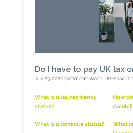
Do I have to pay UK tax 
July 23, 2021 | Shameem Wahid | Personal Ta
What is a tax residency
How do
status?
domicil
What is a domicile status?
What is