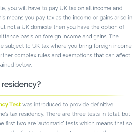
le, you will have to pay UK tax on all income and
This means you pay tax as the income or gains arise i
 but not a UK domicile then you have the option of
mittance basis on foreign income and gains. The
be subject to UK tax where you bring foreign income
urther complex rules and exemptions that can affect
lained below.
 residency?
ncy Test
was introduced to provide definitive
 tax residency. There are three tests in total, but
e first two are ‘automatic’ tests which means that so