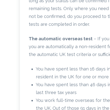
long as your status can be confirmed f
remaining tests. Only where you need 
not be confirmed, do you proceed to the
tests are completed in order.
The automatic overseas test
– If you
you are automatically a non-resident f
the automatic UK test criteria or sufficie
You have spent less than 16 days in
resident in the UK for one or more 
You have spent less than 46 days i
last three tax years
You work full-time overseas for the
the UK. Out of those 91 days in th