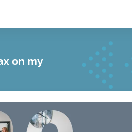
tax on my