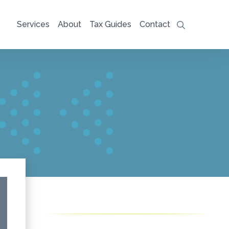
Services
About
Tax Guides
Contact