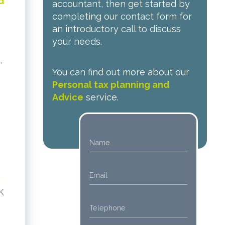
d
accountant, then get started by
completing our contact form for
an introductory call to discuss
your needs.
,
You can find out more about our
Personal tax planning and
Advice
service.
K