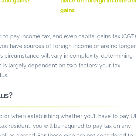
 and gains?
twice on foreign income an
gains
to pay income tax, and even capital gains tax (CGT)
 you have sources of foreign income or are no longer
l’s circumstance will vary in complexity, determining
 is largely dependent on two factors: your tax
tus.
tus?
actor when establishing whether you’ll have to pay U
tax resident, you will be required to pay tax on any
ell as abroad. For those who are not considered to