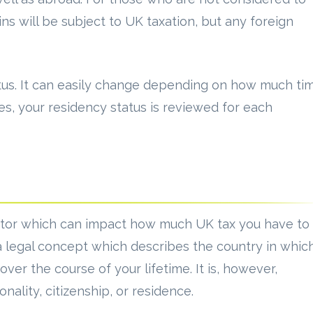
ns will be subject to UK taxation, but any foreign
tatus. It can easily change depending on how much ti
es, your residency status is reviewed for each
actor which can impact how much UK tax you have to
 a legal concept which describes the country in whic
er the course of your lifetime. It is, however,
onality, citizenship, or residence.