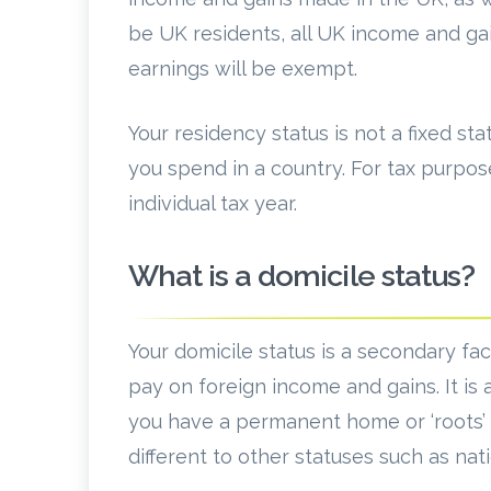
be UK residents, all UK income and gai
earnings will be exempt.
Your residency status is not a fixed s
you spend in a country. For tax purpos
individual tax year.
What is a domicile status?
Your domicile status is a secondary f
pay on foreign income and gains. It is
you have a permanent home or ‘roots’ ov
different to other statuses such as nati