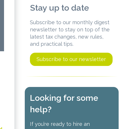
Stay up to date
Subscribe to our monthly digest
newsletter to stay on top of the
latest tax changes, new rules,
and practical tips.
Subscribe to our newsletter
Looking for some
help?
If you’re ready to hire an