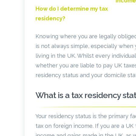
income
How do I determine my tax
residency?
Knowing where you are legally obliged 
is not always simple, especially when
living in the UK. Whilst every individua
whether you are liable to pay UK taxes
residency status and your domicile sta
What is a tax residency sta
Your residency status is the primary f
tax on foreign income. If you are a UK 
income and gains made in the UK, as w