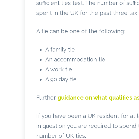
sufficient ties test. The number of suf
spent in the UK for the past three tax 
A tie can be one of the following:
A family tie
An accommodation tie
A work tie
A 90 day tie
Further
guidance on what qualifies as
If you have been a UK resident for at 
in question you are required to spend
number of UK ties: