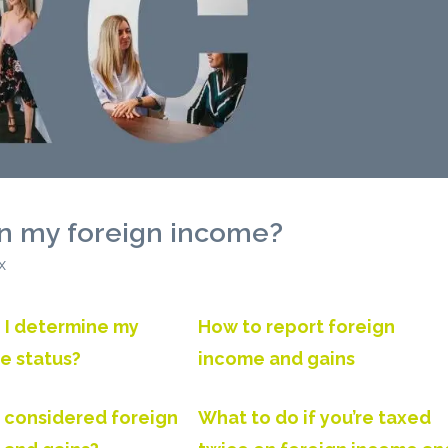
on my foreign income?
x
 I determine my
How to report foreign
e status?
income and gains
 considered foreign
What to do if you’re taxed