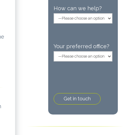
How can we help?
me
Your preferred office?
h