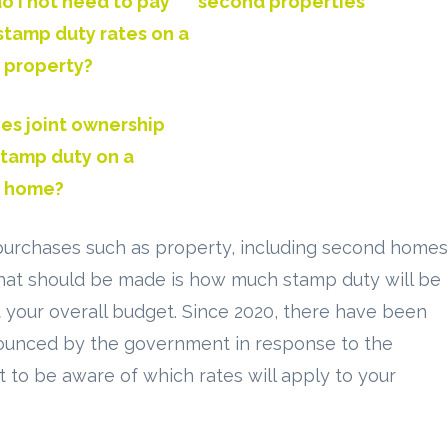
 I not need to pay
second properties
stamp duty rates on a
 property?
es joint ownership
stamp duty on a
 home?
purchases such as property, including second homes
 that should be made is how much stamp duty will be
act your overall budget. Since 2020, there have been
unced by the government in response to the
t to be aware of which rates will apply to your