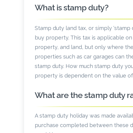
What is stamp duty?
Stamp duty land tax, or simply ‘stamp d
buy property. This tax is applicable o
property, and land, but only where the
properties such as car garages can th
stamp duty. How much stamp duty you
property is dependent on the value of 
What are the stamp duty 
A stamp duty holiday was made availa
purchase completed between these da