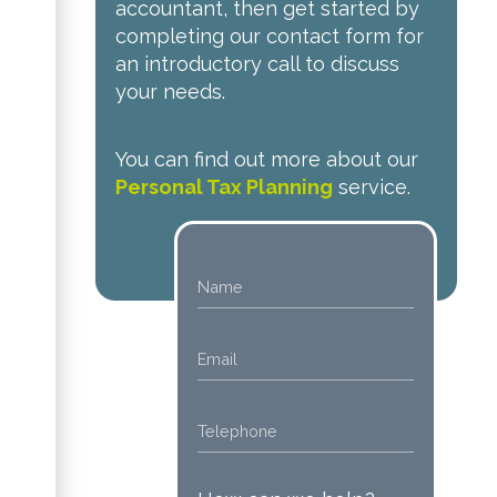
accountant, then get started by
completing our contact form for
an introductory call to discuss
your needs.
You can find out more about our
Personal Tax Planning
service.