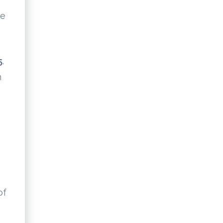
te
5
.
n
of