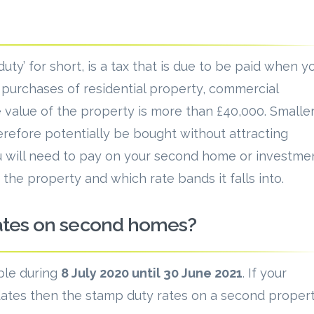
uty’ for short, is a tax that is due to be paid when y
n purchases of residential property, commercial
 value of the property is more than £40,000. Smalle
erefore potentially be bought without attracting
 will need to pay on your second home or investme
the property and which rate bands it falls into.
rates on second homes?
ble during
8 July 2020 until 30 June 2021
. If your
tes then the stamp duty rates on a second proper