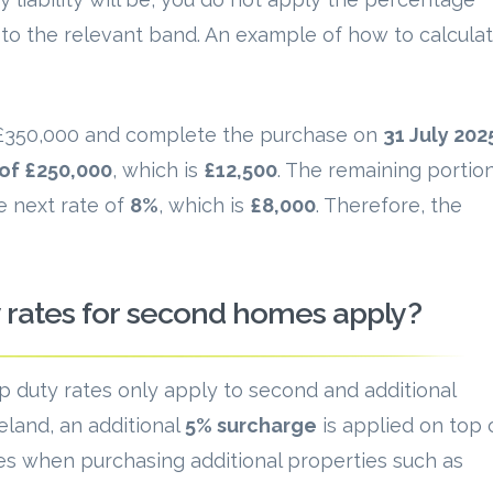
n to the relevant band. An example of how to calcula
s £350,000 and complete the purchase on
31 July 202
 of £250,000
, which is
£12,500
. The remaining portio
e next rate of
8%
, which is
£8,000
. Therefore, the
rates for second homes apply?
mp duty rates only apply to second and additional
eland, an additional
5% surcharge
is applied on top 
s when purchasing additional properties such as