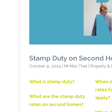
Stamp Duty on Second H
October 31, 2024 | Mi Mon Thet | Property &
What is stamp duty?
When d
rates 
What are the stamp duty
apply?
rates on second homes?