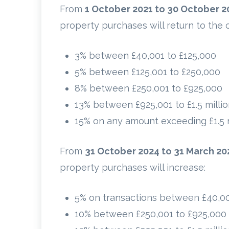
From
1 October 2021 to 30 October 2
property purchases will return to the o
3% between £40,001 to £125,000
5% between £125,001 to £250,000
8% between £250,001 to £925,000
13% between £925,001 to £1.5 milli
15% on any amount exceeding £1.5 m
From
31 October 2024 to 31 March 20
property purchases will increase:
5% on transactions between £40,0
10% between £250,001 to £925,000