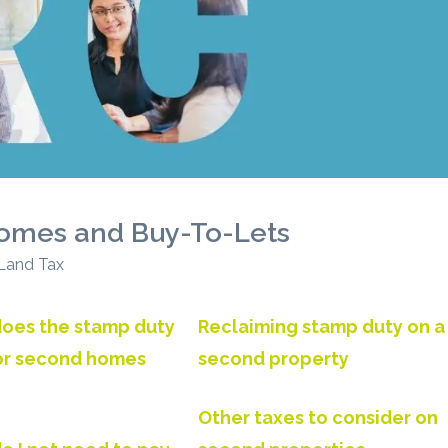
omes and Buy-To-Lets
 Land Tax
oes the stamp duty
Reclaiming stamp duty on a
for second homes
second property
Other taxes to consider on