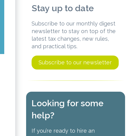
Stay up to date
Subscribe to our monthly digest
newsletter to stay on top of the
latest tax changes, new rules,
and practical tips.
Subscribe to our newsletter
Looking for some
help?
If you’re ready to hire an