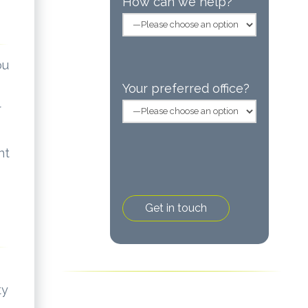
How can we help?
ou
Your preferred office?
r
nt
ty