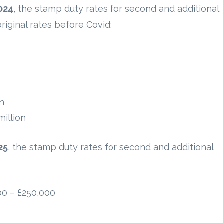
024
, the stamp duty rates for second and additional
riginal rates before Covid:
on
illion
25
, the stamp duty rates for second and additional
00 – £250,000