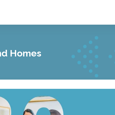
nd Homes