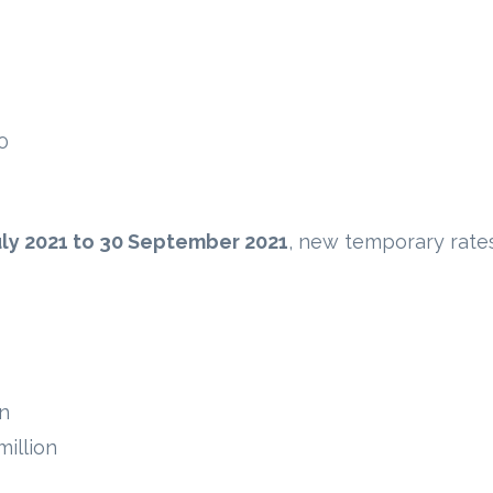
0
uly 2021 to 30 September 2021
, new temporary rate
on
illion