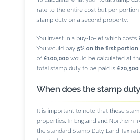
rate to the entire cost but per portio
stamp duty on a second property:
You invest in a buy-to-let which cost
You would pay
5% on the first portion
of
£100,000
would be calculated at th
total stamp duty to be paid is
£20,500
.
When does the stamp duty 
It is important to note that these sta
properties. In England and Northern Ir
the standard Stamp Duty Land Tax rate