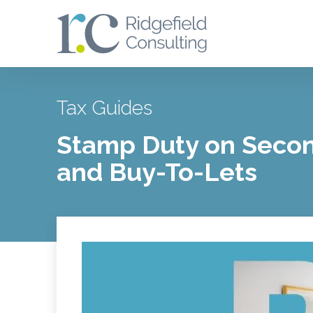
Tax Guides
Stamp Duty on Seco
and Buy-To-Lets