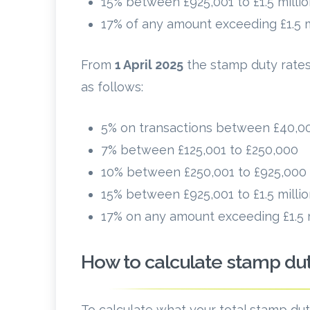
15% between £925,001 to £1.5 milli
17% of any amount exceeding £1.5 m
From
1 April 2025
the stamp duty rates
as follows:
5% on transactions between £40,00
7% between £125,001 to £250,000
10% between £250,001 to £925,000
15% between £925,001 to £1.5 milli
17% on any amount exceeding £1.5 m
How to calculate stamp du
To calculate what your total stamp duty