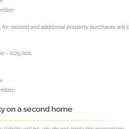
on
illion
 for second and additional property purchases will 
0 – £125,000
on
illion
ty on a second home
 liability will be, you do not apply the percentage