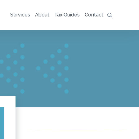
Services
About
Tax Guides
Contact