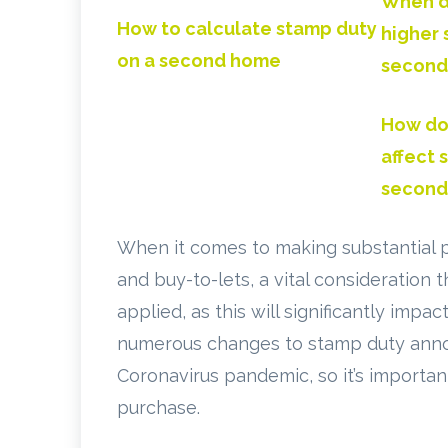
When do
How to calculate stamp duty
higher 
on a second home
second
How do
affect 
second
When it comes to making substantial 
and buy-to-lets, a vital consideration
applied, as this will significantly imp
numerous changes to stamp duty anno
Coronavirus pandemic, so it’s importan
purchase.