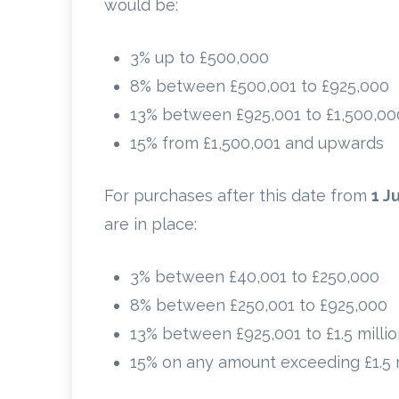
would be:
3% up to £500,000
8% between £500,001 to £925,000
13% between £925,001 to £1,500,00
15% from £1,500,001 and upwards
For purchases after this date from
1 J
are in place:
3% between £40,001 to £250,000
8% between £250,001 to £925,000
13% between £925,001 to £1.5 milli
15% on any amount exceeding £1.5 m