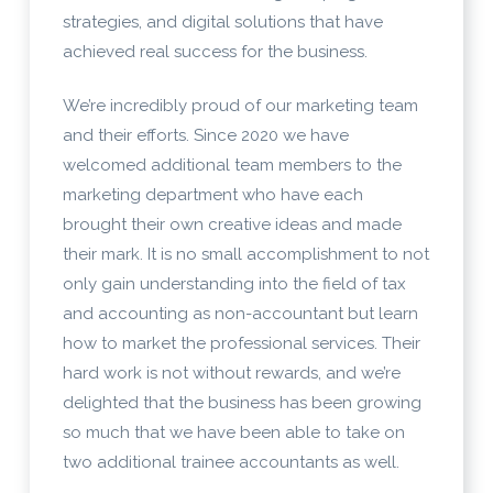
strategies, and digital solutions that have
achieved real success for the business.
We’re incredibly proud of our marketing team
and their efforts. Since 2020 we have
welcomed additional team members to the
marketing department who have each
brought their own creative ideas and made
their mark. It is no small accomplishment to not
only gain understanding into the field of tax
and accounting as non-accountant but learn
how to market the professional services. Their
hard work is not without rewards, and we’re
delighted that the business has been growing
so much that we have been able to take on
two additional trainee accountants as well.