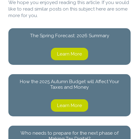
We hope you enjoyed reading this article. If you would
like to read similar posts on this subject here are some
more for you.
The Spring Forecast: 2026 Summary
Learn More
How the 2025 Autumn Budget will Affect Your
Taxes and Money
Learn More
Who needs to prepare for the next phase of
Making Tax Digital?