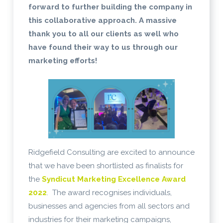
forward to further building the company in
this collaborative approach. A massive
thank you to all our clients as well who
have found their way to us through our
marketing efforts!
Ridgefield Consulting are excited to announce
that we have been shortlisted as finalists for
the
Syndicut Marketing Excellence Award
2022
. The award recognises individuals,
businesses and agencies from all sectors and
industries for their marketing campaigns,