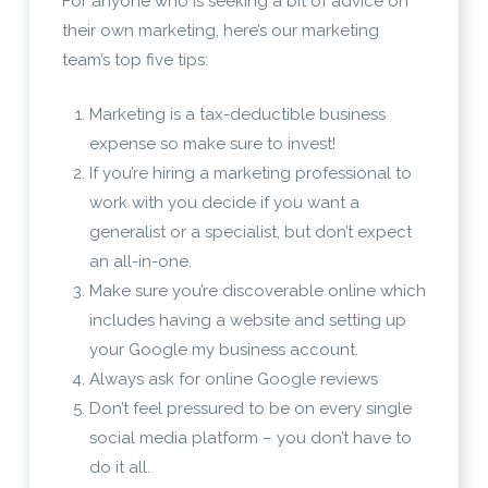
For anyone who is seeking a bit of advice on
their own marketing, here’s our marketing
team’s top five tips:
Marketing is a tax-deductible business
expense so make sure to invest!
If you’re hiring a marketing professional to
work with you decide if you want a
generalist or a specialist, but don’t expect
an all-in-one.
Make sure you’re discoverable online which
includes having a website and setting up
your Google my business account.
Always ask for online Google reviews
Don’t feel pressured to be on every single
social media platform – you don’t have to
do it all.