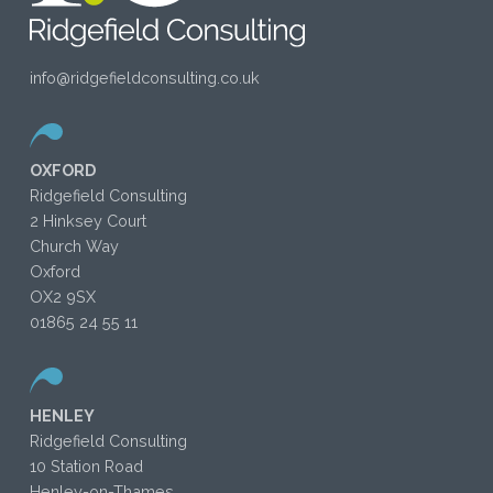
info@ridgefieldconsulting.co.uk
OXFORD
Ridgefield Consulting
2 Hinksey Court
Church Way
Oxford
OX2 9SX
01865 24 55 11
HENLEY
Ridgefield Consulting
10 Station Road
Henley-on-Thames