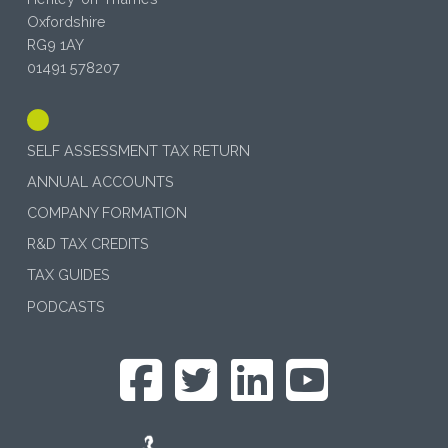
Oxfordshire
RG9 1AY
01491 578207
SELF ASSESSMENT TAX RETURN
ANNUAL ACCOUNTS
COMPANY FORMATION
R&D TAX CREDITS
TAX GUIDES
PODCASTS