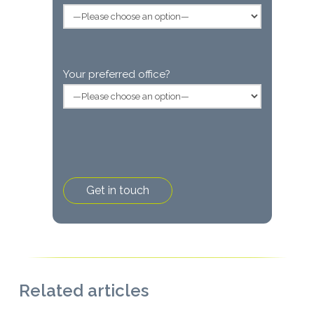
Your preferred office?
Related articles