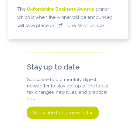
The
Oxfordshire Business Awards
dinner,
which is when the winner will be announced
th
will take place on 17
June. Wish us luck!
Stay up to date
Subscribe to our monthly digest
newsletter to stay on top of the latest
tax changes, new rules, and practical
tips.
Subscribe to our newsletter