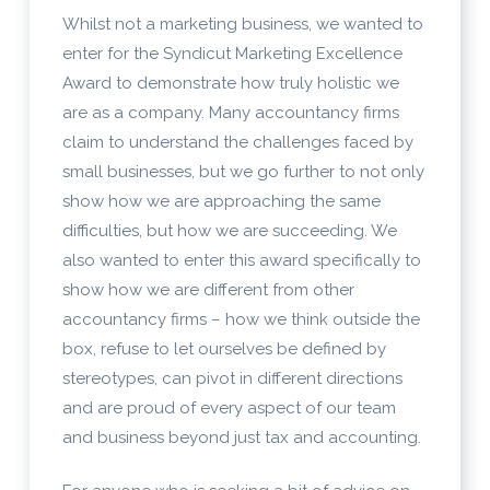
Whilst not a marketing business, we wanted to
enter for the Syndicut Marketing Excellence
Award to demonstrate how truly holistic we
are as a company. Many accountancy firms
claim to understand the challenges faced by
small businesses, but we go further to not only
show how we are approaching the same
difficulties, but how we are succeeding. We
also wanted to enter this award specifically to
show how we are different from other
accountancy firms – how we think outside the
box, refuse to let ourselves be defined by
stereotypes, can pivot in different directions
and are proud of every aspect of our team
and business beyond just tax and accounting.