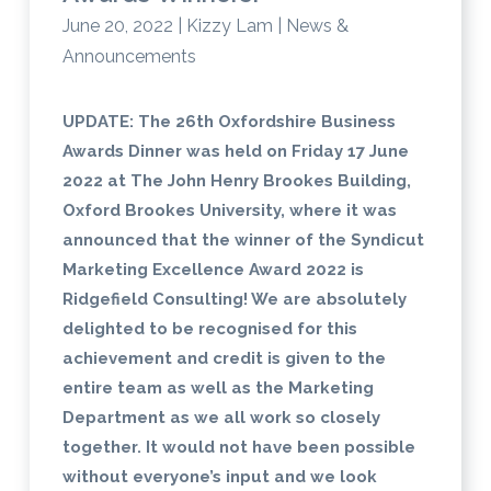
June 20, 2022 | Kizzy Lam | News &
Announcements
UPDATE: The 26th Oxfordshire Business
Awards Dinner was held on Friday 17 June
2022 at The John Henry Brookes Building,
Oxford Brookes University, where it was
announced that the winner of the Syndicut
Marketing Excellence Award 2022 is
Ridgefield Consulting! We are absolutely
delighted to be recognised for this
achievement and credit is given to the
entire team as well as the Marketing
Department as we all work so closely
together. It would not have been possible
without everyone’s input and we look