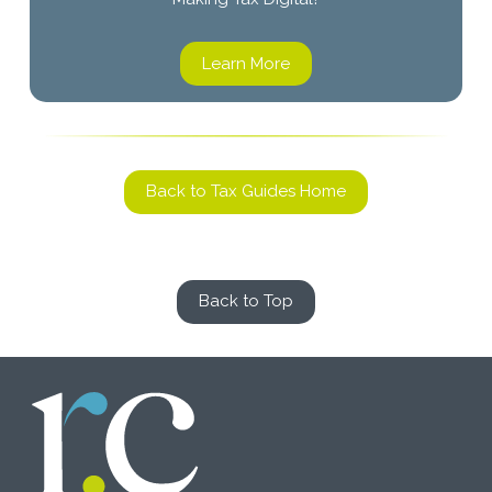
Learn More
Back to Tax Guides Home
Back to Top