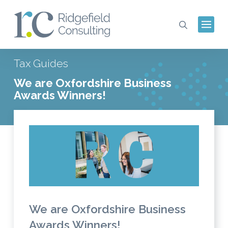
Tax Guides
We are Oxfordshire Business
Awards Winners!
We are Oxfordshire Business
Awards Winners!