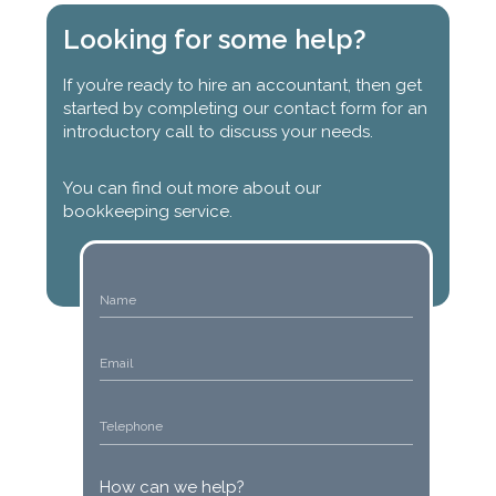
Looking for some help?
If you’re ready to hire an accountant, then get
started by completing our contact form for an
introductory call to discuss your needs.
You can find out more about our
bookkeeping service.
How can we help?