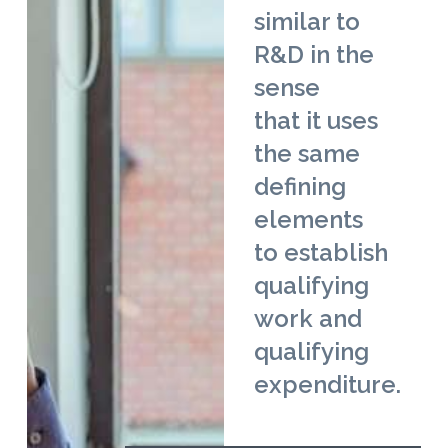
similar to
R&D in the
sense
that it uses
the same
defining
elements
to establish
qualifying
work and
qualifying
expenditure.