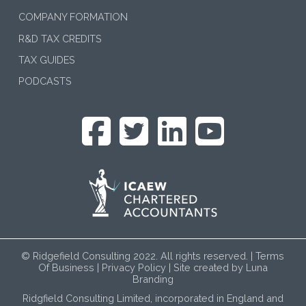
COMPANY FORMATION
R&D TAX CREDITS
TAX GUIDES
PODCASTS
© Ridgefield Consulting 2022. All rights reserved. |
Terms
Of Business
|
Privacy Policy
| Site created by
Luna
Branding
Ridgfield Consulting Limited, incorporated in England and