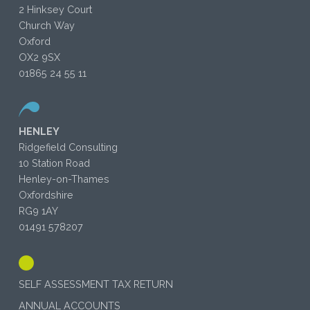
2 Hinksey Court
Church Way
Oxford
OX2 9SX
01865 24 55 11
HENLEY
Ridgefield Consulting
10 Station Road
Henley-on-Thames
Oxfordshire
RG9 1AY
01491 578207
SELF ASSESSMENT TAX RETURN
ANNUAL ACCOUNTS