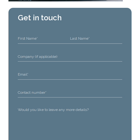
Get in touch