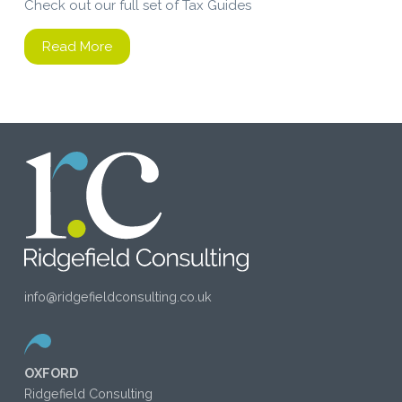
Check out our full set of Tax Guides
Read More
info@ridgefieldconsulting.co.uk
OXFORD
Ridgefield Consulting