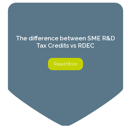
The difference between SME R&D
Tax Credits vs RDEC
Read More