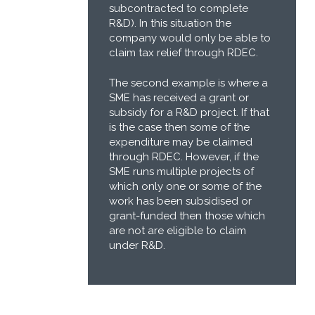
subcontracted to complete
R&D). In this situation the
company would only be able to
claim tax relief through RDEC.
The second example is where a
SME has received a grant or
subsidy for a R&D project. If that
is the case then some of the
expenditure may be claimed
through RDEC. However, if the
SME runs multiple projects of
which only one or some of the
work has been subsidised or
grant-funded then those which
are not are eligible to claim
under R&D.