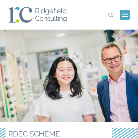
RDEC SCHEME