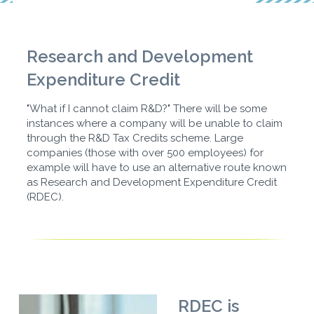
Research and Development
Expenditure Credit
"What if I cannot claim R&D?" There will be some
instances where a company will be unable to claim
through the R&D Tax Credits scheme. Large
companies (those with over 500 employees) for
example will have to use an alternative route known
as Research and Development Expenditure Credit
(RDEC).
RDEC is