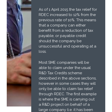
As of 1 April 2015 the tax relief for
RDEC increased to 12% from the
previous rate of 10%. This means
that a company can either
benefit from a reduction of tax
payable, or payable credit
should the company be
unsuccessful and operating at a
loss.
Most SME companies will be
able to claim under the usual
R&D Tax Credits scheme
described in the above sections,
however in some cases they will
only be able to claim tax relief
through RDEC. The first example
is where the SME is carrying out
a R&D project on behalf of a
large company (i.e. it has been