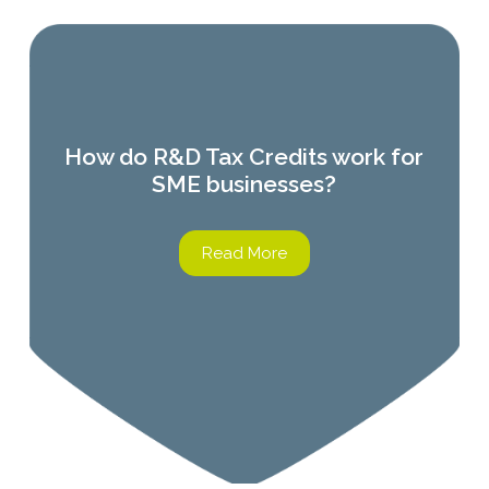
How do R&D Tax Credits work for
SME businesses?
Read More