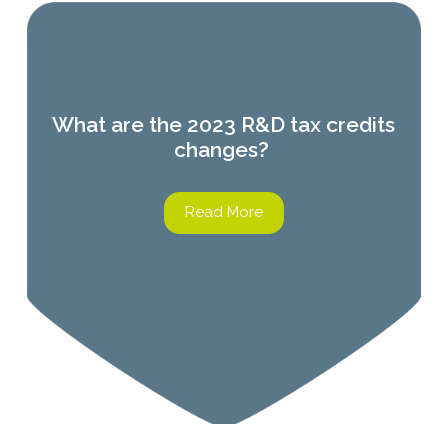
What are the 2023 R&D tax credits
changes?
Read More