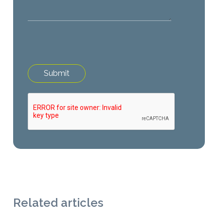
Related articles