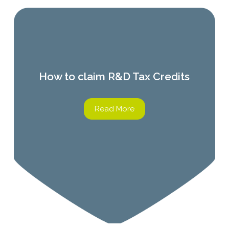
How to claim R&D Tax Credits
Read More