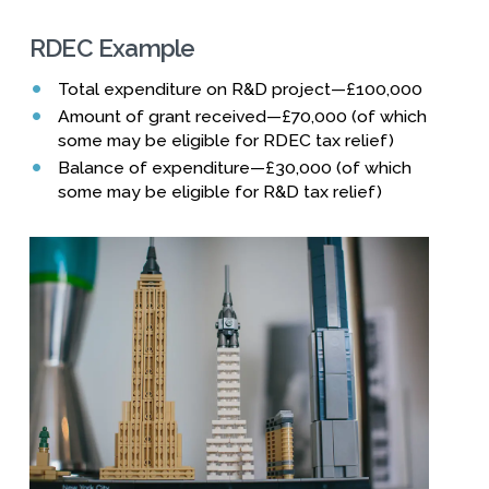
RDEC Example
Total expenditure on R&D project—£100,000
Amount of grant received—£70,000 (of which
some may be eligible for RDEC tax relief)
Balance of expenditure—£30,000 (of which
some may be eligible for R&D tax relief)