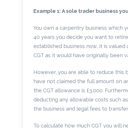
Example 1: A sole trader business yo
You own a carpentry business which you
40 years you decide you want to retire
established business now, it is valued
CGT as it would have originally been va
However, you are able to reduce this b
have not claimed the full amount on an
the CGT allowance is £3,000. Furthermo
deducting any allowable costs such as
the business and legal fees to transfe
To calculate how much CGT you will ne