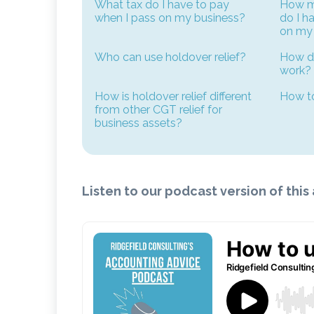
What tax do I have to pay
How mu
when I pass on my business?
do I h
on my
Who can use holdover relief?
How do
work?
How is holdover relief different
How to
from other CGT relief for
business assets?
Listen to our podcast version of this 