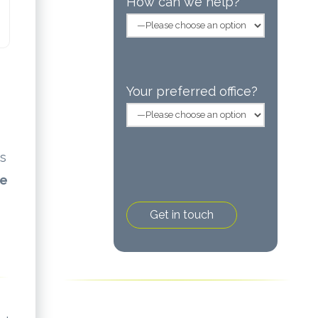
How can we help?
Your preferred office?
as
ke