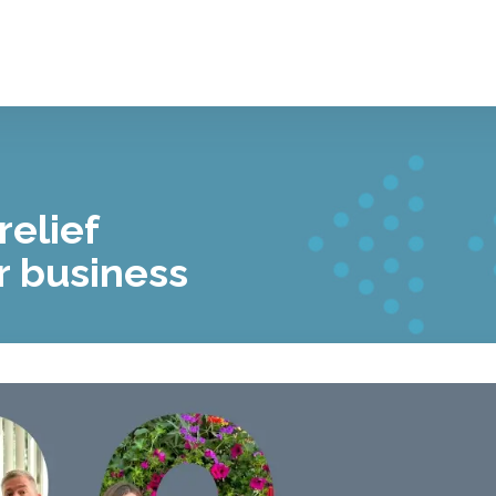
relief
r business