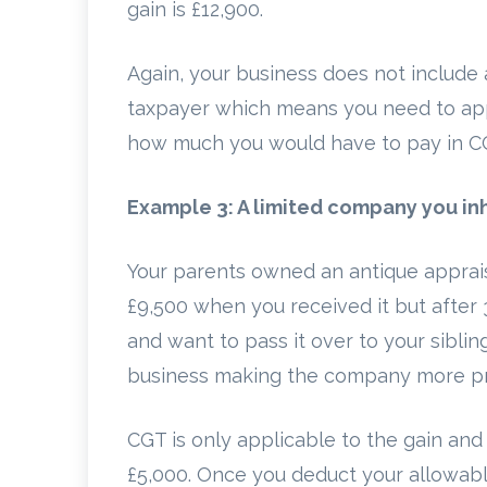
gain is £12,900.
Again, your business does not include 
taxpayer which means you need to appl
how much you would have to pay in C
Example 3: A limited company you in
Your parents owned an antique apprais
£9,500 when you received it but after
and want to pass it over to your siblin
business making the company more prof
CGT is only applicable to the gain and 
£5,000. Once you deduct your allowable