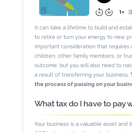
It can take a lifetime to build and est
to retire or turn your energy to new p
important consideration that requires
children, other family members, or tr
outcome, but you will also need to naviga
a result of transferring your business.
the process of passing on your busine
What tax do I have to pay 
Your business is a valuable asset and 