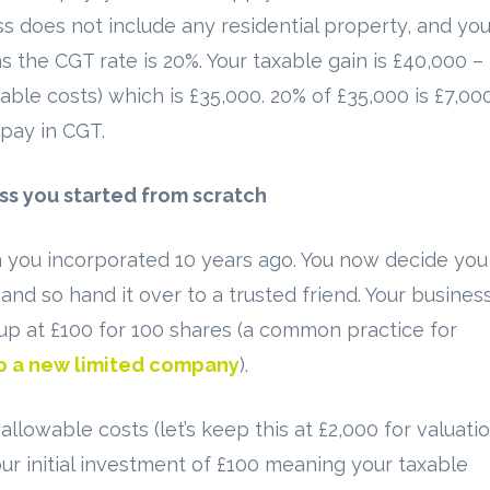
ss does not include any residential property, and yo
 the CGT rate is 20%. Your taxable gain is £40,000 –
able costs) which is £35,000. 20% of £35,000 is £7,00
pay in CGT.
ss you started from scratch
you incorporated 10 years ago. You now decide you
 and so hand it over to a trusted friend. Your busines
t up at £100 for 100 shares (a common practice for
up a new limited company
).
llowable costs (let’s keep this at £2,000 for valuati
our initial investment of £100 meaning your taxable