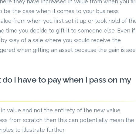
here they have increased in value from when you fir
 to be the case when it comes to your business
alue from when you first set it up or took hold of th
he time you decide to gift it to someone else. Even if
s by way of a sale where you would receive the
iggered when gifting an asset because the gain is se
 do I have to pay when I pass on my
 in value and not the entirety of the new value.
ness from scratch then this can potentially mean the
les to illustrate further: