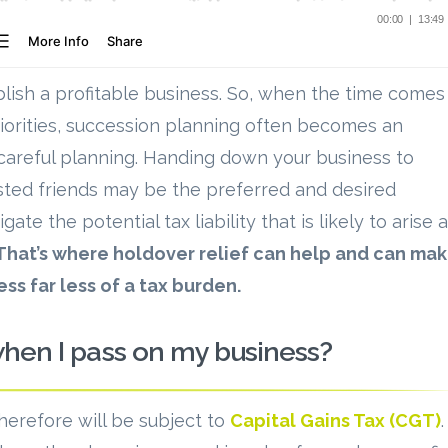
ablish a profitable business. So, when the time comes
riorities, succession planning often becomes an
 careful planning. Handing down your business to
usted friends may be the preferred and desired
te the potential tax liability that is likely to arise 
That’s where holdover relief can help and can ma
ss far less of a tax burden.
when I pass on my business?
therefore will be subject to
Capital Gains Tax (CGT)
.