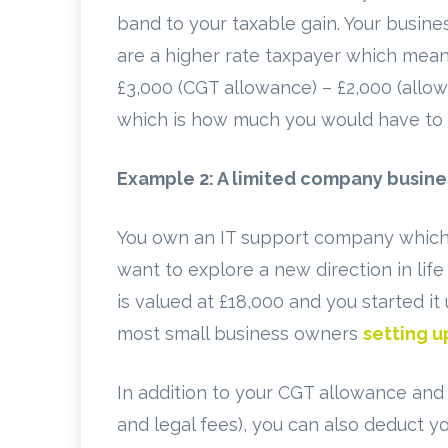
band to your taxable gain. Your busine
are a higher rate taxpayer which means
£3,000 (CGT allowance) – £2,000 (allow
which is how much you would have to 
Example 2: A limited company busine
You own an IT support company which 
want to explore a new direction in life
is valued at £18,000 and you started i
most small business owners
setting 
In addition to your CGT allowance and a
and legal fees), you can also deduct y