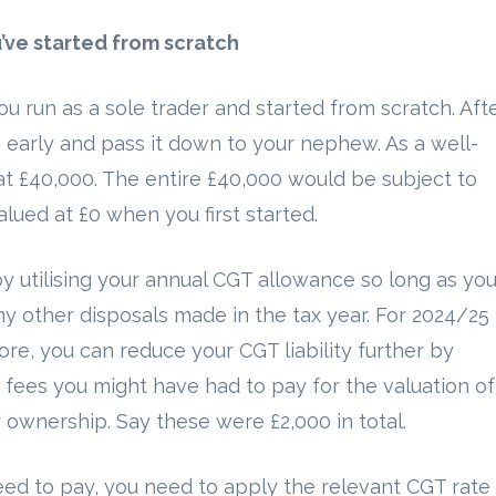
u’ve started from scratch
 run as a sole trader and started from scratch. Aft
 early and pass it down to your nephew. As a well-
 at £40,000. The entire £40,000 would be subject to
lued at £0 when you first started.
y utilising your annual CGT allowance so long as yo
y other disposals made in the tax year. For 2024/25
re, you can reduce your CGT liability further by
 fees you might have had to pay for the valuation of
r ownership. Say these were £2,000 in total.
ed to pay, you need to apply the relevant CGT rate