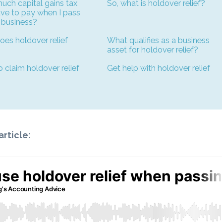
ch capital gains tax
So, what is holdover relief?
ave to pay when I pass
 business?
es holdover relief
What qualifies as a business
asset for holdover relief?
 claim holdover relief
Get help with holdover relief
article: