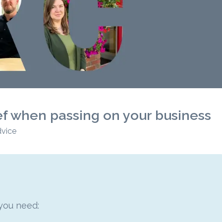
ef when passing on your business
dvice
 you need: