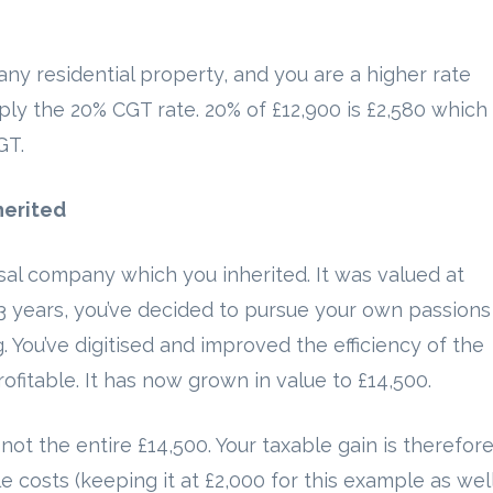
any residential property, and you are a higher rate
y the 20% CGT rate. 20% of £12,900 is £2,580 which 
GT.
herited
al company which you inherited. It was valued at
 3 years, you’ve decided to pursue your own passions
g. You’ve digitised and improved the efficiency of the
itable. It has now grown in value to £14,500.
not the entire £14,500. Your taxable gain is therefor
 costs (keeping it at £2,000 for this example as well