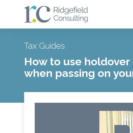
Tax Guides
How to use holdover 
when passing on you