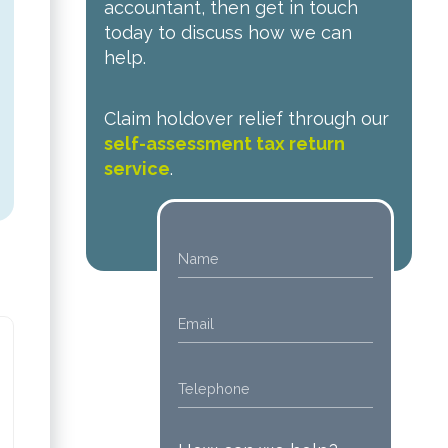
accountant, then get in touch
today to discuss how we can
help.
Claim holdover relief through our
self-assessment tax return
service
.