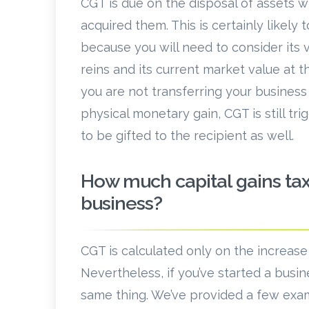
CGT is due on the disposal of assets w
acquired them. This is certainly likely
because you will need to consider its v
reins and its current market value at t
you are not transferring your busines
physical monetary gain, CGT is still tr
to be gifted to the recipient as well.
How much capital gains tax
business?
CGT is calculated only on the increase
Nevertheless, if you’ve started a busi
same thing. We’ve provided a few examp