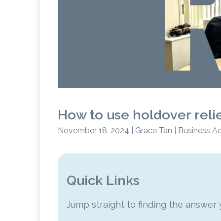
How to use holdover reli
November 18, 2024 | Grace Tan | Business A
Quick Links
Jump straight to finding the answer