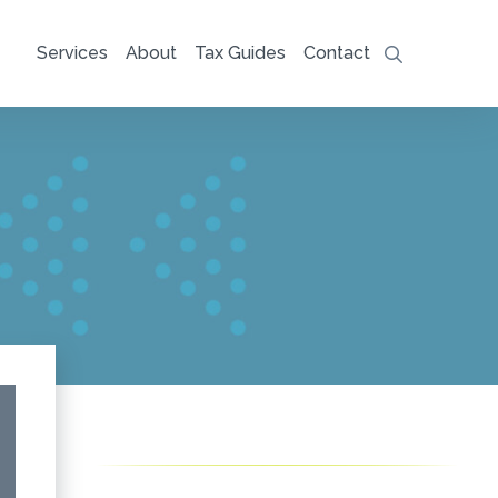
Services
About
Tax Guides
Contact