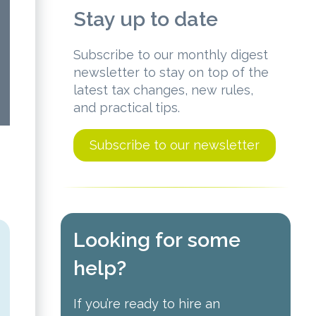
Stay up to date
Subscribe to our monthly digest
newsletter to stay on top of the
latest tax changes, new rules,
and practical tips.
Subscribe to our newsletter
Looking for some
help?
If you’re ready to hire an